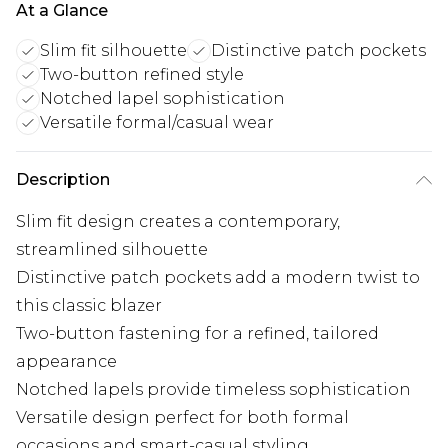
At a Glance
Slim fit silhouette
Distinctive patch pockets
Two-button refined style
Notched lapel sophistication
Versatile formal/casual wear
Description
Slim fit design creates a contemporary,
streamlined silhouette
Distinctive patch pockets add a modern twist to
this classic blazer
Two-button fastening for a refined, tailored
appearance
Notched lapels provide timeless sophistication
Versatile design perfect for both formal
occasions and smart-casual styling