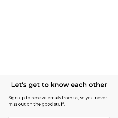
Let's get to know each other
Sign up to receive emails from us, so you never
miss out on the good stuff.