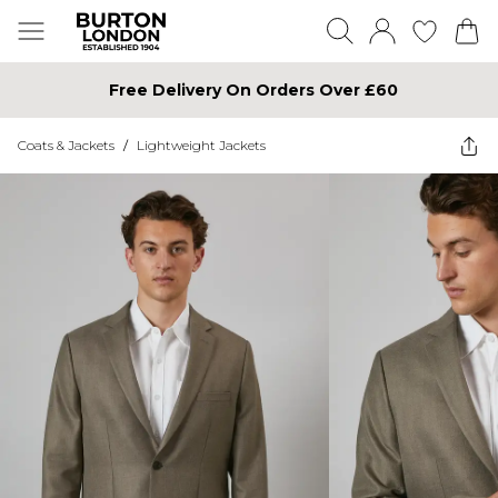
Free Delivery On Orders Over £60
Coats & Jackets
/
Lightweight Jackets