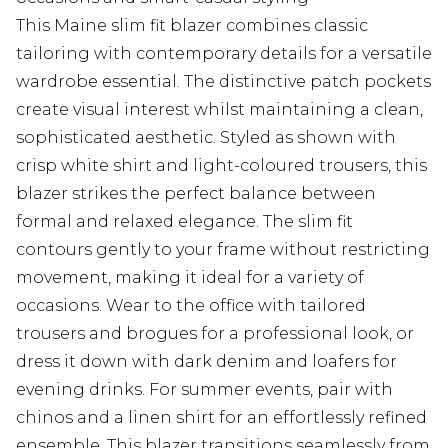
This Maine slim fit blazer combines classic
tailoring with contemporary details for a versatile
wardrobe essential. The distinctive patch pockets
create visual interest whilst maintaining a clean,
sophisticated aesthetic. Styled as shown with
crisp white shirt and light-coloured trousers, this
blazer strikes the perfect balance between
formal and relaxed elegance. The slim fit
contours gently to your frame without restricting
movement, making it ideal for a variety of
occasions. Wear to the office with tailored
trousers and brogues for a professional look, or
dress it down with dark denim and loafers for
evening drinks. For summer events, pair with
chinos and a linen shirt for an effortlessly refined
ensemble. This blazer transitions seamlessly from