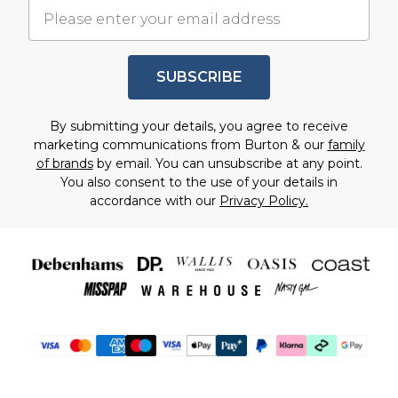
SUBSCRIBE
By submitting your details, you agree to receive
marketing communications from Burton & our
family
of brands
by email. You can unsubscribe at any point.
You also consent to the use of your details in
accordance with our
Privacy Policy.