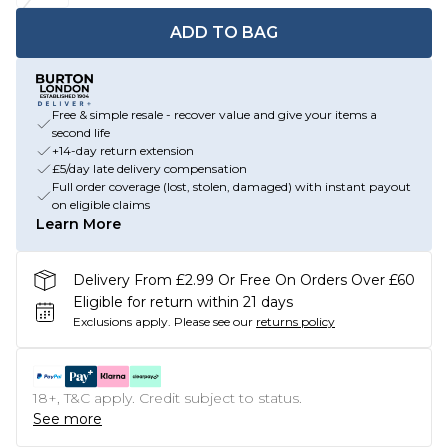
ADD TO BAG
Free & simple resale - recover value and give your items a
second life
+14-day return extension
£5/day late delivery compensation
Full order coverage (lost, stolen, damaged) with instant payout
on eligible claims
Learn More
Delivery From £2.99 Or Free On Orders Over £60
Eligible for return within 21 days
Exclusions apply.
Please see our
returns policy
18+, T&C apply. Credit subject to status.
See more