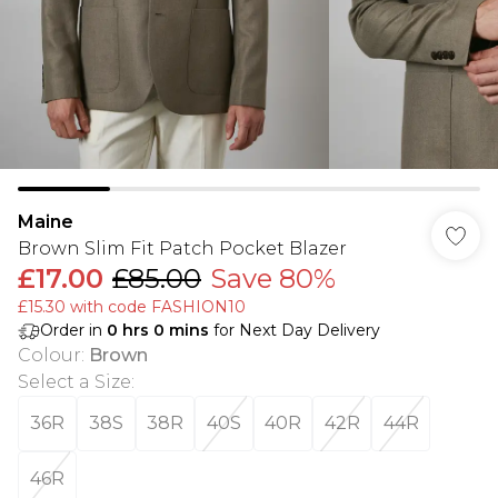
Maine
Brown Slim Fit Patch Pocket Blazer
£17.00
£85.00
Save 80%
£15.30 with code FASHION10
Order in
0
hrs
0
mins
for Next Day Delivery
Colour
:
Brown
Select a Size
:
36R
38S
38R
40S
40R
42R
44R
46R