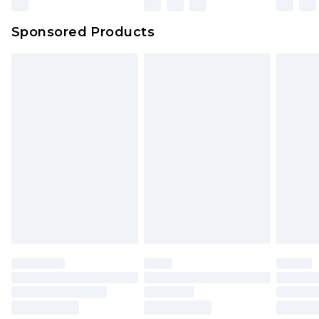
Northern Ireland Super Saver Delivery
£2.99
Sponsored Products
Northern Ireland Standard Delivery
£4.99
Unlimited free delivery for a year with Unlimited
Delivery for £14.99
Find out more
Please note, some delivery methods are not
available for products delivered by our brand
partners & they may have longer delivery times.
Find out more