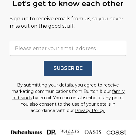
Let's get to know each other
Sign up to receive emails from us, so you never
miss out on the good stuff.
SUBSCRIBE
By submitting your details, you agree to receive
marketing communications from Burton & our
family
of brands
by email. You can unsubscribe at any point.
You also consent to the use of your details in
accordance with our
Privacy Policy.