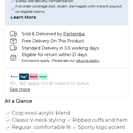
£5/day late delivery compensation
Full order coverage (lost, stolen, damaged) with instant payout
on eligible claims
Learn More
Sold & Delivered by
Pertemba
Free Delivery On This Product
Standard Delivery in 3-5 working days
Eligible for return within 21 days
Exclusions apply.
Please see our
returns policy
18+, T&C apply. Credit subject to status.
See more
At a Glance
Cozy wool-acrylic blend
Classic V-neck styling
Ribbed cuffs and hem
Regular, comfortable fit
Sporty logo accent