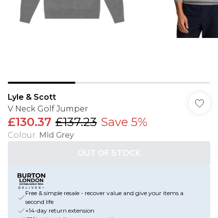
Lyle & Scott
V Neck Golf Jumper
£130.37
£137.23
Save 5%
Colour
:
Mid Grey
OUT OF STOCK
Free & simple resale - recover value and give your items a
second life
+14-day return extension