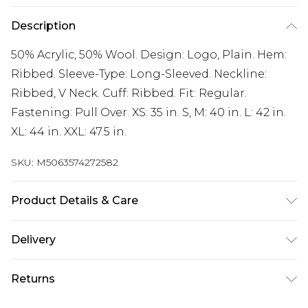
Description
50% Acrylic, 50% Wool. Design: Logo, Plain. Hem:
Ribbed. Sleeve-Type: Long-Sleeved. Neckline:
Ribbed, V Neck. Cuff: Ribbed. Fit: Regular.
Fastening: Pull Over. XS: 35 in. S, M: 40 in. L: 42 in.
XL: 44 in. XXL: 47.5 in.
SKU:
M5063574272582
Product Details & Care
50% Acrylic, 50% Wool. Design: Logo, Plain. Hem:
Delivery
Ribbed. Sleeve-Type: Long-Sleeved. Neckline:
Free delivery on all orders over £60 (exc. Bulky Item
Ribbed, V Neck. Cuff: Ribbed. Fit: Regular.
Returns
Delivery)
Fastening: Pull Over. XS: 35 in. S, M: 40 in. L: 42 in.
XL: 44 in. XXL: 47.5 in. Wash at 40
Something not quite right? You have 21 days