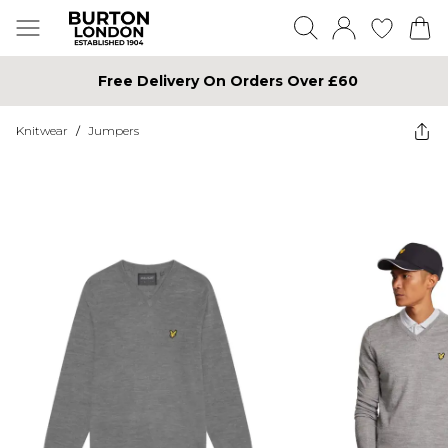
Free Delivery On Orders Over £60
Knitwear
/
Jumpers