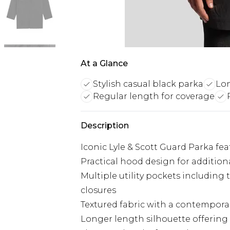
At a Glance
Stylish casual black parka
Lon
Regular length for coverage
Description
Iconic Lyle & Scott Guard Parka fe
Practical hood design for additio
Multiple utility pockets including
closures
Textured fabric with a contemporar
Longer length silhouette offeri