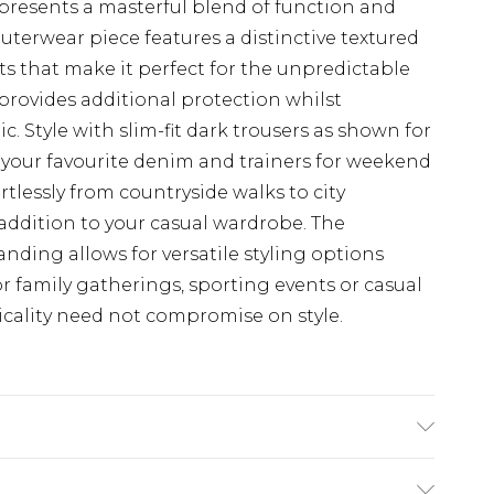
presents a masterful blend of function and
outerwear piece features a distinctive textured
ts that make it perfect for the unpredictable
 provides additional protection whilst
. Style with slim-fit dark trousers as shown for
h your favourite denim and trainers for weekend
rtlessly from countryside walks to city
addition to your casual wardrobe. The
nding allows for versatile styling options
r family gatherings, sporting events or casual
cality need not compromise on style.