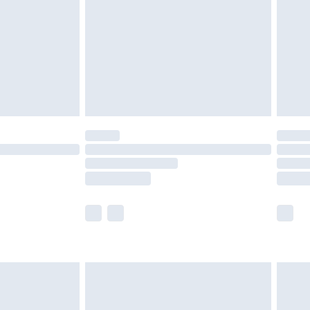
£4.99
ry
£2.99
£4.99
th Unlimited Delivery for £14.99
are not available for products delivered by our
er delivery times.