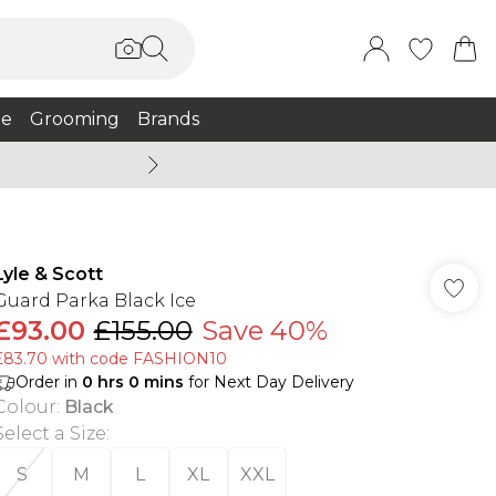
e
Grooming
Brands
Summer Sale Up To 75% + 
Lyle & Scott
Guard Parka Black Ice
£93.00
£155.00
Save 40%
£83.70 with code FASHION10
Order in
0
hrs
0
mins
for Next Day Delivery
Colour
:
Black
Select a Size
:
S
M
L
XL
XXL