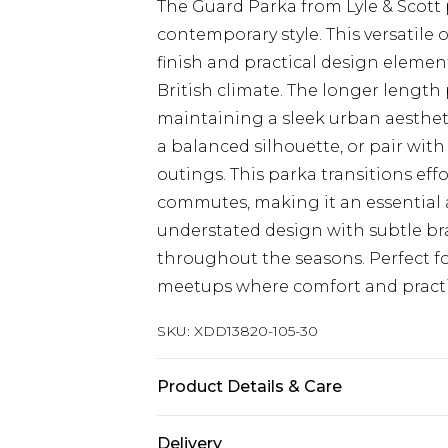
The Guard Parka from Lyle & Scott 
contemporary style. This versatile 
finish and practical design elemen
British climate. The longer length
maintaining a sleek urban aesthetic
a balanced silhouette, or pair wit
outings. This parka transitions effo
commutes, making it an essential 
understated design with subtle bra
throughout the seasons. Perfect fo
meetups where comfort and practi
SKU:
XDD13820-105-30
Product Details & Care
Main: 100% Polyester
Delivery