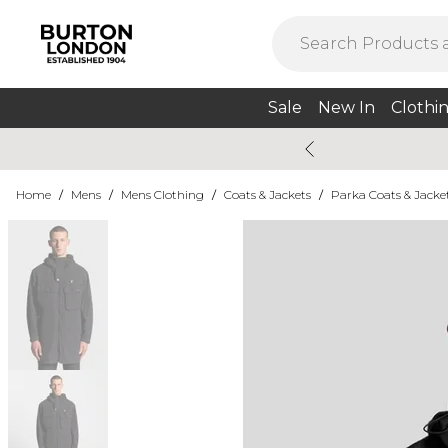
Sale
New In
Clothi
Home
/
Mens
/
Mens Clothing
/
Coats & Jackets
/
Parka Coats & Jacke