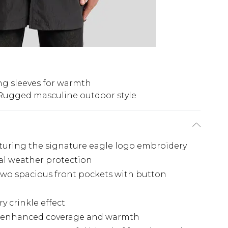
g sleeves for warmth
Rugged masculine outdoor style
aturing the signature eagle logo embroidery
nal weather protection
 two spacious front pockets with button
y crinkle effect
ng enhanced coverage and warmth