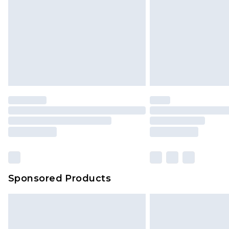
Bulky Item Delivery
Northern Ireland Super Saver Delive
Northern Ireland Standard Delivery
Unlimited free delivery for a year wi
Find out more
Please note, some delivery methods 
brand partners & they may have long
Find out more
Sponsored Products