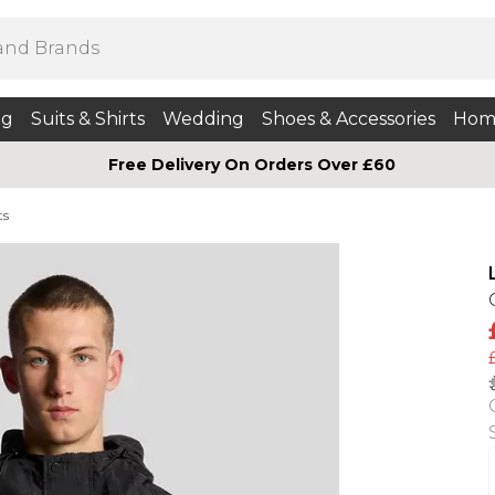
ng
Suits & Shirts
Wedding
Shoes & Accessories
Hom
Free Delivery On Orders Over £60
ts