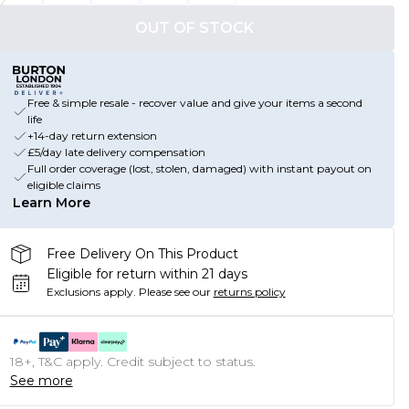
OUT OF STOCK
Free & simple resale - recover value and give your items a second
life
+14-day return extension
£5/day late delivery compensation
Full order coverage (lost, stolen, damaged) with instant payout on
eligible claims
Learn More
Free Delivery On This Product
Eligible for return within 21 days
Exclusions apply.
Please see our
returns policy
18+, T&C apply. Credit subject to status.
See more