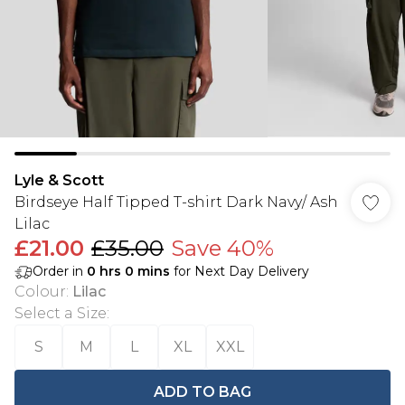
Lyle & Scott
Birdseye Half Tipped T-shirt Dark Navy/ Ash
Lilac
£21.00
£35.00
Save 40%
Order in
0
hrs
0
mins
for Next Day Delivery
Colour
:
Lilac
Select a Size
:
S
M
L
XL
XXL
ADD TO BAG