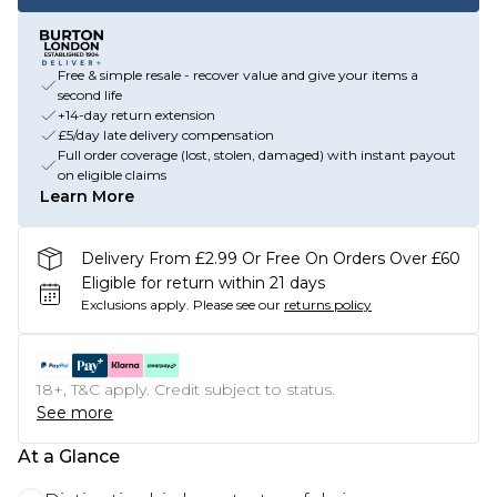
Free & simple resale - recover value and give your items a
second life
+14-day return extension
£5/day late delivery compensation
Full order coverage (lost, stolen, damaged) with instant payout
on eligible claims
Learn More
Delivery From £2.99 Or Free On Orders Over £60
Eligible for return within 21 days
Exclusions apply.
Please see our
returns policy
18+, T&C apply. Credit subject to status.
See more
At a Glance