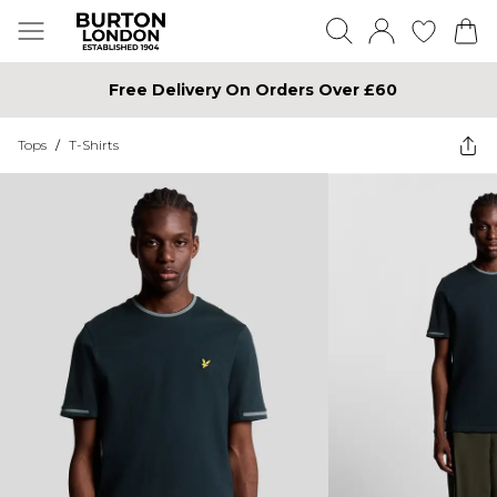
Free Delivery On Orders Over £60
Tops
/
T-Shirts