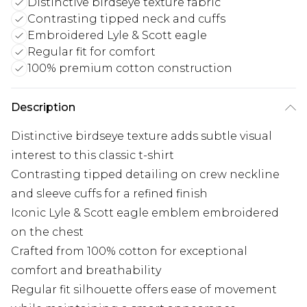
Distinctive birdseye texture fabric
Contrasting tipped neck and cuffs
Embroidered Lyle & Scott eagle
Regular fit for comfort
100% premium cotton construction
Description
Distinctive birdseye texture adds subtle visual
interest to this classic t-shirt
Contrasting tipped detailing on crew neckline
and sleeve cuffs for a refined finish
Iconic Lyle & Scott eagle emblem embroidered
on the chest
Crafted from 100% cotton for exceptional
comfort and breathability
Regular fit silhouette offers ease of movement