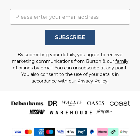
SUBSCRIBE
By submitting your details, you agree to receive
marketing communications from Burton & our
family
of brands
by email. You can unsubscribe at any point.
You also consent to the use of your details in
accordance with our
Privacy Policy.