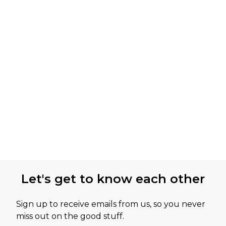
Let's get to know each other
Sign up to receive emails from us, so you never
miss out on the good stuff.