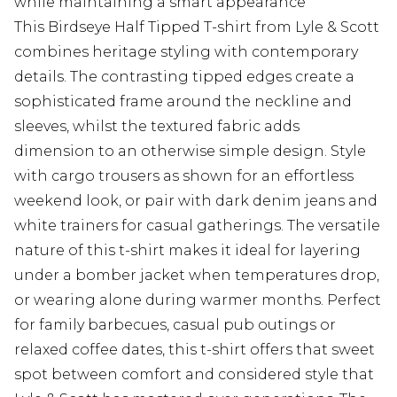
while maintaining a smart appearance
This Birdseye Half Tipped T-shirt from Lyle & Scott
combines heritage styling with contemporary
details. The contrasting tipped edges create a
sophisticated frame around the neckline and
sleeves, whilst the textured fabric adds
dimension to an otherwise simple design. Style
with cargo trousers as shown for an effortless
weekend look, or pair with dark denim jeans and
white trainers for casual gatherings. The versatile
nature of this t-shirt makes it ideal for layering
under a bomber jacket when temperatures drop,
or wearing alone during warmer months. Perfect
for family barbecues, casual pub outings or
relaxed coffee dates, this t-shirt offers that sweet
spot between comfort and considered style that