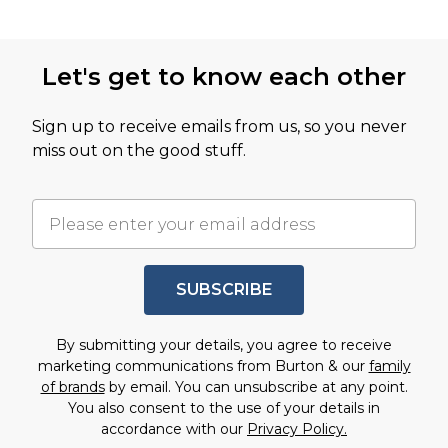
Let's get to know each other
Sign up to receive emails from us, so you never
miss out on the good stuff.
SUBSCRIBE
By submitting your details, you agree to receive
marketing communications from Burton & our
family
of brands
by email. You can unsubscribe at any point.
You also consent to the use of your details in
accordance with our
Privacy Policy.