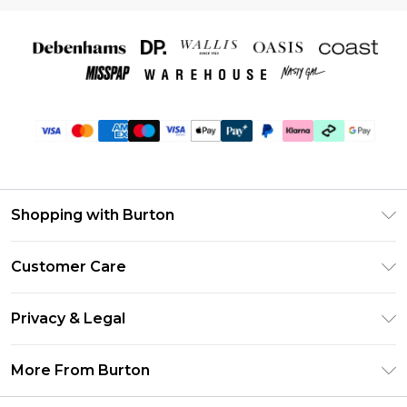
Shopping with Burton
Unlimited Delivery
Customer Care
Burton Deliver+
Contact Us
Size Guide
Privacy & Legal
Return Your Order
Suit Style Guide
Privacy Policy
Frequently Asked Questions
More From Burton
DebenhamsPay+
Terms & Conditions
Delivery Information
Debenhams Mastercard