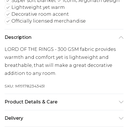
Super soft blanket
Iconic Argonath design
Lightweight yet warm
Decorative room accent
Officially licensed merchandise
Description
LORD OF THE RINGS - 300 GSM fabric provides
warmth and comfort yet is lightweight and
breathable, that will make a great decorative
addition to any room.
SKU:
M191782343451
Product Details & Care
100% Polyester. 30 Degree Machine Washable. Do
Delivery
Not Tumble Dry. Do Not Iron On Print.