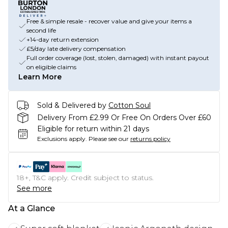
Free & simple resale - recover value and give your items a
second life
+14-day return extension
£5/day late delivery compensation
Full order coverage (lost, stolen, damaged) with instant payout
on eligible claims
Learn More
Sold & Delivered by
Cotton Soul
Delivery From £2.99 Or Free On Orders Over £60
Eligible for return within 21 days
Exclusions apply.
Please see our
returns policy
18+, T&C apply. Credit subject to status.
See more
At a Glance