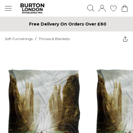
Free Delivery On Orders Over £60
Soft Furnishings
/
Throws & Blankets