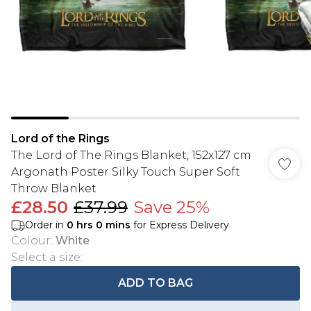
Lord of the Rings
The Lord of The Rings Blanket, 152x127 cm
Argonath Poster Silky Touch Super Soft
Throw Blanket
£28.50
£37.99
Save 25%
Order in
0
hrs
0
mins
for Express Delivery
Colour
:
White
Select a size
:
ADD TO BAG