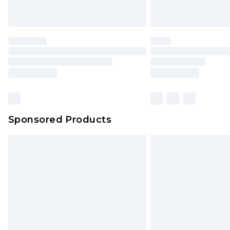
Unlimited free delivery for a year wi
Find out more
Please note, some delivery methods 
brand partners & they may have long
Find out more
Sponsored Products