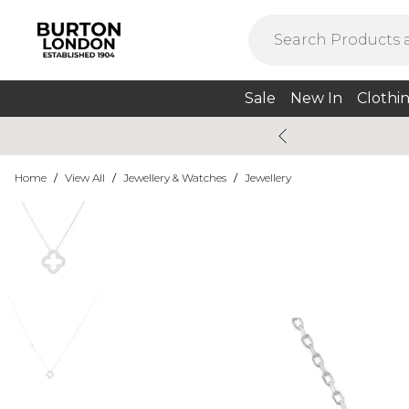
Sale
New In
Clothi
Home
/
View All
/
Jewellery & Watches
/
Jewellery