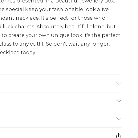
comes presented in a beautiful jewellery box,
ne special.Keep your fashionable look alive
dant necklace. It's perfect for those who
luck charms. Absolutely beautiful alone, but
 to create your own unique look.It's the perfect
lass to any outfit. So don't wait any longer,
ecklace today!
 Gemstone:cubic-zirconia, Care Instructions:To
y with a damp cloth that is soft and clean. Do
(exc. Bulky Item Delivery)
ith soaps, detergents, perfume or hair spray
£3.99
e 21 days from the day you receive it, to send