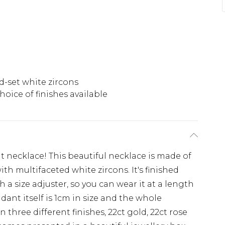
-set white zircons
hoice of finishes available
 necklace! This beautiful necklace is made of
with multifaceted white zircons. It's finished
 a size adjuster, so you can wear it at a length
nt itself is 1cm in size and the whole
n three different finishes, 22ct gold, 22ct rose