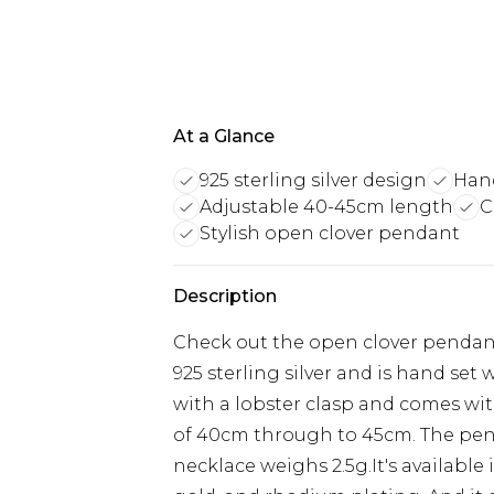
At a Glance
925 sterling silver design
Hand
Adjustable 40-45cm length
C
Stylish open clover pendant
Description
Check out the open clover pendant
925 sterling silver and is hand set 
with a lobster clasp and comes with
of 40cm through to 45cm. The penda
necklace weighs 2.5g.It's available i