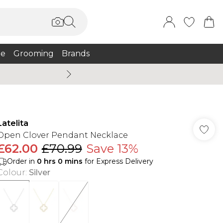
e
Grooming
Brands
Burton Summer
Latelita
Open Clover Pendant Necklace
£62.00
£70.99
Save 13%
Order in
0
hrs
0
mins
for Express Delivery
Colour
:
Silver