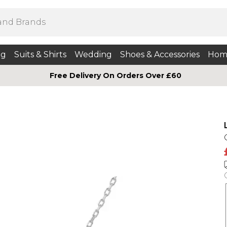
ng
Suits & Shirts
Wedding
Shoes & Accessories
Hom
Free Delivery On Orders Over £60