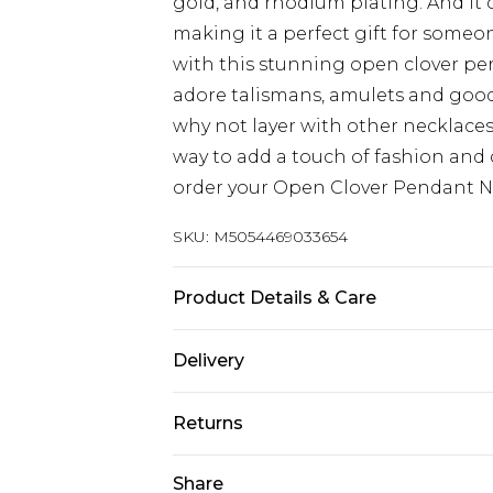
gold, and rhodium plating. And it 
making it a perfect gift for someo
with this stunning open clover pen
adore talismans, amulets and good 
why not layer with other necklaces
way to add a touch of fashion and c
order your Open Clover Pendant N
SKU:
M5054469033654
Product Details & Care
One Size, Material:Sterling Silver,
Delivery
maintain your jewellery, wipe gentl
Free delivery on all orders over £60 
not soak in water. Avoid contact w
Returns
Super Saver Delivery
Something not quite right? You hav
Share
Free on orders over £60