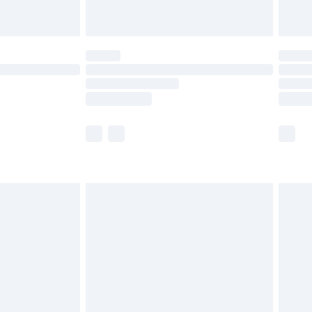
th Unlimited Delivery for £14.99
are not available for products delivered by our
er delivery times.