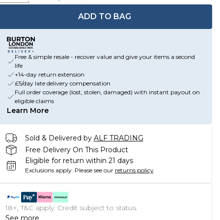
ADD TO BAG
Free & simple resale - recover value and give your items a second
life
+14-day return extension
£5/day late delivery compensation
Full order coverage (lost, stolen, damaged) with instant payout on
eligible claims
Learn More
Sold & Delivered by
ALF TRADING
Free Delivery On This Product
Eligible for return within 21 days
Exclusions apply.
Please see our
returns policy
18+, T&C apply. Credit subject to status.
See more