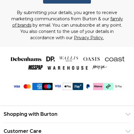
By submitting your details, you agree to receive
marketing communications from Burton & our
family
of brands
by email. You can unsubscribe at any point.
You also consent to the use of your details in
accordance with our
Privacy Policy.
Shopping with Burton
Unlimited Delivery
Customer Care