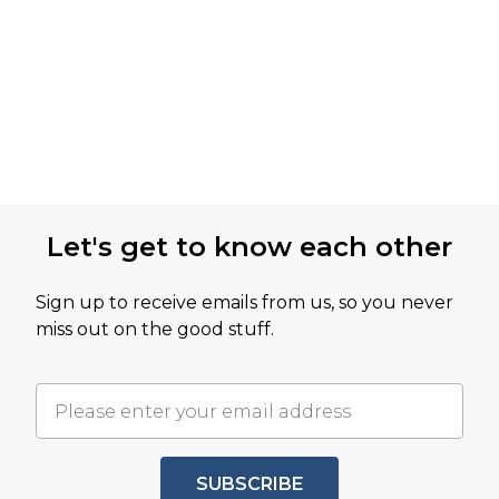
Let's get to know each other
Sign up to receive emails from us, so you never
miss out on the good stuff.
SUBSCRIBE