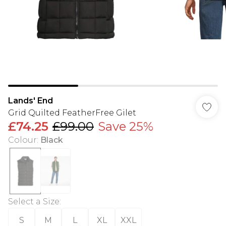
Lands' End
Grid Quilted FeatherFree Gilet
£74.25
£99.00
Save 25%
Colour
:
Black
Select a Size
:
S
M
L
XL
XXL