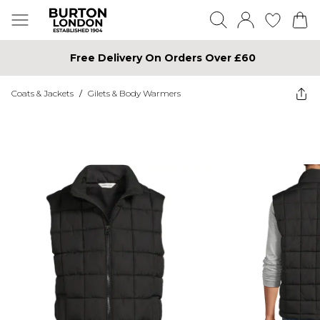
Free Delivery On Orders Over £60
Coats & Jackets
/
Gilets & Body Warmers