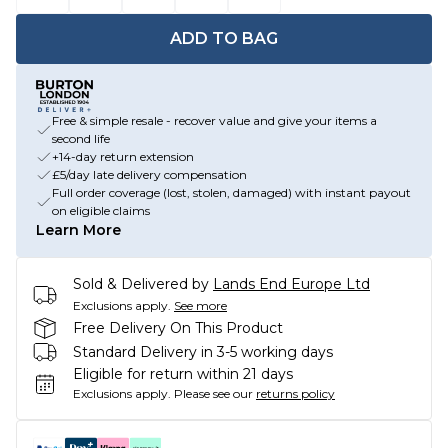
ADD TO BAG
Free & simple resale - recover value and give your items a
second life
+14-day return extension
£5/day late delivery compensation
Full order coverage (lost, stolen, damaged) with instant payout
on eligible claims
Learn More
Sold & Delivered by
Lands End Europe Ltd
Exclusions apply.
See more
Free Delivery On This Product
Standard Delivery in 3-5 working days
Eligible for return within 21 days
Exclusions apply.
Please see our
returns policy