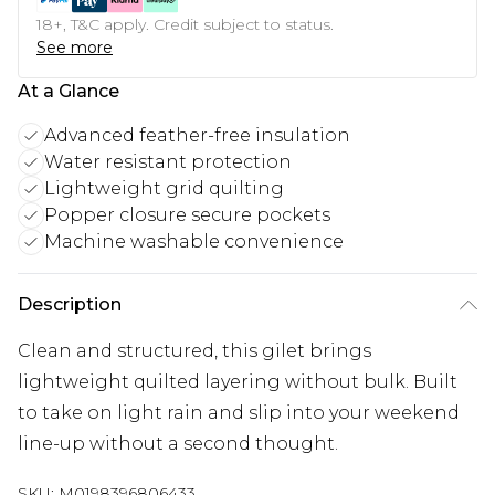
18+, T&C apply. Credit subject to status.
See more
At a Glance
Advanced feather-free insulation
Water resistant protection
Lightweight grid quilting
Popper closure secure pockets
Machine washable convenience
Description
Clean and structured, this gilet brings
lightweight quilted layering without bulk. Built
to take on light rain and slip into your weekend
line-up without a second thought.
SKU:
M0198396806433