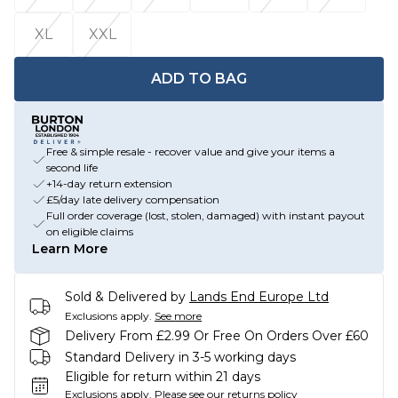
XL
XXL
ADD TO BAG
Free & simple resale - recover value and give your items a
second life
+14-day return extension
£5/day late delivery compensation
Full order coverage (lost, stolen, damaged) with instant payout
on eligible claims
Learn More
Sold & Delivered by
Lands End Europe Ltd
Exclusions apply.
See more
Delivery From £2.99 Or Free On Orders Over £60
Standard Delivery in 3-5 working days
Eligible for return within 21 days
Exclusions apply.
Please see our
returns policy