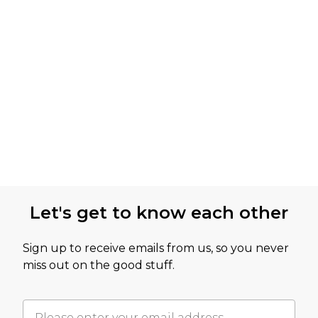
Let's get to know each other
Sign up to receive emails from us, so you never
miss out on the good stuff.