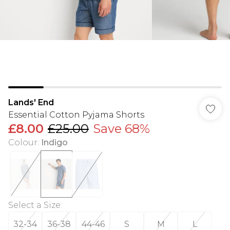
Lands' End
Essential Cotton Pyjama Shorts
£8.00
£25.00
Save 68%
Colour
:
Indigo
Select a Size
:
32-34
36-38
44-46
S
M
L