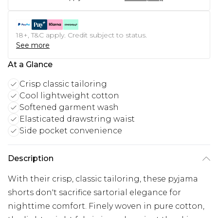
18+, T&C apply. Credit subject to status.
See more
At a Glance
Crisp classic tailoring
Cool lightweight cotton
Softened garment wash
Elasticated drawstring waist
Side pocket convenience
Description
With their crisp, classic tailoring, these pyjama
shorts don't sacrifice sartorial elegance for
nighttime comfort. Finely woven in pure cotton,