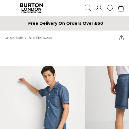
Free Delivery On Orders Over £60
Unisex Sale
/
Sale Sleepwear