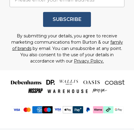
SUBSCRIBE
By submitting your details, you agree to receive
marketing communications from Burton & our
family
of brands
by email. You can unsubscribe at any point.
You also consent to the use of your details in
accordance with our
Privacy Policy.