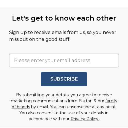
Let's get to know each other
Sign up to receive emails from us, so you never
miss out on the good stuff.
SUBSCRIBE
By submitting your details, you agree to receive
marketing communications from Burton & our
family
of brands
by email. You can unsubscribe at any point.
You also consent to the use of your details in
accordance with our
Privacy Policy.