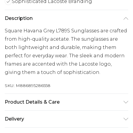
Sophisticated Lacoste Branding
Description
Square Havana Grey L789S Sunglasses are crafted
from high-quality acetate. The sunglasses are
both lightweight and durable, making them
perfect for everyday wear. The sleek and modern
frames are accented with the Lacoste logo,
giving them a touch of sophistication.
SKU:
M886895286558
Product Details & Care
Size: 53 mm x 20 mm x 140 mm. The product
Delivery
material is Plastic. Do not clean with harsh
Free delivery on all orders over £60 (exc. Bulky Item
chemicals. Do not leave in direct sunlight when