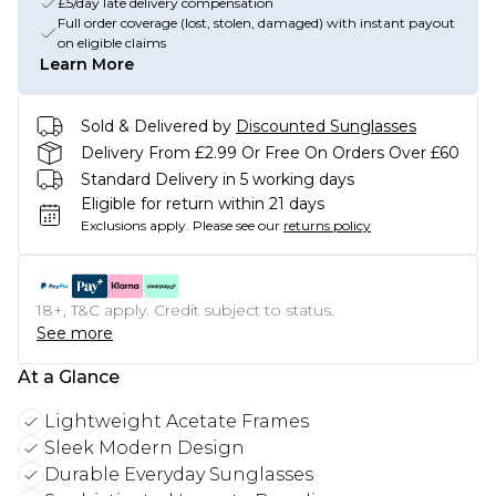
£5/day late delivery compensation
Full order coverage (lost, stolen, damaged) with instant payout
on eligible claims
Learn More
Sold & Delivered by
Discounted Sunglasses
Delivery From £2.99 Or Free On Orders Over £60
Standard Delivery in 5 working days
Eligible for return within 21 days
Exclusions apply.
Please see our
returns policy
18+, T&C apply. Credit subject to status.
See more
At a Glance
Lightweight Acetate Frames
Sleek Modern Design
Durable Everyday Sunglasses