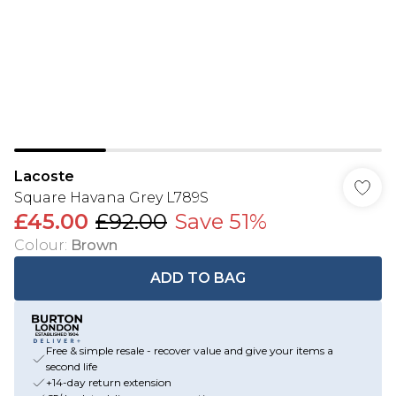
Lacoste
Square Havana Grey L789S
£45.00
£92.00
Save 51%
Colour
:
Brown
ADD TO BAG
Free & simple resale - recover value and give your items a
second life
+14-day return extension