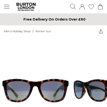
Free Delivery On Orders Over £60
Men's Holiday Shop
/
Winter Sun