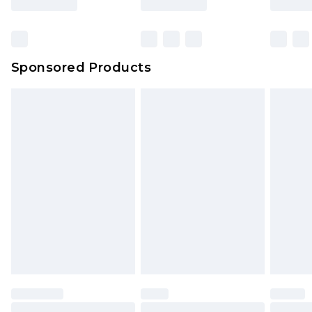
Click
here
to view our full Returns Policy.
Bulky Item Delivery
£4.99
Northern Ireland Super Saver Delivery
£2.99
Sponsored Products
Northern Ireland Standard Delivery
£4.99
Unlimited free delivery for a year with Unlimited
Delivery for £14.99
Find out more
Please note, some delivery methods are not
available for products delivered by our brand
partners & they may have longer delivery times.
Find out more