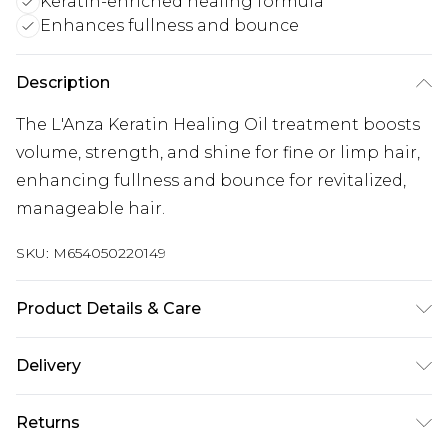
Keratin-enriched healing formula
Enhances fullness and bounce
Description
The L'Anza Keratin Healing Oil treatment boosts
volume, strength, and shine for fine or limp hair,
enhancing fullness and bounce for revitalized,
manageable hair.
SKU:
M654050220149
Product Details & Care
General label: Your journey to creating luxurious,
Delivery
elegant hair can begin when you choose healing
Free delivery on all orders over £60 (exc. Bulky Item
hair care from L'ANZA How to apply: Add A Few
Returns
Delivery)
Pumps Of The Keratin Healing Oil Hair Treatment