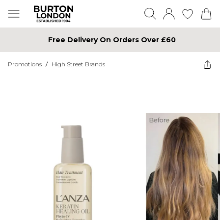
Free Delivery On Orders Over £60
Promotions
/
High Street Brands