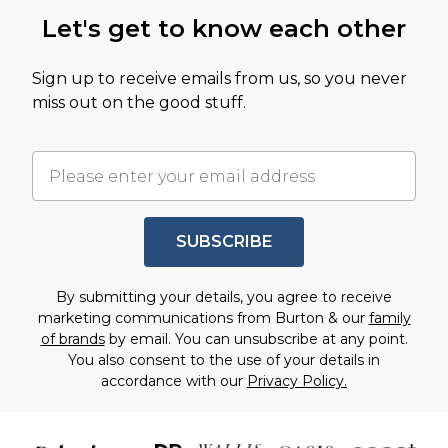
Let's get to know each other
Sign up to receive emails from us, so you never
miss out on the good stuff.
SUBSCRIBE
By submitting your details, you agree to receive
marketing communications from Burton & our
family
of brands
by email. You can unsubscribe at any point.
You also consent to the use of your details in
accordance with our
Privacy Policy.