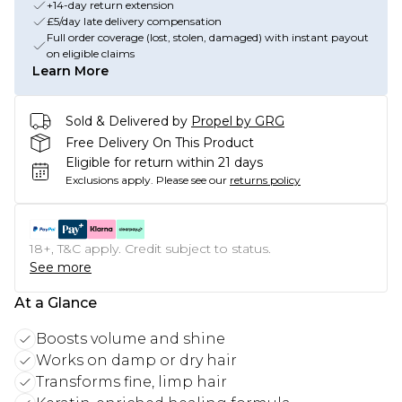
+14-day return extension
£5/day late delivery compensation
Full order coverage (lost, stolen, damaged) with instant payout
on eligible claims
Learn More
Sold & Delivered by
Propel by GRG
Free Delivery On This Product
Eligible for return within 21 days
Exclusions apply.
Please see our
returns policy
18+, T&C apply. Credit subject to status.
See more
At a Glance
Boosts volume and shine
Works on damp or dry hair
Transforms fine, limp hair