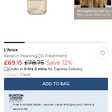
L'Anza
Keratin Healing Oil Treatment
£69.15
£78.75
Save 12%
Order in
0
hrs
0
mins
for Express Delivery
Colour
:
Clear
ADD TO BAG
Free & simple resale - recover value and give your items a
second life