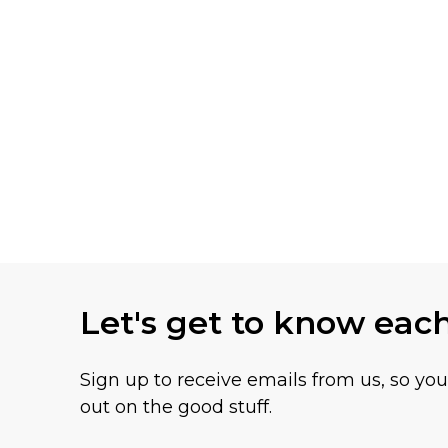
Let's get to know eac
Sign up to receive emails from us, so yo
out on the good stuff.