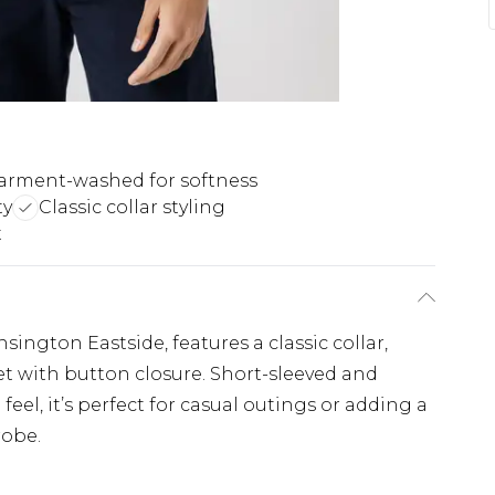
arment-washed for softness
ty
Classic collar styling
t
sington Eastside, features a classic collar,
t with button closure. Short-sleeved and
eel, it’s perfect for casual outings or adding a
robe.