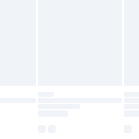
£5.99
olicy.
£6.99
and before 8pm Saturday
£4.99
ry
£2.99
£4.99
th Unlimited Delivery for £14.99
are not available for products delivered by our
er delivery times.