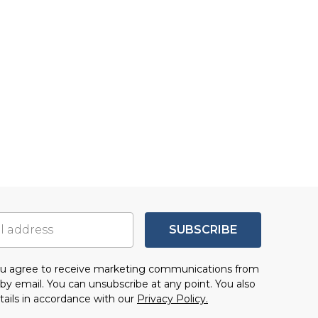
SUBSCRIBE
you agree to receive marketing communications from
by email. You can unsubscribe at any point. You also
tails in accordance with our
Privacy Policy.