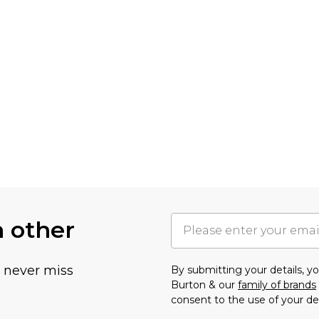
h other
u never miss
By submitting your details, 
Burton & our
family of brands
consent to the use of your de