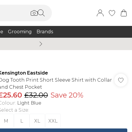
e
Grooming
Brands
Burton Summer
Kensington Eastside
Dog Tooth Print Short Sleeve Shirt with Collar
and Chest Pocket
£25.60
£32.00
Save 20%
Colour
:
Light Blue
Select a Size
:
M
L
XL
XXL