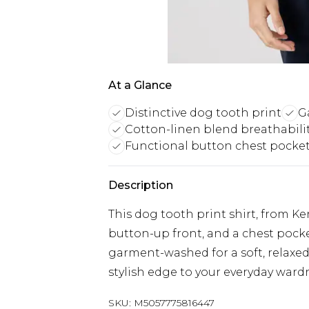
At a Glance
Distinctive dog tooth print
G
Cotton-linen blend breathabili
Functional button chest pocke
Description
This dog tooth print shirt, from Ken
button-up front, and a chest pocke
garment-washed for a soft, relaxed f
stylish edge to your everyday ward
SKU:
M5057775816447