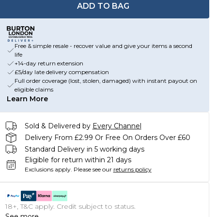
ADD TO BAG
Free & simple resale - recover value and give your items a second
life
+14-day return extension
£5/day late delivery compensation
Full order coverage (lost, stolen, damaged) with instant payout on
eligible claims
Learn More
Sold & Delivered by
Every Channel
Delivery From £2.99 Or Free On Orders Over £60
Standard Delivery in 5 working days
Eligible for return within 21 days
Exclusions apply.
Please see our
returns policy
18+, T&C apply. Credit subject to status.
See more