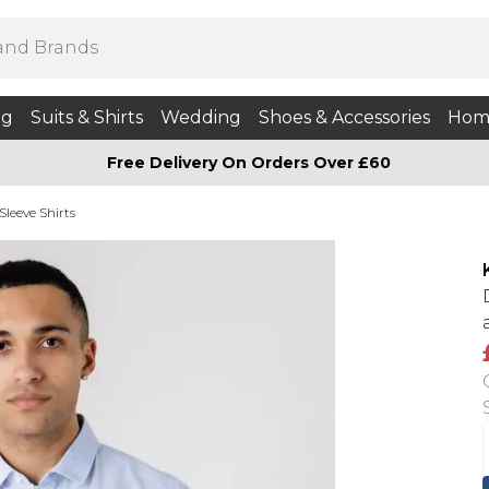
ng
Suits & Shirts
Wedding
Shoes & Accessories
Hom
Free Delivery On Orders Over £60
Sleeve Shirts