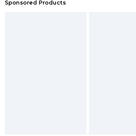
Sponsored Products