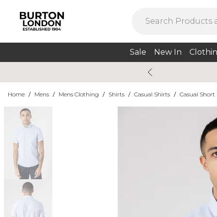
Sale
New In
Clothi
Home
/
Mens
/
Mens Clothing
/
Shirts
/
Casual Shirts
/
Casual Short 