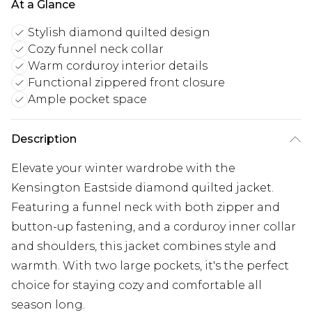
At a Glance
Stylish diamond quilted design
Cozy funnel neck collar
Warm corduroy interior details
Functional zippered front closure
Ample pocket space
Description
Elevate your winter wardrobe with the
Kensington Eastside diamond quilted jacket.
Featuring a funnel neck with both zipper and
button-up fastening, and a corduroy inner collar
and shoulders, this jacket combines style and
warmth. With two large pockets, it's the perfect
choice for staying cozy and comfortable all
season long.