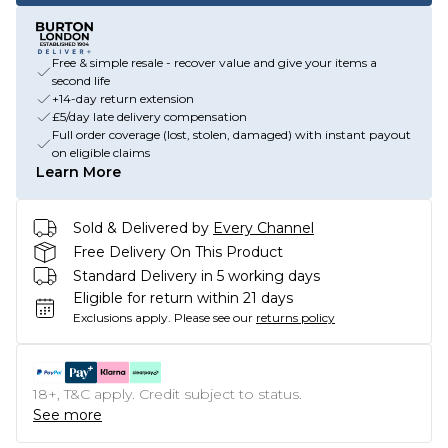
Free & simple resale - recover value and give your items a
second life
+14-day return extension
£5/day late delivery compensation
Full order coverage (lost, stolen, damaged) with instant payout
on eligible claims
Learn More
Sold & Delivered by
Every Channel
Free Delivery On This Product
Standard Delivery in 5 working days
Eligible for return within 21 days
Exclusions apply.
Please see our
returns policy
18+, T&C apply. Credit subject to status.
See more