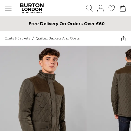
Free Delivery On Orders Over £60
Coats & Jackets
/
Quilted Jackets And Coats