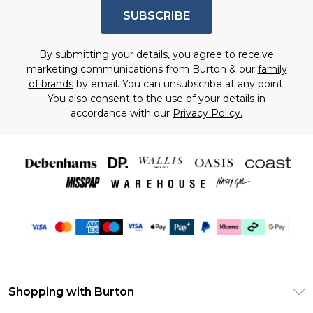
SUBSCRIBE
By submitting your details, you agree to receive
marketing communications from Burton & our
family
of brands
by email. You can unsubscribe at any point.
You also consent to the use of your details in
accordance with our
Privacy Policy.
Shopping with Burton