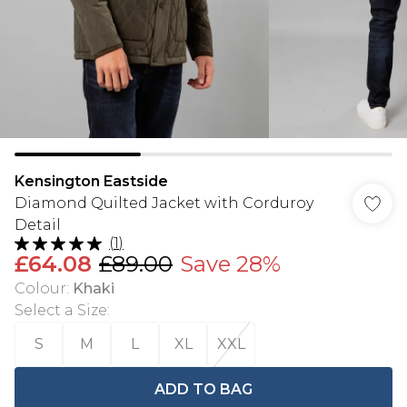
Kensington Eastside
Diamond Quilted Jacket with Corduroy
Detail
(
1
)
£64.08
£89.00
Save 28%
Colour
:
Khaki
Select a Size
:
S
M
L
XL
XXL
ADD TO BAG