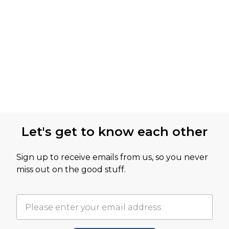
Let's get to know each other
Sign up to receive emails from us, so you never
miss out on the good stuff.