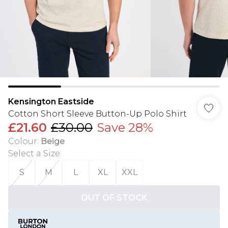
Kensington Eastside
Cotton Short Sleeve Button-Up Polo Shirt
£21.60
£30.00
Save 28%
Colour
:
Beige
Select a Size
:
S
M
L
XL
XXL
OUT OF STOCK