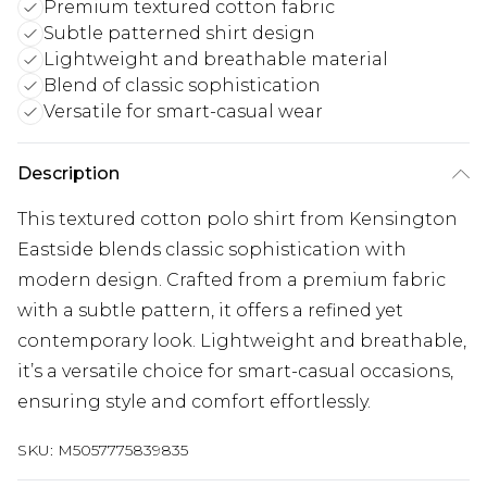
Premium textured cotton fabric
Subtle patterned shirt design
Lightweight and breathable material
Blend of classic sophistication
Versatile for smart-casual wear
Description
This textured cotton polo shirt from Kensington
Eastside blends classic sophistication with
modern design. Crafted from a premium fabric
with a subtle pattern, it offers a refined yet
contemporary look. Lightweight and breathable,
it’s a versatile choice for smart-casual occasions,
ensuring style and comfort effortlessly.
SKU:
M5057775839835