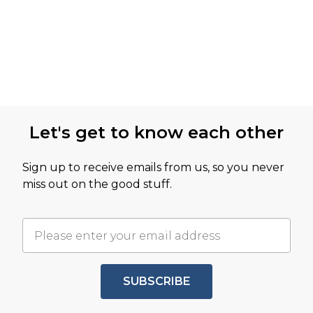
Let's get to know each other
Sign up to receive emails from us, so you never
miss out on the good stuff.
SUBSCRIBE