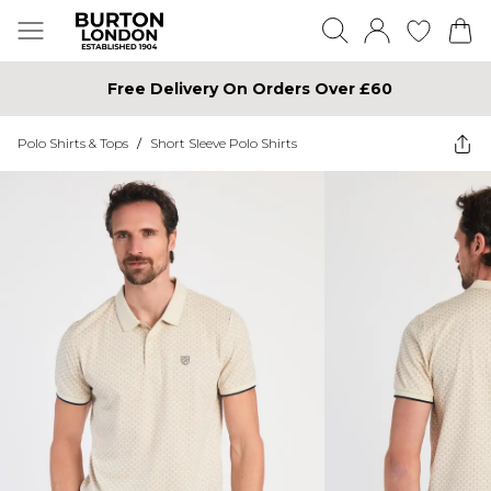
Free Delivery On Orders Over £60
Polo Shirts & Tops
/
Short Sleeve Polo Shirts