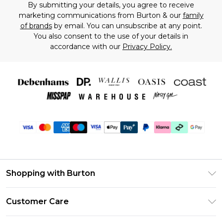
By submitting your details, you agree to receive
marketing communications from Burton & our
family
of brands
by email. You can unsubscribe at any point.
You also consent to the use of your details in
accordance with our
Privacy Policy.
Shopping with Burton
Unlimited Delivery
Customer Care
Burton Deliver+