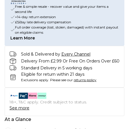
Free & simple resale - recover value and give your items a
second life
+14-day return extension
£5/day late delivery compensation
Full order coverage (lost, stolen, damaged) with instant payout
on eligible claims
Learn More
Sold & Delivered by
Every Channel
Delivery From £2.99 Or Free On Orders Over £60
Standard Delivery in 5 working days
Eligible for return within 21 days
Exclusions apply.
Please see our
returns policy
18+, T&C apply. Credit subject to status.
See more
At a Glance