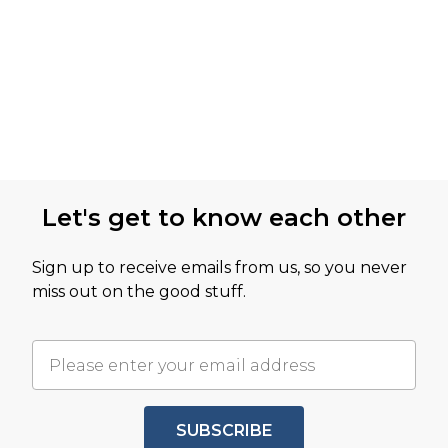
Let's get to know each other
Sign up to receive emails from us, so you never
miss out on the good stuff.
SUBSCRIBE