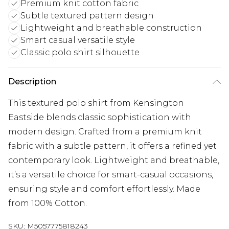
Premium knit cotton fabric
Subtle textured pattern design
Lightweight and breathable construction
Smart casual versatile style
Classic polo shirt silhouette
Description
This textured polo shirt from Kensington
Eastside blends classic sophistication with
modern design. Crafted from a premium knit
fabric with a subtle pattern, it offers a refined yet
contemporary look. Lightweight and breathable,
it’s a versatile choice for smart-casual occasions,
ensuring style and comfort effortlessly. Made
from 100% Cotton.
SKU:
M5057775818243