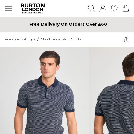
Free Delivery On Orders Over £60
Polo Shirts & Tops
/
Short Sleeve Polo Shirts