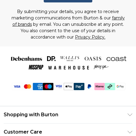
By submitting your details, you agree to receive
marketing communications from Burton & our
family
of brands
by email. You can unsubscribe at any point.
You also consent to the use of your details in
accordance with our
Privacy Policy.
Shopping with Burton
Unlimited Delivery
Customer Care