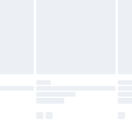
£5.99
olicy.
£6.99
and before 8pm Saturday
£4.99
ry
£2.99
£4.99
th Unlimited Delivery for £14.99
are not available for products delivered by our
er delivery times.