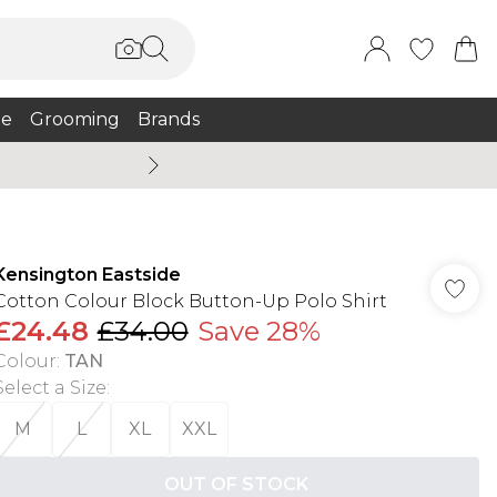
e
Grooming
Brands
Summer Sale Up To 75% + 
Kensington Eastside
Cotton Colour Block Button-Up Polo Shirt
£24.48
£34.00
Save 28%
Colour
:
TAN
Select a Size
:
M
L
XL
XXL
OUT OF STOCK