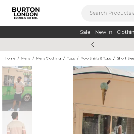
Sale
New In
Clothi
Home
/
Mens
/
Mens Clothing
/
Tops
/
Polo Shirts & Tops
/
Short Slee