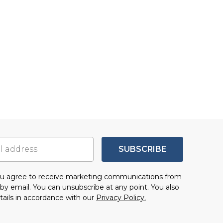
SUBSCRIBE
you agree to receive marketing communications from
by email. You can unsubscribe at any point. You also
tails in accordance with our
Privacy Policy.