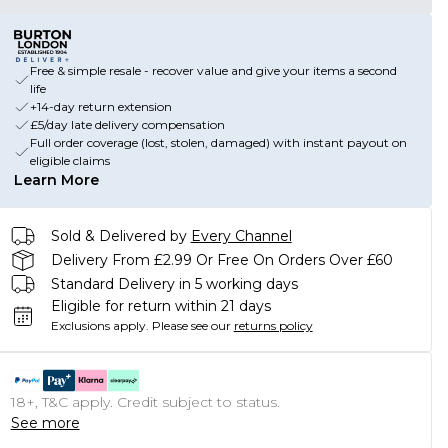
Free & simple resale - recover value and give your items a second
life
+14-day return extension
£5/day late delivery compensation
Full order coverage (lost, stolen, damaged) with instant payout on
eligible claims
Learn More
Sold & Delivered by
Every Channel
Delivery From £2.99 Or Free On Orders Over £60
Standard Delivery in 5 working days
Eligible for return within 21 days
Exclusions apply.
Please see our
returns policy
18+, T&C apply. Credit subject to status.
See more