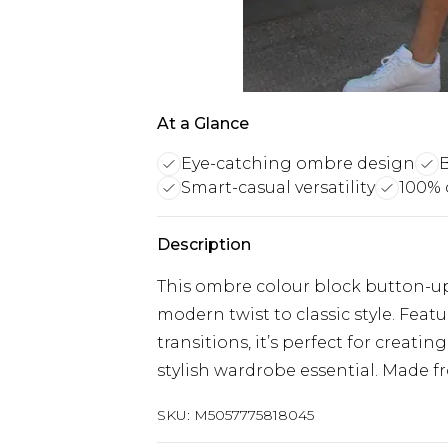
At a Glance
Eye-catching ombre design
B
Smart-casual versatility
100% 
Description
This ombre colour block button-up
modern twist to classic style. Feat
transitions, it’s perfect for creati
stylish wardrobe essential. Made 
SKU:
M5057775818045