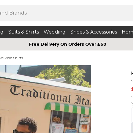
ng
Suits & Shirts
Wedding
Shoes & Accessories
Hom
Free Delivery On Orders Over £60
ve Polo Shirts