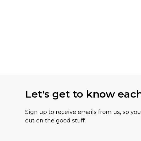
Let's get to know eac
Sign up to receive emails from us, so yo
out on the good stuff.