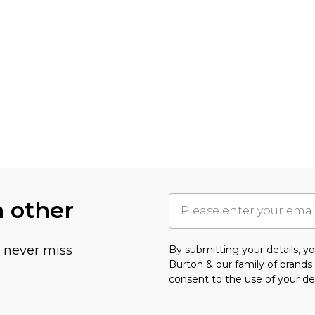
h other
u never miss
By submitting your details, 
Burton & our
family of brands
consent to the use of your de