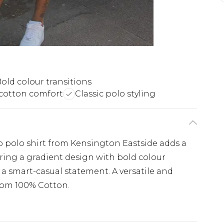
old colour transitions
cotton comfort
Classic polo styling
 polo shirt from Kensington Eastside adds a
uring a gradient design with bold colour
ng a smart-casual statement. A versatile and
from 100% Cotton.