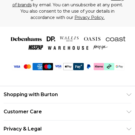
of brands
by email. You can unsubscribe at any point.
You also consent to the use of your details in
accordance with our
Privacy Policy.
Shopping with Burton
Unlimited Delivery
Customer Care
Burton Deliver+
Contact Us
Size Guide
Privacy & Legal
Return Your Order