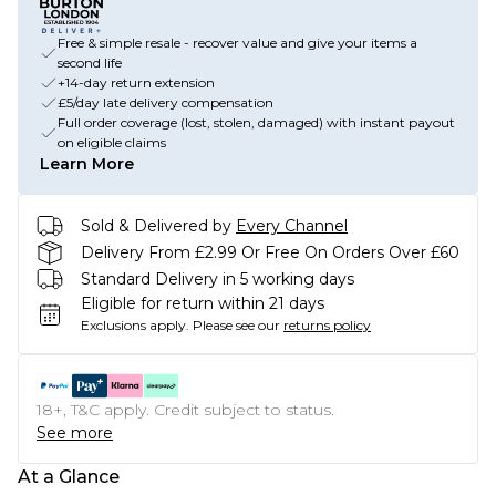
Free & simple resale - recover value and give your items a
second life
+14-day return extension
£5/day late delivery compensation
Full order coverage (lost, stolen, damaged) with instant payout
on eligible claims
Learn More
Sold & Delivered by
Every Channel
Delivery From £2.99 Or Free On Orders Over £60
Standard Delivery in 5 working days
Eligible for return within 21 days
Exclusions apply.
Please see our
returns policy
18+, T&C apply. Credit subject to status.
See more
At a Glance