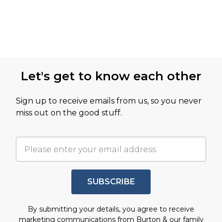
Let's get to know each other
Sign up to receive emails from us, so you never
miss out on the good stuff.
SUBSCRIBE
By submitting your details, you agree to receive
marketing communications from Burton & our
family