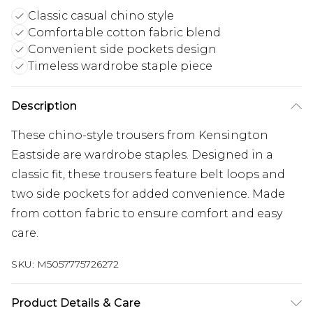
Classic casual chino style
Comfortable cotton fabric blend
Convenient side pockets design
Timeless wardrobe staple piece
Description
These chino-style trousers from Kensington
Eastside are wardrobe staples. Designed in a
classic fit, these trousers feature belt loops and
two side pockets for added convenience. Made
from cotton fabric to ensure comfort and easy
care.
SKU:
M5057775726272
Product Details & Care