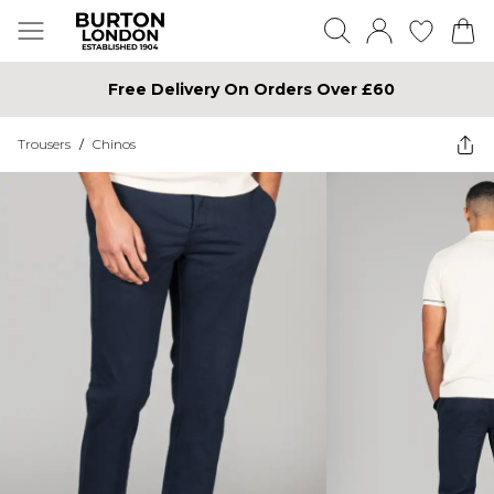
Free Delivery On Orders Over £60
Trousers
/
Chinos