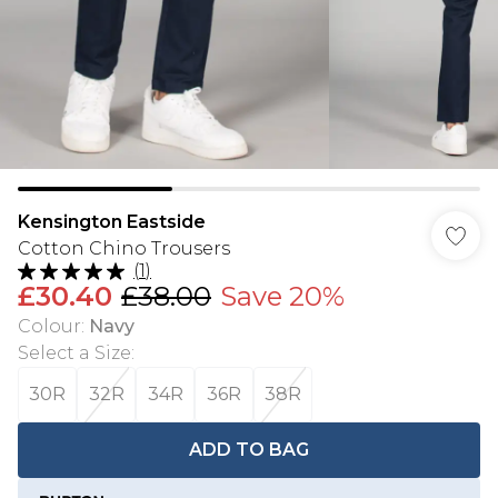
Kensington Eastside
Cotton Chino Trousers
(
1
)
£30.40
£38.00
Save 20%
Colour
:
Navy
Select a Size
:
30R
32R
34R
36R
38R
ADD TO BAG