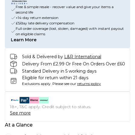
Free & simple resale - recover value and give your items a
second life
+14-day return extension
£5/day late delivery compensation
Full order coverage (lost, stolen, damaged) with instant payout
on eligible claims
Learn More
Sold & Delivered by
L&R International
Delivery From £2.99 Or Free On Orders Over £60
Standard Delivery in 5 working days
Eligible for return within 21 days
Exclusions apply.
Please see our
returns policy
18+, T&C apply. Credit subject to status.
See more
At a Glance