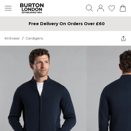
Free Delivery On Orders Over £60
Knitwear
/
Cardigans