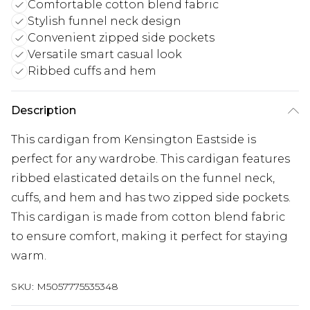
Comfortable cotton blend fabric
Stylish funnel neck design
Convenient zipped side pockets
Versatile smart casual look
Ribbed cuffs and hem
Description
This cardigan from Kensington Eastside is
perfect for any wardrobe. This cardigan features
ribbed elasticated details on the funnel neck,
cuffs, and hem and has two zipped side pockets.
This cardigan is made from cotton blend fabric
to ensure comfort, making it perfect for staying
warm.
SKU:
M5057775535348