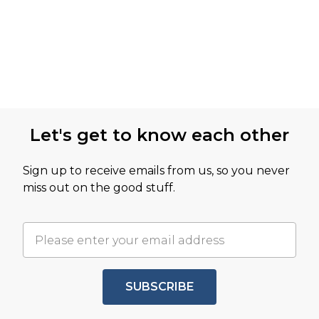
Let's get to know each other
Sign up to receive emails from us, so you never
miss out on the good stuff.
SUBSCRIBE