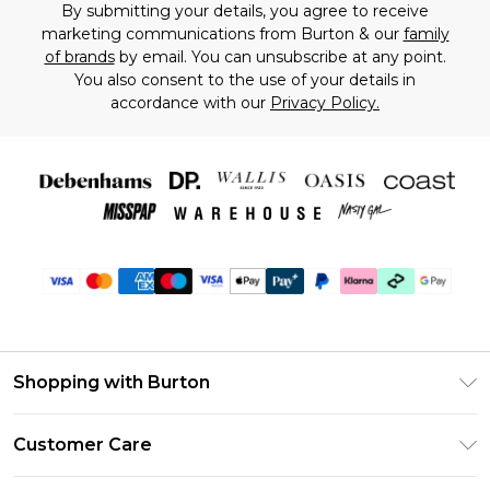
By submitting your details, you agree to receive
marketing communications from Burton & our
family
of brands
by email. You can unsubscribe at any point.
You also consent to the use of your details in
accordance with our
Privacy Policy.
Shopping with Burton
Unlimited Delivery
Customer Care
Burton Deliver+