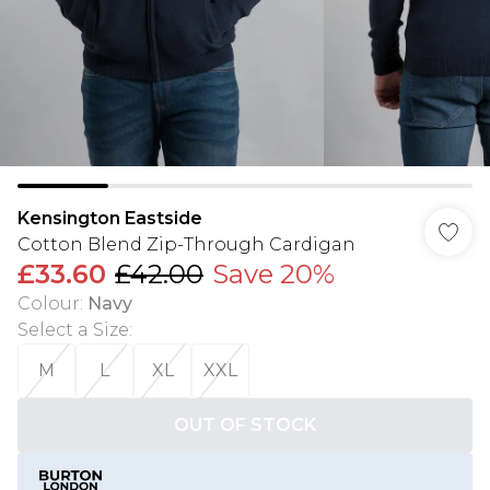
Kensington Eastside
Cotton Blend Zip-Through Cardigan
£33.60
£42.00
Save 20%
Colour
:
Navy
Select a Size
:
M
L
XL
XXL
OUT OF STOCK