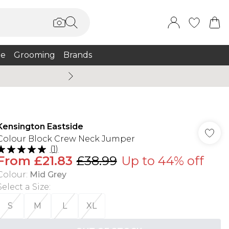
e
Grooming
Brands
Summer Sale Up To 75% + 
Kensington Eastside
Colour Block Crew Neck Jumper
(
1
)
From
£21.83
£38.99
Up to 44% off
Colour
:
Mid Grey
Select a Size
:
S
M
L
XL