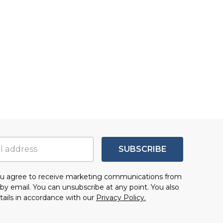
SUBSCRIBE
you agree to receive marketing communications from
by email. You can unsubscribe at any point. You also
tails in accordance with our
Privacy Policy.