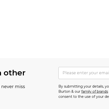
h other
u never miss
By submitting your details, 
Burton & our
family of brands
consent to the use of your de