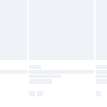
£5.99
olicy.
£6.99
and before 8pm Saturday
£4.99
ry
£2.99
£4.99
th Unlimited Delivery for £14.99
are not available for products delivered by our
er delivery times.