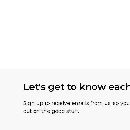
Let's get to know eac
Sign up to receive emails from us, so yo
out on the good stuff.