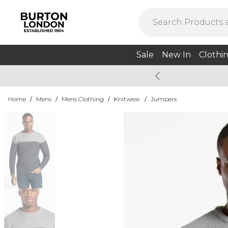
Sale
New In
Clothi
Home
/
Mens
/
Mens Clothing
/
Knitwear
/
Jumpers