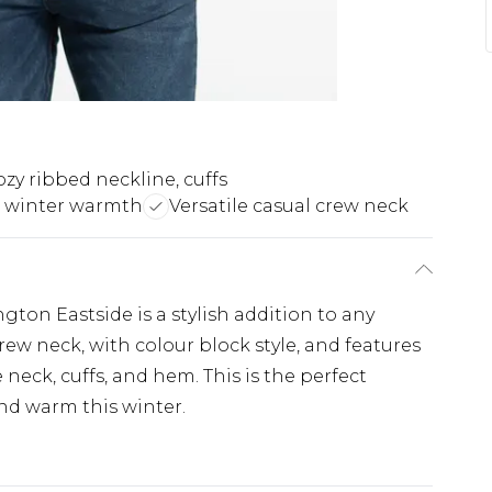
zy ribbed neckline, cuffs
t winter warmth
Versatile casual crew neck
ton Eastside is a stylish addition to any
rew neck, with colour block style, and features
 neck, cuffs, and hem. This is the perfect
nd warm this winter.