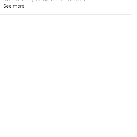
See more