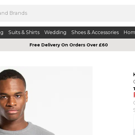
ng
Suits & Shirts
Wedding
Shoes & Accessories
Hom
Free Delivery On Orders Over £60