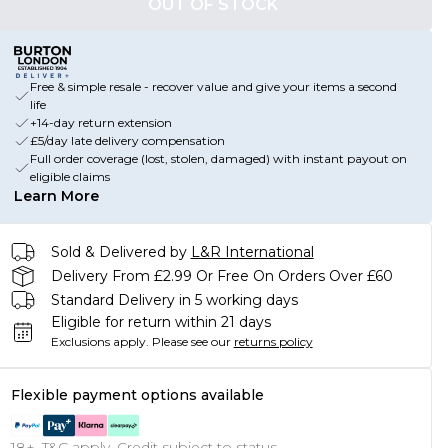
OUT OF STOCK
Free & simple resale - recover value and give your items a second
life
+14-day return extension
£5/day late delivery compensation
Full order coverage (lost, stolen, damaged) with instant payout on
eligible claims
Learn More
Sold & Delivered by
L&R International
Delivery From £2.99 Or Free On Orders Over £60
Standard Delivery in 5 working days
Eligible for return within 21 days
Exclusions apply.
Please see our
returns policy
Flexible payment options available
18+, T&C apply. Credit subject to status.