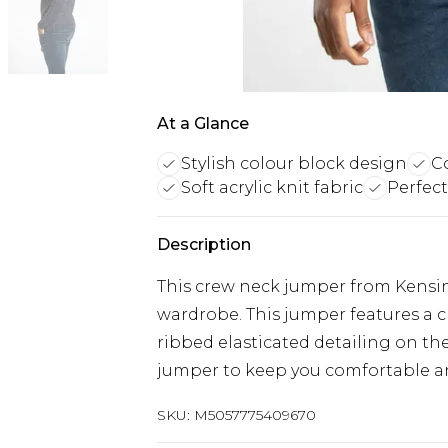
At a Glance
Stylish colour block design
Co
Soft acrylic knit fabric
Perfec
Description
This crew neck jumper from Kensing
wardrobe. This jumper features a c
ribbed elasticated detailing on the
jumper to keep you comfortable a
SKU:
M5057775409670