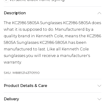
Description
The KC2986 5805A Sunglasses KC2986-5805A does
what it is supposed to do. Manufacturerd by a
quality brand in Kenneth Cole, means the KC2986
5805A Sunglasses KC2986-5805A has been
manufactured to last. Like all Kenneth Cole
sunglasses you will receive a manufacturer's
warranty.
SKU:
M889214370990
Product Details & Care
Gender: Mens. Frame Colour: Black. Frame
Delivery
Material: Plastic. Frame shape: Square/Rectangle.