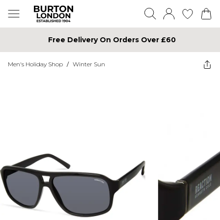
Free Delivery On Orders Over £60
Men's Holiday Shop
/
Winter Sun