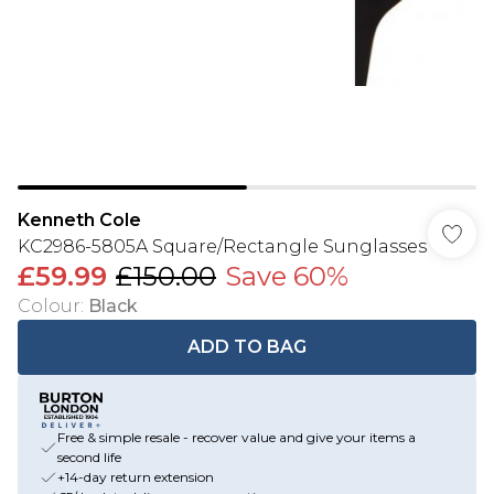
Kenneth Cole
KC2986-5805A Square/Rectangle Sunglasses
£59.99
£150.00
Save 60%
Colour
:
Black
ADD TO BAG
Free & simple resale - recover value and give your items a
second life
+14-day return extension