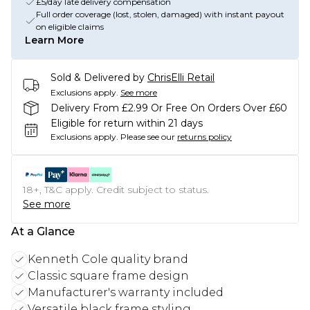
£5/day late delivery compensation
Full order coverage (lost, stolen, damaged) with instant payout
on eligible claims
Learn More
Sold & Delivered by
ChrisElli Retail
Exclusions apply.
See more
Delivery From £2.99 Or Free On Orders Over £60
Eligible for return within 21 days
Exclusions apply.
Please see our
returns policy
18+, T&C apply. Credit subject to status.
See more
At a Glance
Kenneth Cole quality brand
Classic square frame design
Manufacturer's warranty included
Versatile black frame styling