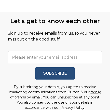
Let's get to know each other
Sign up to receive emails from us, so you never
miss out on the good stuff.
SUBSCRIBE
By submitting your details, you agree to receive
marketing communications from Burton & our
family
of brands
by email. You can unsubscribe at any point.
You also consent to the use of your details in
accordance with our
Privacy Policy.