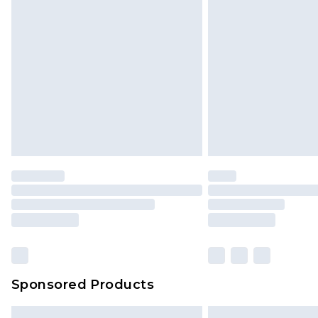
Premium DPD Next Day Delivery
Order before 9pm Sunday - Friday 
Bulky Item Delivery
Northern Ireland Super Saver Delive
Northern Ireland Standard Delivery
Unlimited free delivery for a year wi
Find out more
Please note, some delivery methods 
brand partners & they may have long
Find out more
Sponsored Products