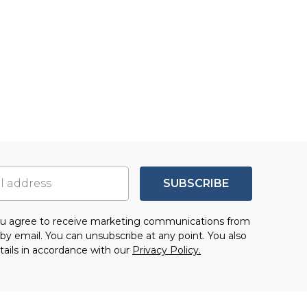
SUBSCRIBE
you agree to receive marketing communications from
by email. You can unsubscribe at any point. You also
tails in accordance with our
Privacy Policy.