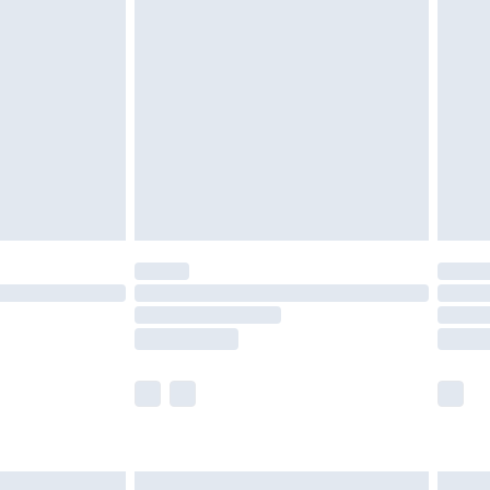
£6.99
and before 8pm Saturday
£4.99
ry
£2.99
£4.99
th Unlimited Delivery for £14.99
are not available for products delivered by our
er delivery times.