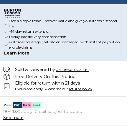
Free & simple resale - recover value and give your items a second
life
+14-day return extension
£5/day late delivery compensation
Full order coverage (lost, stolen, damaged) with instant payout on
eligible claims
Learn More
Sold & Delivered by
Jameson Carter
Free Delivery On This Product
Eligible for return within 21 days
Exclusions apply.
Please see our
returns policy
18+, T&C apply. Credit subject to status.
See more