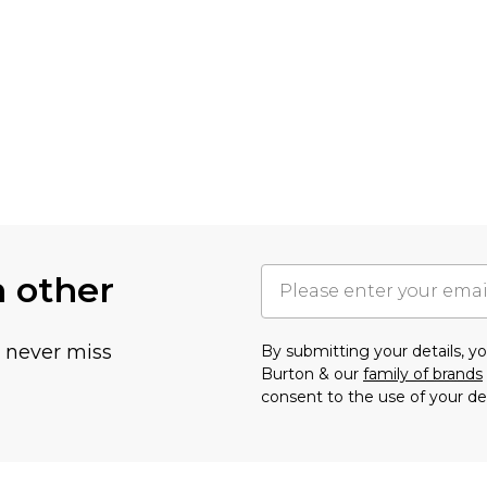
h other
u never miss
By submitting your details, 
Burton & our
family of brands
consent to the use of your de