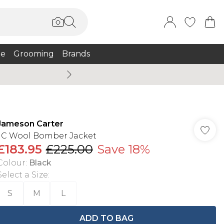
e
Grooming
Brands
Burton Summer
Jameson Carter
JC Wool Bomber Jacket
£183.95
£225.00
Save 18%
Colour
:
Black
Select a Size
:
S
M
L
ADD TO BAG