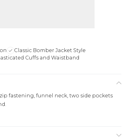
ion
Classic Bomber Jacket Style
lasticated Cuffs and Waistband
ip fastening, funnel neck, two side pockets
nd.