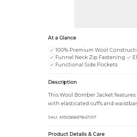
At a Glance
100% Premium Wool Construct
Funnel Neck Zip Fastening
E
Functional Side Pockets
Description
This Wool Bomber Jacket features z
with elasticated cuffs and waistba
SKU:
M5056867847017
Product Details & Care