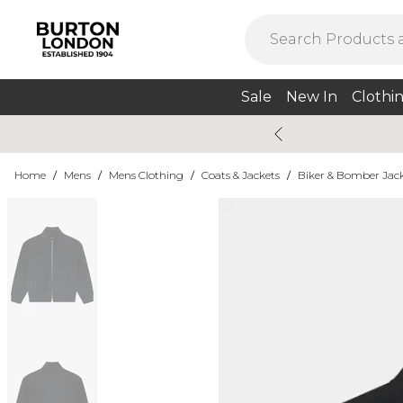
Sale
New In
Clothi
Home
/
Mens
/
Mens Clothing
/
Coats & Jackets
/
Biker & Bomber Jac