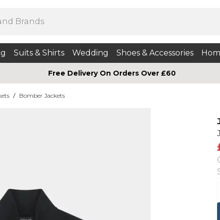
ng
Suits & Shirts
Wedding
Shoes & Accessories
Hom
Free Delivery On Orders Over £60
kets
/
Bomber Jackets