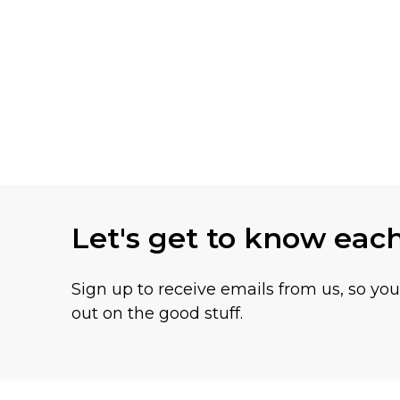
Let's get to know eac
Sign up to receive emails from us, so yo
out on the good stuff.