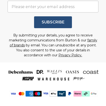
SUBSCRIBE
By submitting your details, you agree to receive
marketing communications from Burton & our
family
of brands
by email. You can unsubscribe at any point.
You also consent to the use of your details in
accordance with our
Privacy Policy.