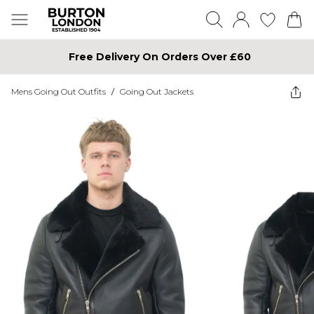
Free Delivery On Orders Over £60
Mens Going Out Outfits
/
Going Out Jackets