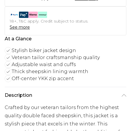
18+, T&C apply. Credit subject to status.
See more
At a Glance
Stylish biker jacket design
Veteran tailor craftsmanship quality
Adjustable waist and cuffs
Thick sheepskin lining warmth
Off-center YKK zip accent
Description
Crafted by our veteran tailors from the highest
quality double faced sheepskin, this jacket is a
stylish piece that excels in the winter. This