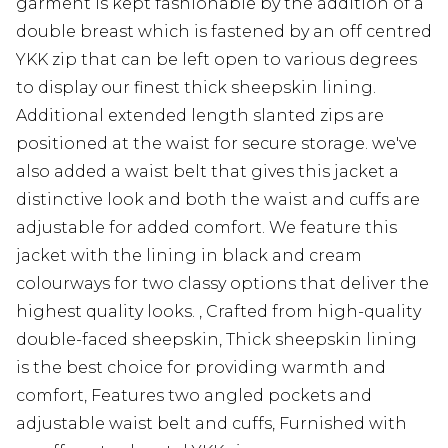
garment is kept fashionable by the addition of a
double breast which is fastened by an off centred
YKK zip that can be left open to various degrees
to display our finest thick sheepskin lining.
Additional extended length slanted zips are
positioned at the waist for secure storage. we've
also added a waist belt that gives this jacket a
distinctive look and both the waist and cuffs are
adjustable for added comfort. We feature this
jacket with the lining in black and cream
colourways for two classy options that deliver the
highest quality looks. , Crafted from high-quality
double-faced sheepskin, Thick sheepskin lining
is the best choice for providing warmth and
comfort, Features two angled pockets and
adjustable waist belt and cuffs, Furnished with