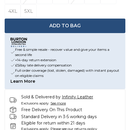
4XL
5XL
ADD TO BAG
Free & simple resale - recover value and give your items a
second life
+14-day return extension
£5/day late delivery compensation
Full order coverage (lost, stolen, damaged) with instant payout
on eligible claims
Learn More
Sold & Delivered by
Infinity Leather
Exclusions apply.
See more
Free Delivery On This Product
Standard Delivery in 3-5 working days
Eligible for return within 21 days
Exclusions apply.
Please see our
returns policy