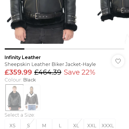
Infinity Leather
Sheepskin Leather Biker Jacket-Hayle
£359.99
£464.39
Save 22%
Colour
:
Black
Select a Size
:
XS
S
M
L
XL
XXL
XXXL