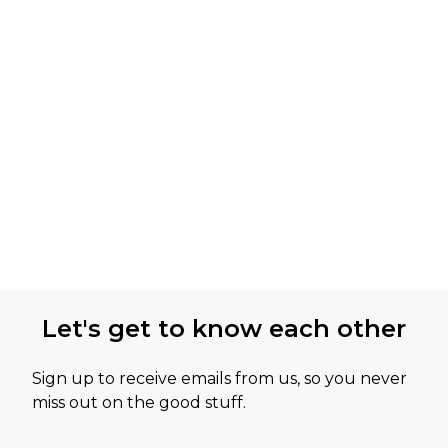
Let's get to know each other
Sign up to receive emails from us, so you never
miss out on the good stuff.