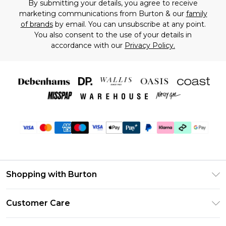
By submitting your details, you agree to receive
marketing communications from Burton & our
family
of brands
by email. You can unsubscribe at any point.
You also consent to the use of your details in
accordance with our
Privacy Policy.
Shopping with Burton
Unlimited Delivery
Customer Care
Burton Deliver+
Contact Us