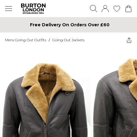
Free Delivery On Orders Over £60
Mens Going Out Outfits
/
Going Out Jackets