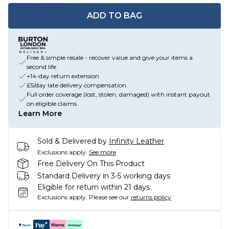
ADD TO BAG
Free & simple resale - recover value and give your items a
second life
+14-day return extension
£5/day late delivery compensation
Full order coverage (lost, stolen, damaged) with instant payout
on eligible claims
Learn More
Sold & Delivered by
Infinity Leather
Exclusions apply.
See more
Free Delivery On This Product
Standard Delivery in 3-5 working days
Eligible for return within 21 days
Exclusions apply.
Please see our
returns policy