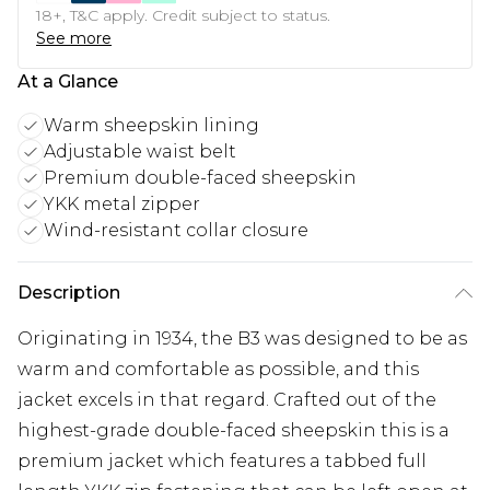
18+, T&C apply. Credit subject to status.
See more
At a Glance
Warm sheepskin lining
Adjustable waist belt
Premium double-faced sheepskin
YKK metal zipper
Wind-resistant collar closure
Description
Originating in 1934, the B3 was designed to be as
warm and comfortable as possible, and this
jacket excels in that regard. Crafted out of the
highest-grade double-faced sheepskin this is a
premium jacket which features a tabbed full