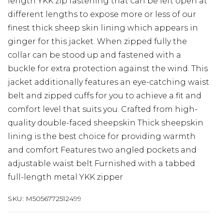
length YKK zip fastening that can be left open at
different lengths to expose more or less of our
finest thick sheep skin lining which appears in
ginger for this jacket. When zipped fully the
collar can be stood up and fastened with a
buckle for extra protection against the wind. This
jacket additionally features an eye-catching waist
belt and zipped cuffs for you to achieve a fit and
comfort level that suits you. Crafted from high-
quality double-faced sheepskin Thick sheepskin
lining is the best choice for providing warmth
and comfort Features two angled pockets and
adjustable waist belt Furnished with a tabbed
full-length metal YKK zipper
SKU:
M5056772512499