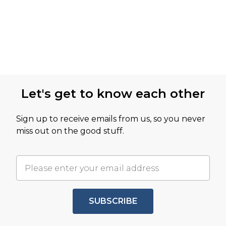
Let's get to know each other
Sign up to receive emails from us, so you never
miss out on the good stuff.
SUBSCRIBE