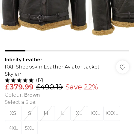
Infinity Leather
RAF Sheepskin Leather Aviator Jacket -
Skyfair
(
17
)
£379.99
£490.19
Save 22%
Colour
:
Brown
Select a Size
:
XS
S
M
L
XL
XXL
XXXL
4XL
5XL