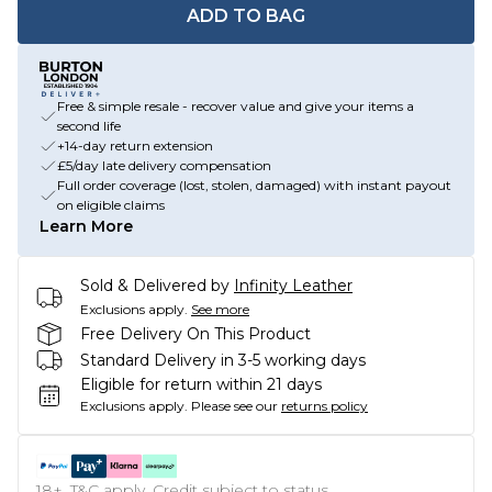
ADD TO BAG
Free & simple resale - recover value and give your items a
second life
+14-day return extension
£5/day late delivery compensation
Full order coverage (lost, stolen, damaged) with instant payout
on eligible claims
Learn More
Sold & Delivered by
Infinity Leather
Exclusions apply.
See more
Free Delivery On This Product
Standard Delivery in 3-5 working days
Eligible for return within 21 days
Exclusions apply.
Please see our
returns policy
18+, T&C apply. Credit subject to status.