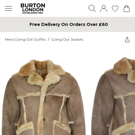
Free Delivery On Orders Over £60
Mens Going Out Outfits
/
Going Out Jackets