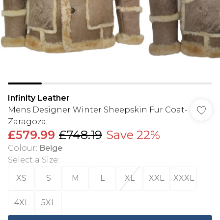
Infinity Leather
Mens Designer Winter Sheepskin Fur Coat-
Zaragoza
£579.99
£748.19
Save 22%
Colour
:
Beige
Select a Size
:
XS
S
M
L
XL
XXL
XXXL
4XL
5XL