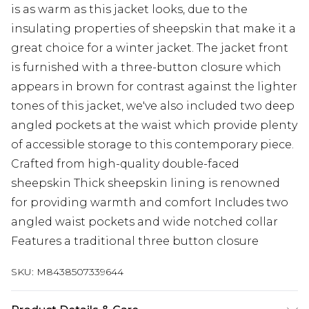
is as warm as this jacket looks, due to the
insulating properties of sheepskin that make it a
great choice for a winter jacket. The jacket front
is furnished with a three-button closure which
appears in brown for contrast against the lighter
tones of this jacket, we've also included two deep
angled pockets at the waist which provide plenty
of accessible storage to this contemporary piece.
Crafted from high-quality double-faced
sheepskin Thick sheepskin lining is renowned
for providing warmth and comfort Includes two
angled waist pockets and wide notched collar
Features a traditional three button closure
SKU:
M8438507339644