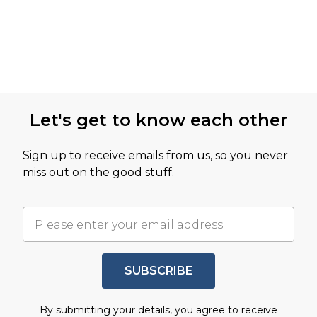
Let's get to know each other
Sign up to receive emails from us, so you never
miss out on the good stuff.
SUBSCRIBE
By submitting your details, you agree to receive