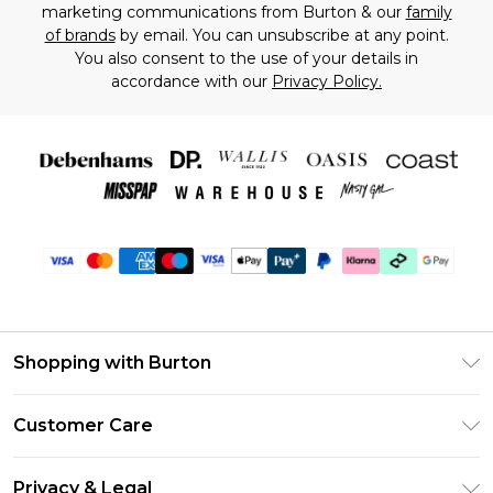
marketing communications from Burton & our
family
of brands
by email. You can unsubscribe at any point.
You also consent to the use of your details in
accordance with our
Privacy Policy.
Shopping with Burton
Unlimited Delivery
Customer Care
Burton Deliver+
Contact Us
Size Guide
Privacy & Legal