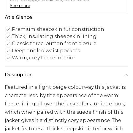
See more
At a Glance
Premium sheepskin fur construction
Thick, insulating sheepskin lining
Classic three-button front closure
Deep angled waist pockets
Warm, cozy fleece interior
Description
Featured in a light beige colourway this jacket is
characterised by the appearance of the warm
fleece lining all over the jacket for a unique look,
which when paired with the suede finish of this
jacket gives it a distinctly cosy appearance. The
jacket features a thick sheepskin interior which