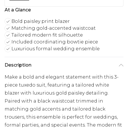
At a Glance
Bold paisley print blazer
Matching gold-accented waistcoat
Tailored modern fit silhouette
Included coordinating bowtie piece
Luxurious formal wedding ensemble
Description
Make a bold and elegant statement with this 3-
piece tuxedo suit, featuring a tailored white
blazer with luxurious gold paisley detailing.
Paired with a black waistcoat trimmed in
matching gold accents and tailored black
trousers, this ensemble is perfect for weddings,
formal parties, and special events. The modern fit