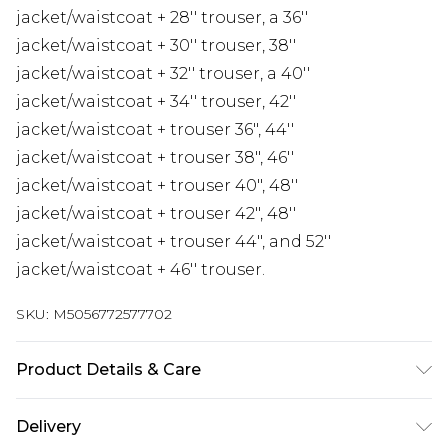
jacket/waistcoat + 28'' trouser, a 36''
jacket/waistcoat + 30'' trouser, 38''
jacket/waistcoat + 32'' trouser, a 40''
jacket/waistcoat + 34'' trouser, 42''
jacket/waistcoat + trouser 36", 44''
jacket/waistcoat + trouser 38", 46''
jacket/waistcoat + trouser 40", 48''
jacket/waistcoat + trouser 42", 48''
jacket/waistcoat + trouser 44", and 52''
jacket/waistcoat + 46'' trouser.
SKU:
M5056772577702
Product Details & Care
Material: 97% Polyester, 3% Lycra - Care Guide: Dry
Delivery
Clean Only