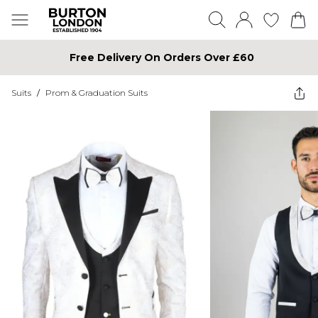
Free Delivery On Orders Over £60
Suits
/
Prom & Graduation Suits