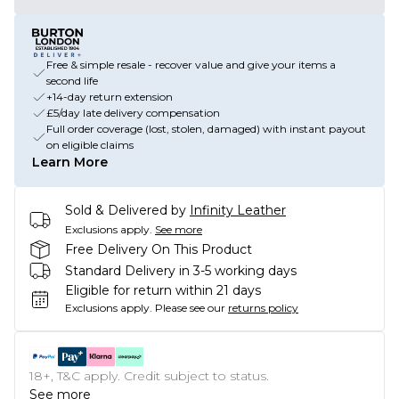
Free & simple resale - recover value and give your items a
second life
+14-day return extension
£5/day late delivery compensation
Full order coverage (lost, stolen, damaged) with instant payout
on eligible claims
Learn More
Sold & Delivered by
Infinity Leather
Exclusions apply.
See more
Free Delivery On This Product
Standard Delivery in 3-5 working days
Eligible for return within 21 days
Exclusions apply.
Please see our
returns policy
18+, T&C apply. Credit subject to status.
See more