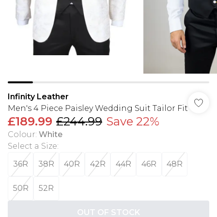
Infinity Leather
Men's 4 Piece Paisley Wedding Suit Tailor Fit
£189.99
£244.99
Save 22%
Colour
:
White
Select a Size
:
36R
38R
40R
42R
44R
46R
48R
50R
52R
OUT OF STOCK