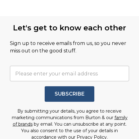
Let's get to know each other
Sign up to receive emails from us, so you never
miss out on the good stuff.
SUBSCRIBE
By submitting your details, you agree to receive
marketing communications from Burton & our
family
of brands
by email. You can unsubscribe at any point.
You also consent to the use of your details in
accordance with our
Privacy Policy.