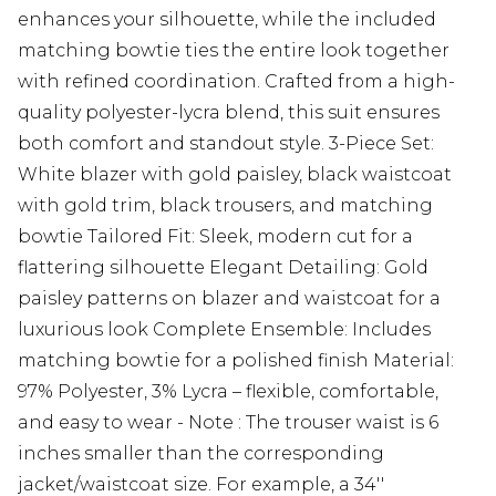
enhances your silhouette, while the included
matching bowtie ties the entire look together
with refined coordination. Crafted from a high-
quality polyester-lycra blend, this suit ensures
both comfort and standout style. 3-Piece Set:
White blazer with gold paisley, black waistcoat
with gold trim, black trousers, and matching
bowtie Tailored Fit: Sleek, modern cut for a
flattering silhouette Elegant Detailing: Gold
paisley patterns on blazer and waistcoat for a
luxurious look Complete Ensemble: Includes
matching bowtie for a polished finish Material:
97% Polyester, 3% Lycra – flexible, comfortable,
and easy to wear - Note : The trouser waist is 6
inches smaller than the corresponding
jacket/waistcoat size. For example, a 34''