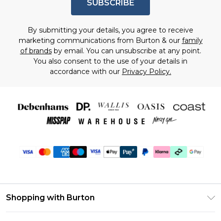
SUBSCRIBE
By submitting your details, you agree to receive
marketing communications from Burton & our
family
of brands
by email. You can unsubscribe at any point.
You also consent to the use of your details in
accordance with our
Privacy Policy.
Shopping with Burton
Unlimited Delivery