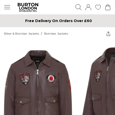
Free Delivery On Orders Over £60
Biker & Bomber Jackets
/
Bomber Jackets