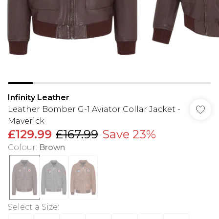
Infinity Leather
Leather Bomber G-1 Aviator Collar Jacket -
Maverick
£129.99
£167.99
Save 23%
Colour
:
Brown
Select a Size
: