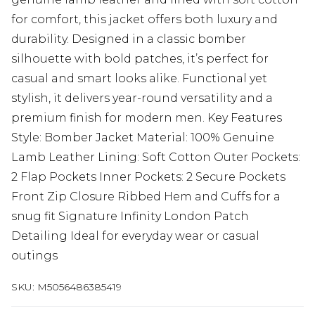
for comfort, this jacket offers both luxury and
durability. Designed in a classic bomber
silhouette with bold patches, it’s perfect for
casual and smart looks alike. Functional yet
stylish, it delivers year-round versatility and a
premium finish for modern men. Key Features
Style: Bomber Jacket Material: 100% Genuine
Lamb Leather Lining: Soft Cotton Outer Pockets:
2 Flap Pockets Inner Pockets: 2 Secure Pockets
Front Zip Closure Ribbed Hem and Cuffs for a
snug fit Signature Infinity London Patch
Detailing Ideal for everyday wear or casual
outings
SKU:
M5056486385419