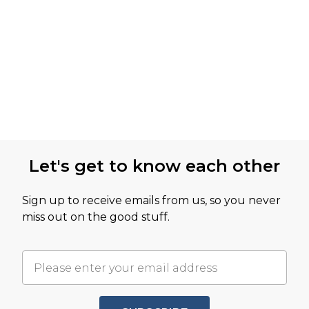
Let's get to know each other
Sign up to receive emails from us, so you never
miss out on the good stuff.