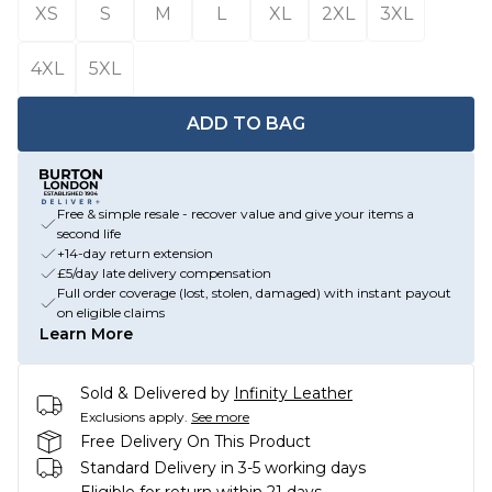
XS
S
M
L
XL
2XL
3XL
4XL
5XL
ADD TO BAG
Free & simple resale - recover value and give your items a
second life
+14-day return extension
£5/day late delivery compensation
Full order coverage (lost, stolen, damaged) with instant payout
on eligible claims
Learn More
Sold & Delivered by
Infinity Leather
Exclusions apply.
See more
Free Delivery On This Product
Standard Delivery in 3-5 working days