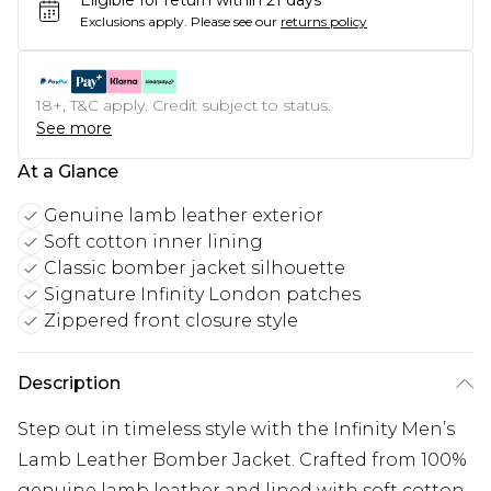
Eligible for return within 21 days
Exclusions apply.
Please see our
returns policy
18+, T&C apply. Credit subject to status.
See more
At a Glance
Genuine lamb leather exterior
Soft cotton inner lining
Classic bomber jacket silhouette
Signature Infinity London patches
Zippered front closure style
Description
Step out in timeless style with the Infinity Men’s
Lamb Leather Bomber Jacket. Crafted from 100%
genuine lamb leather and lined with soft cotton