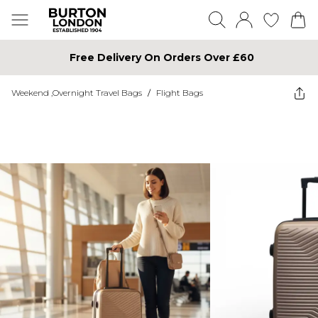
Free Delivery On Orders Over £60
Weekend ,Overnight Travel Bags
/
Flight Bags