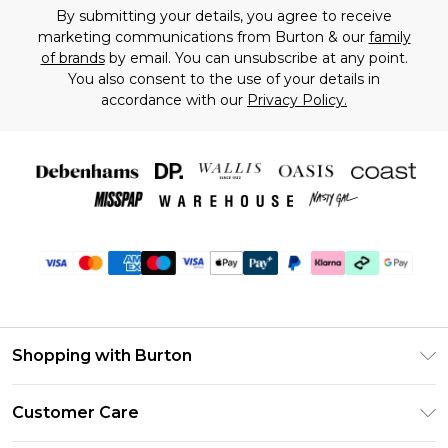
By submitting your details, you agree to receive
marketing communications from Burton & our
family
of brands
by email. You can unsubscribe at any point.
You also consent to the use of your details in
accordance with our
Privacy Policy.
Shopping with Burton
Unlimited Delivery
Customer Care
Burton Deliver+