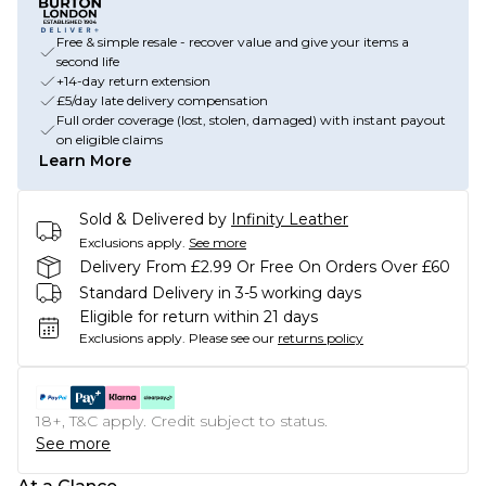
Free & simple resale - recover value and give your items a
second life
+14-day return extension
£5/day late delivery compensation
Full order coverage (lost, stolen, damaged) with instant payout
on eligible claims
Learn More
Sold & Delivered by
Infinity Leather
Exclusions apply.
See more
Delivery From £2.99 Or Free On Orders Over £60
Standard Delivery in 3-5 working days
Eligible for return within 21 days
Exclusions apply.
Please see our
returns policy
18+, T&C apply. Credit subject to status.
See more