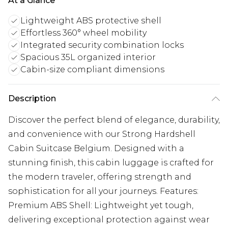
At a Glance
Lightweight ABS protective shell
Effortless 360° wheel mobility
Integrated security combination locks
Spacious 35L organized interior
Cabin-size compliant dimensions
Description
Discover the perfect blend of elegance, durability,
and convenience with our Strong Hardshell
Cabin Suitcase Belgium. Designed with a
stunning finish, this cabin luggage is crafted for
the modern traveler, offering strength and
sophistication for all your journeys. Features:
Premium ABS Shell: Lightweight yet tough,
delivering exceptional protection against wear