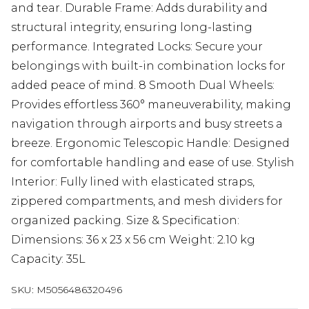
and tear. Durable Frame: Adds durability and
structural integrity, ensuring long-lasting
performance. Integrated Locks: Secure your
belongings with built-in combination locks for
added peace of mind. 8 Smooth Dual Wheels:
Provides effortless 360° maneuverability, making
navigation through airports and busy streets a
breeze. Ergonomic Telescopic Handle: Designed
for comfortable handling and ease of use. Stylish
Interior: Fully lined with elasticated straps,
zippered compartments, and mesh dividers for
organized packing. Size & Specification:
Dimensions: 36 x 23 x 56 cm Weight: 2.10 kg
Capacity: 35L
SKU:
M5056486320496