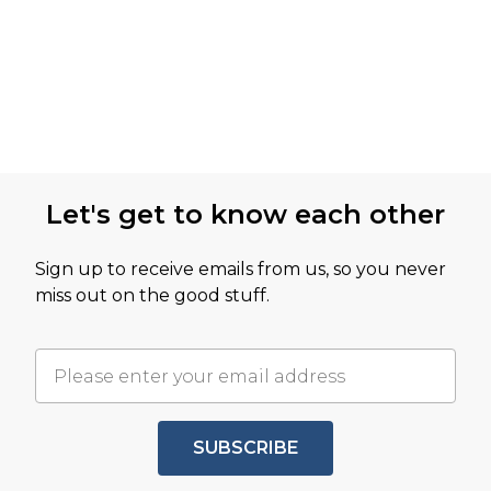
Let's get to know each other
Sign up to receive emails from us, so you never
miss out on the good stuff.
SUBSCRIBE