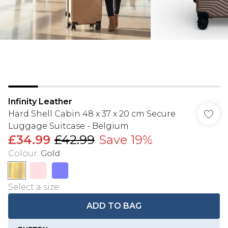
Infinity Leather
Hard Shell Cabin 48 x 37 x 20 cm Secure
Luggage Suitcase - Belgium
£34.99
£42.99
Save 19%
Colour
:
Gold
Select a size
:
ADD TO BAG