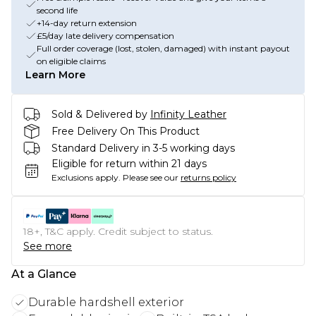
second life
+14-day return extension
£5/day late delivery compensation
Full order coverage (lost, stolen, damaged) with instant payout
on eligible claims
Learn More
Sold & Delivered by
Infinity Leather
Free Delivery On This Product
Standard Delivery in 3-5 working days
Eligible for return within 21 days
Exclusions apply.
Please see our
returns policy
18+, T&C apply. Credit subject to status.
See more
At a Glance
Durable hardshell exterior