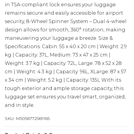
in TSA-compliant lock ensures your luggage
remains secure and easily accessible for airport
security, 8-Wheel Spinner System – Dual 4-wheel
design allows for smooth, 360° rotation, making
maneuvering your luggage a breeze. Size &
Specifications: Cabin: 55 x 40 x 20 cm | Weight: 2.9
kg | Capacity: 37L, Medium: 73 x 47 x 25 cm |
Weight: 3.7 kg | Capacity: 72L, Large: 78 x 52 x 28
cm | Weight: 4.3 kg | Capacity: 96L, XLarge: 87 x 57
x 34 cm | Weight: 5.2 kg | Capacity: 135L With its
tough exterior and ample storage capacity, this
luggage set ensures you travel smart, organized,
and in style.
SKU:
M5056772569165