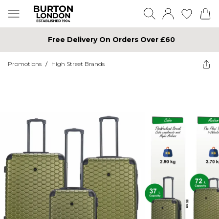
Free Delivery On Orders Over £60
Promotions
/
High Street Brands