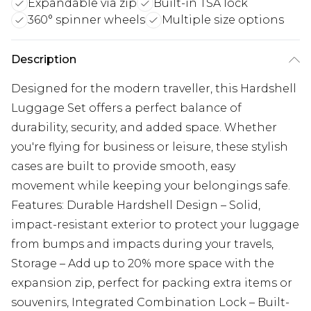
Expandable via zip
Built-in TSA lock
360° spinner wheels
Multiple size options
Description
Designed for the modern traveller, this Hardshell
Luggage Set offers a perfect balance of
durability, security, and added space. Whether
you're flying for business or leisure, these stylish
cases are built to provide smooth, easy
movement while keeping your belongings safe.
Features: Durable Hardshell Design – Solid,
impact-resistant exterior to protect your luggage
from bumps and impacts during your travels,
Storage – Add up to 20% more space with the
expansion zip, perfect for packing extra items or
souvenirs, Integrated Combination Lock – Built-