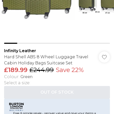
Infinity Leather
Hard Shell ABS 8 Wheel Luggage Travel
Cabin Holiday Bags Suitcase Set
£189.99
£244.99
Save 22%
Colour
:
Green
Select a size
:
OUT OF STOCK
Free & simple resale - recover value and give your items a