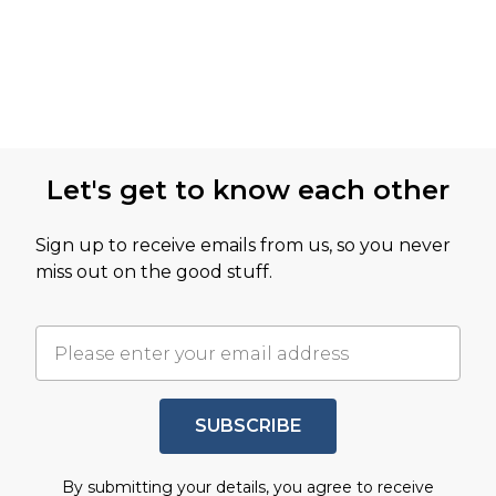
Let's get to know each other
Sign up to receive emails from us, so you never
miss out on the good stuff.
SUBSCRIBE
By submitting your details, you agree to receive