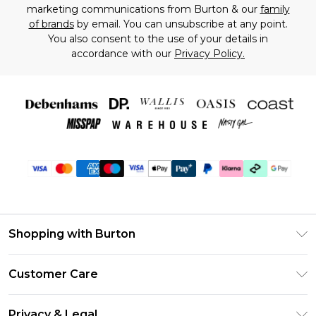
marketing communications from Burton & our
family
of brands
by email. You can unsubscribe at any point.
You also consent to the use of your details in
accordance with our
Privacy Policy.
Shopping with Burton
Unlimited Delivery
Customer Care
Burton Deliver+
Contact Us
Size Guide
Privacy & Legal