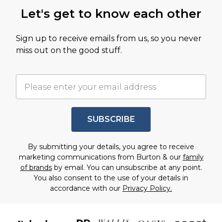
Let's get to know each other
Sign up to receive emails from us, so you never
miss out on the good stuff.
SUBSCRIBE
By submitting your details, you agree to receive
marketing communications from Burton & our
family
of brands
by email. You can unsubscribe at any point.
You also consent to the use of your details in
accordance with our
Privacy Policy.