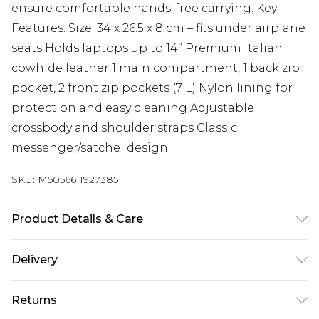
ensure comfortable hands-free carrying. Key
Features: Size: 34 x 26.5 x 8 cm – fits under airplane
seats Holds laptops up to 14” Premium Italian
cowhide leather 1 main compartment, 1 back zip
pocket, 2 front zip pockets (7 L) Nylon lining for
protection and easy cleaning Adjustable
crossbody and shoulder straps Classic
messenger/satchel design
SKU:
M5056611927385
Product Details & Care
Material: Premium Cow Leather - Care Guide:
Delivery
Wipe with Damp Cloth
Free delivery on all orders over £60 (exc. Bulky Item
Returns
Delivery)