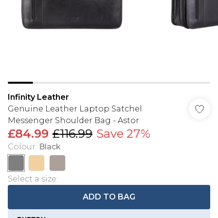
Infinity Leather
Genuine Leather Laptop Satchel
Messenger Shoulder Bag - Astor
£84.99
£116.99
Save 27%
Colour
:
Black
Select a size
:
ADD TO BAG