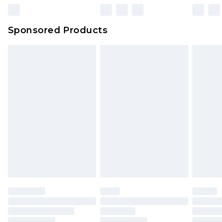
Northern Ireland Super Saver Delivery
£2.99
Sponsored Products
Northern Ireland Standard Delivery
£4.99
Unlimited free delivery for a year with Unlimited
Delivery for £14.99
Find out more
Please note, some delivery methods are not
available for products delivered by our brand
partners & they may have longer delivery times.
Find out more