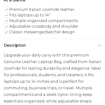
At a Glance
Premium Italian cowhide leather
Fits laptops up to 14"
Multiple organized compartments
Adjustable crossbody and shoulder
Classic messenger/satchel design
Description
Upgrade your daily carry with this premium
Genuine Leather Laptop Bag, crafted from Italian
cowhide for lasting durability and elegance. Ideal
for professionals, students, and travelers, it fits
laptops up to 14 inches and is perfect for
commuting, business trips, or travel. Multiple
compartments and a sleek nylon lining keep
essentials organized, while adjustable straps