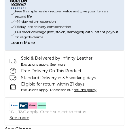
Free & simple resale - recover value and give your items a
second life
+14-day return extension
£5/day late delivery compensation
Full order coverage (lost, stolen, damaged) with instant payout
on eligible claims
Learn More
Sold & Delivered by
Infinity Leather
Exclusions apply.
See more
Free Delivery On This Product
Standard Delivery in 3-5 working days
Eligible for return within 21 days
Exclusions apply.
Please see our
returns policy
18+, T&C apply. Credit subject to status.
See more