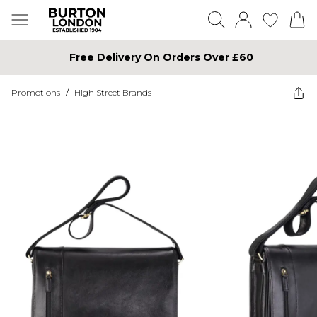
Free Delivery On Orders Over £60
Promotions
/
High Street Brands