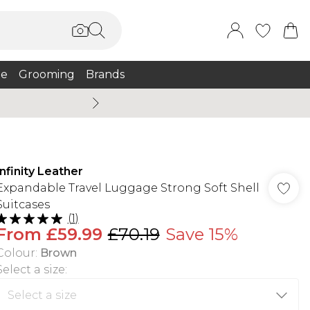
e
Grooming
Brands
Burton Summer
Infinity Leather
Expandable Travel Luggage Strong Soft Shell
Suitcases
(
1
)
From
£59.99
£70.19
Save 15%
Colour
:
Brown
Select a size
: