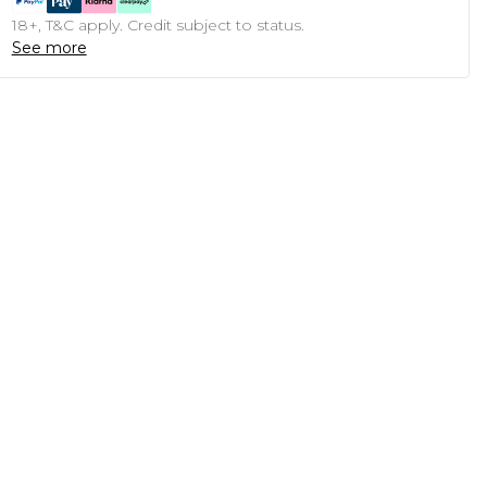
18+, T&C apply. Credit subject to status.
See more