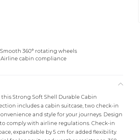
Smooth 360° rotating wheels
Airline cabin compliance
h this Strong Soft Shell Durable Cabin
ection includes a cabin suitcase, two check-in
 convenience and style for your journeys. Design
to comply with airline regulations. Check-in
ace, expandable by 5 cm for added flexibility.