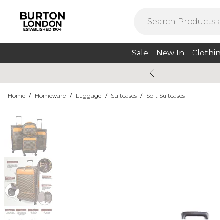
Sale
New In
Clothi
Home
/
Homeware
/
Luggage
/
Suitcases
/
Soft Suitcases