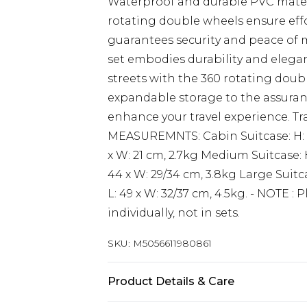
Waterproof and durable PVC materi
rotating double wheels ensure effo
guarantees security and peace of mi
set embodies durability and elega
streets with the 360 rotating dou
expandable storage to the assurance
enhance your travel experience. Trave
MEASUREMNTS: Cabin Suitcase: H: 55
x W: 21 cm, 2.7kg Medium Suitcase: H
44 x W: 29/34 cm, 3.8kg Large Suitca
L: 49 x W: 32/37 cm, 4.5kg. - NOTE : 
individually, not in sets.
SKU:
M5056611980861
Product Details & Care