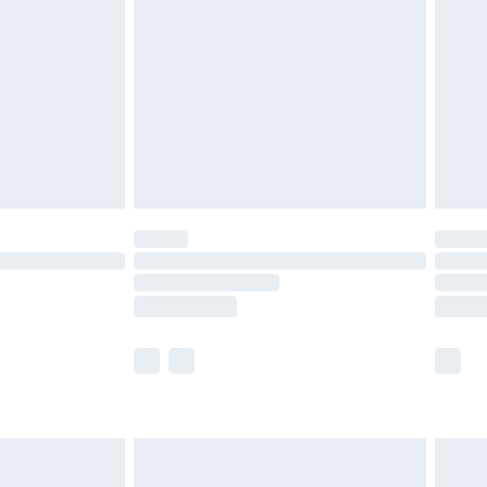
and before 8pm Saturday
£4.99
ry
£2.99
£4.99
th Unlimited Delivery for £14.99
are not available for products delivered by our
er delivery times.