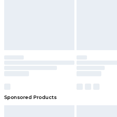
Order before 9pm Sunday - Friday 
Bulky Item Delivery
Northern Ireland Super Saver Delive
Northern Ireland Standard Delivery
Unlimited free delivery for a year wi
Find out more
Please note, some delivery methods 
brand partners & they may have long
Find out more
Sponsored Products