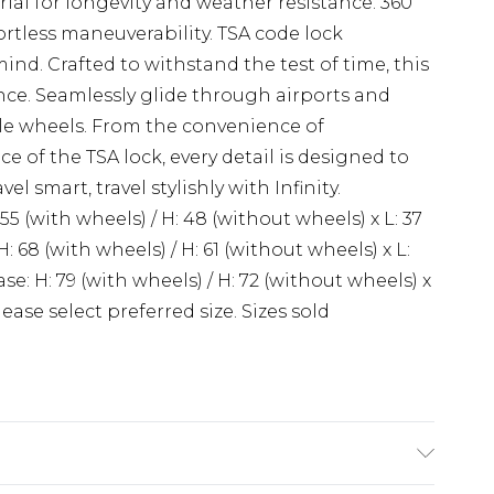
al for longevity and weather resistance. 360
rtless maneuverability. TSA code lock
nd. Crafted to withstand the test of time, this
nce. Seamlessly glide through airports and
ble wheels. From the convenience of
 of the TSA lock, every detail is designed to
l smart, travel stylishly with Infinity.
 (with wheels) / H: 48 (without wheels) x L: 37
: 68 (with wheels) / H: 61 (without wheels) x L:
se: H: 79 (with wheels) / H: 72 (without wheels) x
Please select preferred size. Sizes sold