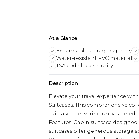
At a Glance
Expandable storage capacity
Water-resistant PVC material
TSA code lock security
Description
Elevate your travel experience wit
Suitcases. This comprehensive coll
suitcases, delivering unparalleled
Features: Cabin suitcase designed 
suitcases offer generous storage sp