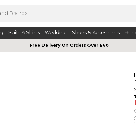
ng
Suits & Shirts
Wedding
Shoes & Accessories
Hom
Free Delivery On Orders Over £60