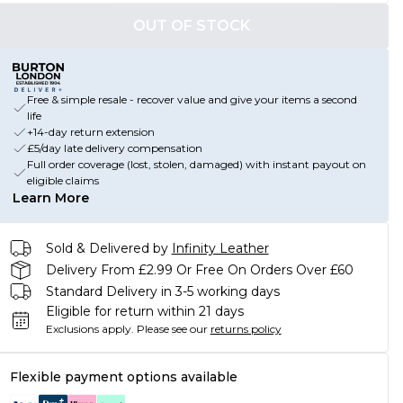
OUT OF STOCK
Free & simple resale - recover value and give your items a second
life
+14-day return extension
£5/day late delivery compensation
Full order coverage (lost, stolen, damaged) with instant payout on
eligible claims
Learn More
Sold & Delivered by
Infinity Leather
Delivery From £2.99 Or Free On Orders Over £60
Standard Delivery in 3-5 working days
Eligible for return within 21 days
Exclusions apply.
Please see our
returns policy
Flexible payment options available