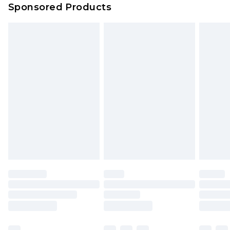
Sponsored Products
Northern Ireland Standard Delivery
£4.99
Unlimited free delivery for a year with Unlimited
Delivery for £14.99
Find out more
Please note, some delivery methods are not
available for products delivered by our brand
partners & they may have longer delivery times.
Find out more