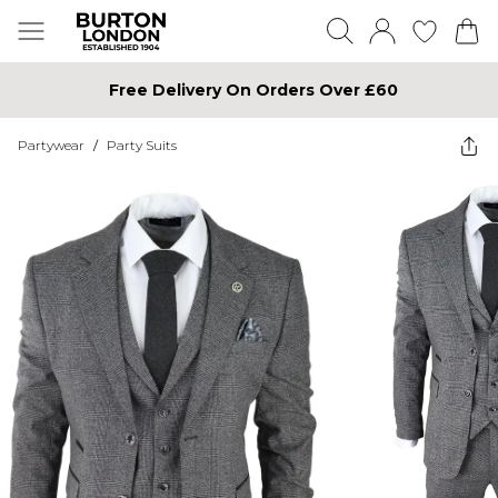
Free Delivery On Orders Over £60
Partywear
/
Party Suits