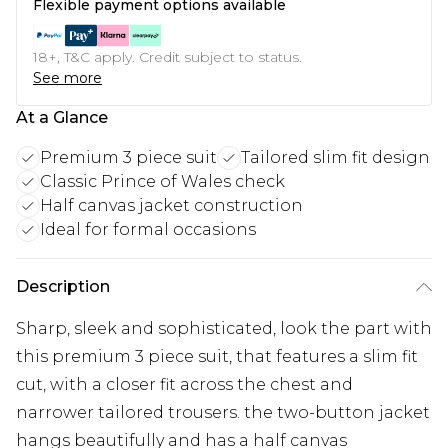
Flexible payment options available
18+, T&C apply. Credit subject to status.
See more
At a Glance
Premium 3 piece suit
Tailored slim fit design
Classic Prince of Wales check
Half canvas jacket construction
Ideal for formal occasions
Description
Sharp, sleek and sophisticated, look the part with
this premium 3 piece suit, that features a slim fit
cut, with a closer fit across the chest and
narrower tailored trousers. the two-button jacket
hangs beautifully and has a half canvas