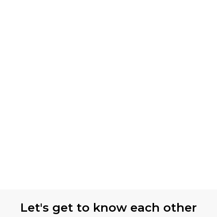
Let's get to know each other