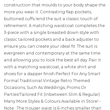
construction that moulds to your body shape the
more you wear it. Contrasting flap pockets,
buttoned cuffs lend the suit a classic touch of
refinement. A matching waistcoat completes the
3-piece with a single breasted down style with
classic tailored pockets and a back adjuster to
ensure you can create your ideal fit. The suit is
evergreen and contemporary at the same time
and allowing you to look the best all day. Pair it
with a matching waistcoat, a white shirt and
shoes for a dapper finish.Perfect For Any Smart
Formal Traditional Vintage Retro Themed
Occasions, Such As Weddings, Proms Or
Parties!Tailored Fit (inbetween Slim & Regular)
Many More Styles & Colours Available in Store! -
Note : The trouser waist is 6 inches smaller than