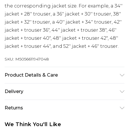
the corresponding jacket size. For example, a 34''
jacket + 28'' trouser, a 36'' jacket + 30'' trouser, 38''
jacket + 32'' trouser, a 40'' jacket + 34'' trouser, 42''
jacket + trouser 36", 44'' jacket + trouser 38", 46''
jacket + trouser 40", 48'' jacket + trouser 42", 48''
jacket + trouser 44", and 52'' jacket + 46'' trouser.
SKU:
M5056611947048
Product Details & Care
Material: 65% Polyester, 35% Viscose - Care Guide:
Delivery
Dry-Clean Only
Free delivery on all orders over £60 (exc. Bulky Item
Returns
Delivery)
Something not quite right? You have 21 days
Super Saver Delivery
£3.99
We Think You'll Like
from the day you receive it, to send something