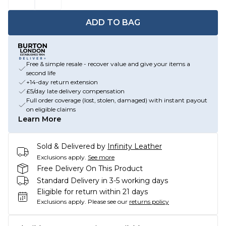
ADD TO BAG
Free & simple resale - recover value and give your items a
second life
+14-day return extension
£5/day late delivery compensation
Full order coverage (lost, stolen, damaged) with instant payout
on eligible claims
Learn More
Sold & Delivered by
Infinity Leather
Exclusions apply.
See more
Free Delivery On This Product
Standard Delivery in 3-5 working days
Eligible for return within 21 days
Exclusions apply.
Please see our
returns policy