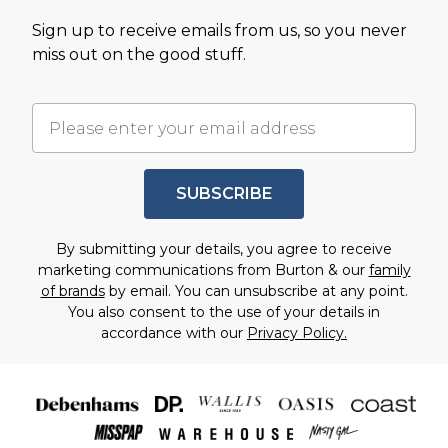
Sign up to receive emails from us, so you never
miss out on the good stuff.
SUBSCRIBE
By submitting your details, you agree to receive
marketing communications from Burton & our
family
of brands
by email. You can unsubscribe at any point.
You also consent to the use of your details in
accordance with our
Privacy Policy.