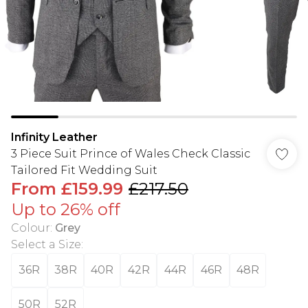
Infinity Leather
3 Piece Suit Prince of Wales Check Classic
Tailored Fit Wedding Suit
From
£159.99
£217.50
Up to 26% off
Colour
:
Grey
Select a Size
:
36R
38R
40R
42R
44R
46R
48R
50R
52R