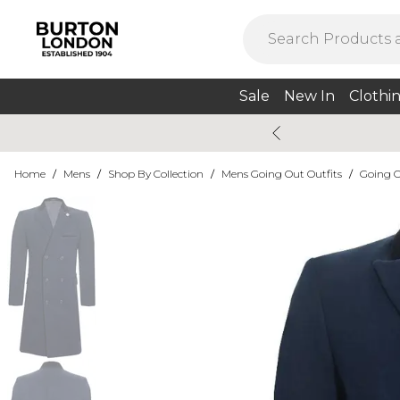
Sale
New In
Clothi
Home
/
Mens
/
Shop By Collection
/
Mens Going Out Outfits
/
Going O