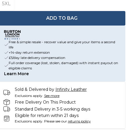
5XL
ADD TO BAG
Free & simple resale - recover value and give your items a second
life
+14-day return extension
£5/day late delivery compensation
Full order coverage (lost, stolen, damaged) with instant payout on
eligible claims
Learn More
Sold & Delivered by
Infinity Leather
Exclusions apply.
See more
Free Delivery On This Product
Standard Delivery in 3-5 working days
Eligible for return within 21 days
Exclusions apply.
Please see our
returns policy