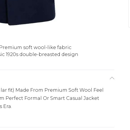
Premium soft wool-like fabric
sic 1920s double-breasted design
ular fit) Made From Premium Soft Wool Feel
cm Perfect Formal Or Smart Casual Jacket
 Era.