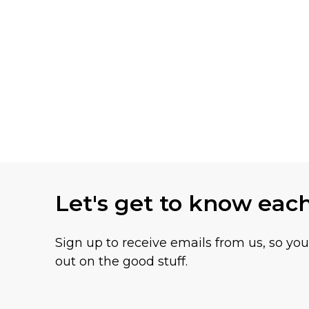
Let's get to know eac
Sign up to receive emails from us, so yo
out on the good stuff.