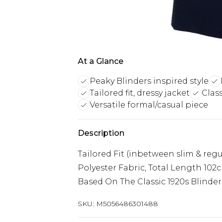
At a Glance
Peaky Blinders inspired style
Tailored fit, dressy jacket
Clas
Versatile formal/casual piece
Description
Tailored Fit (inbetween slim & reg
Polyester Fabric, Total Length 102
Based On The Classic 1920s Blinders
SKU:
M5056486301488