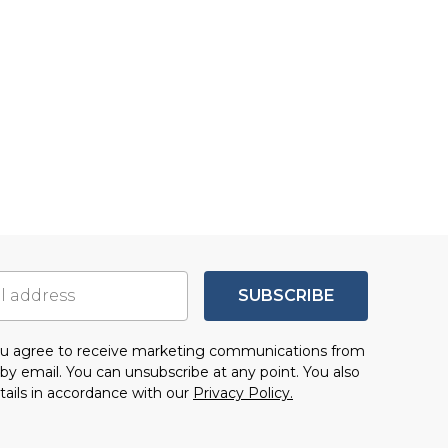
SUBSCRIBE
you agree to receive marketing communications from
by email. You can unsubscribe at any point. You also
tails in accordance with our
Privacy Policy.