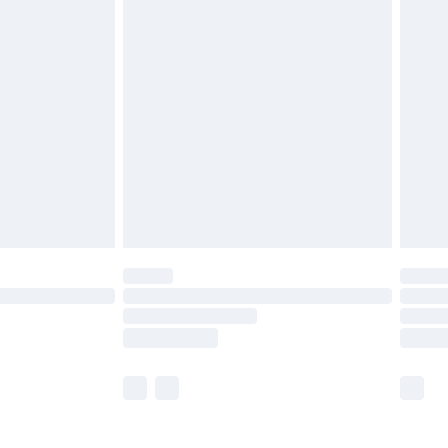
£5.99
olicy.
£6.99
and before 8pm Saturday
£4.99
ry
£2.99
£4.99
th Unlimited Delivery for £14.99
are not available for products delivered by our
er delivery times.