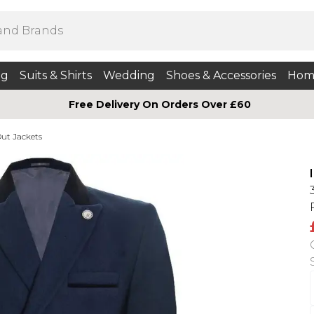
ng
Suits & Shirts
Wedding
Shoes & Accessories
Hom
Free Delivery On Orders Over £60
ut Jackets