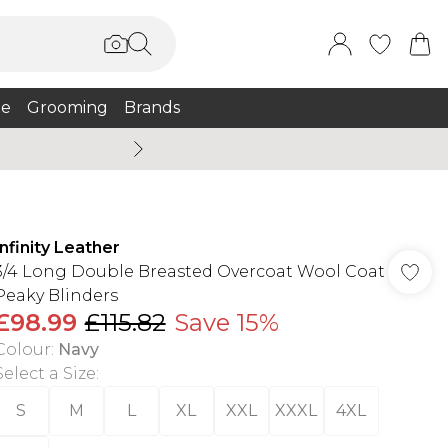
e
Grooming
Brands
Summer Sale Up To 75% + 
Infinity Leather
3/4 Long Double Breasted Overcoat Wool Coat
Peaky Blinders
£98.99
£115.82
Save 15%
Colour
:
Navy
Select a Size
:
S
M
L
XL
XXL
XXXL
4XL