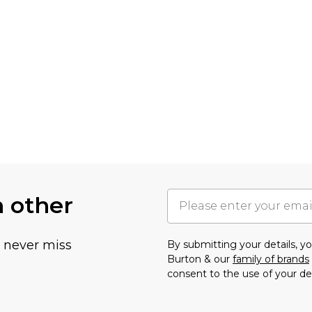
h other
u never miss
By submitting your details, 
Burton & our
family of brands
consent to the use of your de