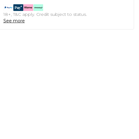
18+, T&C apply. Credit subject to status.
See more