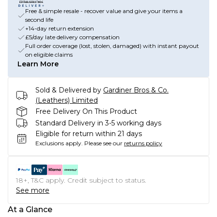
Free & simple resale - recover value and give your items a
second life
+14-day return extension
£5/day late delivery compensation
Full order coverage (lost, stolen, damaged) with instant payout
on eligible claims
Learn More
Sold & Delivered by
Gardiner Bros & Co.
(Leathers) Limited
Free Delivery On This Product
Standard Delivery in 3-5 working days
Eligible for return within 21 days
Exclusions apply.
Please see our
returns policy
18+, T&C apply. Credit subject to status.
See more
At a Glance