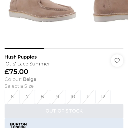
Hush Puppies
'Otis' Lace Summer
£75.00
Colour
:
Beige
Select a Size
:
6
7
8
9
10
11
12
OUT OF STOCK