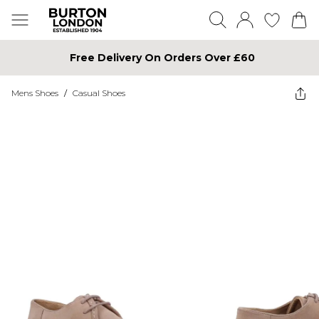
Free Delivery On Orders Over £60
Mens Shoes
/
Casual Shoes