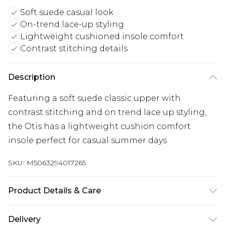
Soft suede casual look
On-trend lace-up styling
Lightweight cushioned insole comfort
Contrast stitching details
Description
Featuring a soft suede classic upper with
contrast stitching and on trend lace up styling,
the Otis has a lightweight cushion comfort
insole perfect for casual summer days
SKU:
M5063294017265
Product Details & Care
Main 100% Suede. Sole 100% EVA. Wipe clean only
Delivery