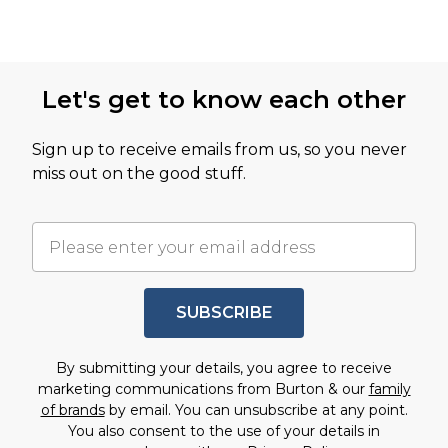
Let's get to know each other
Sign up to receive emails from us, so you never
miss out on the good stuff.
SUBSCRIBE
By submitting your details, you agree to receive
marketing communications from Burton & our
family
of brands
by email. You can unsubscribe at any point.
You also consent to the use of your details in