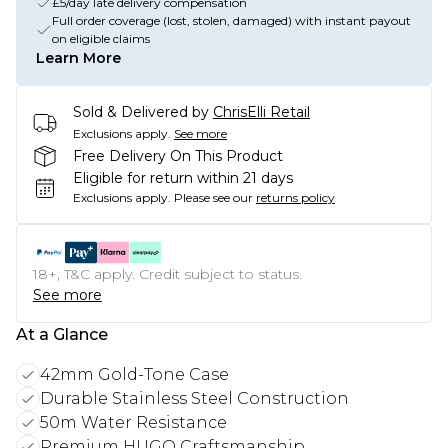
£5/day late delivery compensation
Full order coverage (lost, stolen, damaged) with instant payout
on eligible claims
Learn More
Sold & Delivered by
ChrisElli Retail
Exclusions apply.
See more
Free Delivery On This Product
Eligible for return within 21 days
Exclusions apply.
Please see our
returns policy
18+, T&C apply. Credit subject to status.
See more
At a Glance
42mm Gold-Tone Case
Durable Stainless Steel Construction
50m Water Resistance
Premium HUGO Craftsmanship