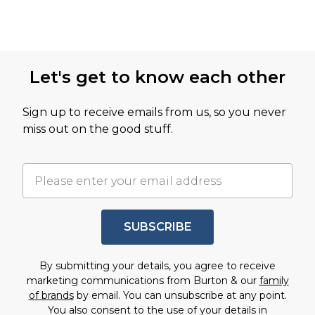
Let's get to know each other
Sign up to receive emails from us, so you never
miss out on the good stuff.
SUBSCRIBE
By submitting your details, you agree to receive
marketing communications from Burton & our
family
of brands
by email. You can unsubscribe at any point.
You also consent to the use of your details in