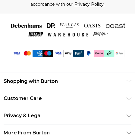
accordance with our
Privacy Policy.
Shopping with Burton
Unlimited Delivery
Customer Care
Burton Deliver+
Contact Us
Size Guide
Privacy & Legal
Return Your Order
Suit Style Guide
Privacy Policy
Frequently Asked Questions
More From Burton
DebenhamsPay+