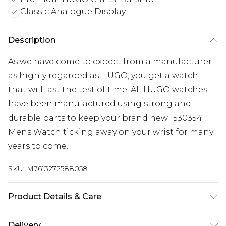
Classic Analogue Display
Description
As we have come to expect from a manufacturer
as highly regarded as HUGO, you get a watch
that will last the test of time. All HUGO watches
have been manufactured using strong and
durable parts to keep your brand new 1530354
Mens Watch ticking away on your wrist for many
years to come.
SKU:
M7613272588058
Product Details & Care
Gender: Mens. Display: Analogue. Bracelet/Strap:
Delivery