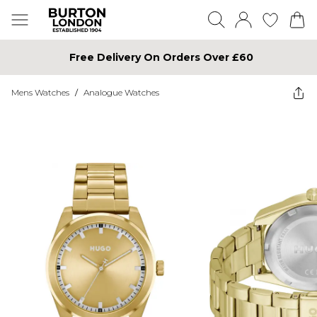
Free Delivery On Orders Over £60
Mens Watches
/
Analogue Watches