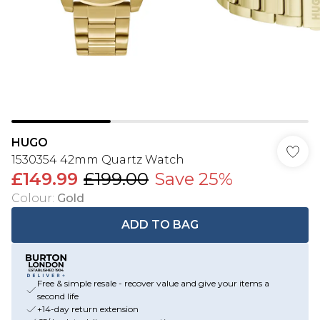
HUGO
1530354 42mm Quartz Watch
£149.99
£199.00
Save 25%
Colour
:
Gold
ADD TO BAG
Free & simple resale - recover value and give your items a
second life
+14-day return extension