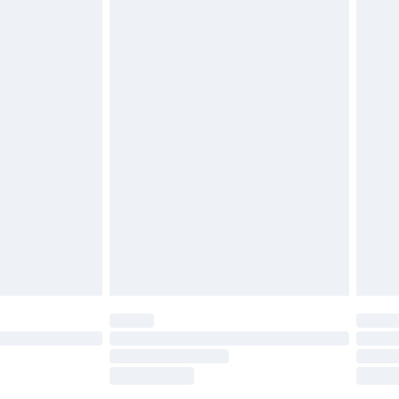
tresses, and toppers, and pillows must be
£2.49
ened packaging. This does not affect your
£3.99
£5.99
olicy.
£6.99
and before 8pm Saturday
£4.99
ry
£2.99
£4.99
th Unlimited Delivery for £14.99
are not available for products delivered by our
er delivery times.