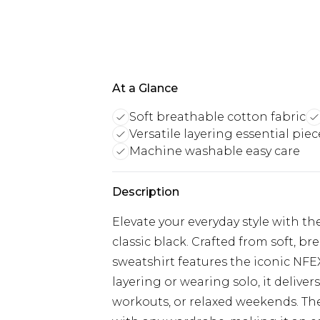
At a Glance
Soft breathable cotton fabric
Versatile layering essential piec
Machine washable easy care
Description
Elevate your everyday style with 
classic black. Crafted from soft, br
sweatshirt features the iconic NFE
layering or wearing solo, it deliver
workouts, or relaxed weekends. The