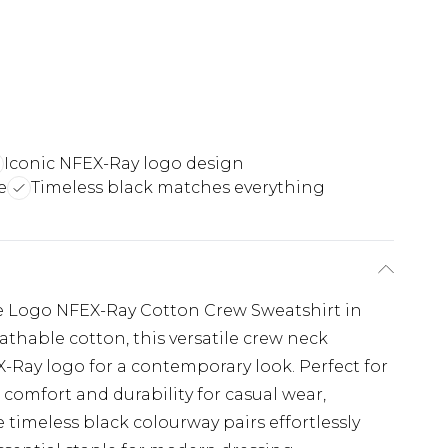
Iconic NFEX-Ray logo design
e
Timeless black matches everything
the Logo NFEX-Ray Cotton Crew Sweatshirt in
eathable cotton, this versatile crew neck
X-Ray logo for a contemporary look. Perfect for
s comfort and durability for casual wear,
 timeless black colourway pairs effortlessly