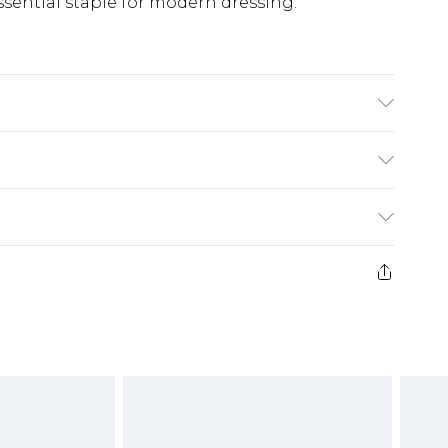
sential staple for modern dressing.
(exc. Bulky Item Delivery)
£3.99
e 21 days from the day you receive it, to send
£3.99
ds on fashion face masks, cosmetics, pierced
or lingerie if the hygiene seal is not in place
£5.99
£6.99
g must be unworn and unwashed with the
twear must be tried on indoors. Items of