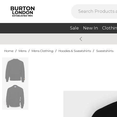
Sale
New In
Clothi
Home
/
Mens
/
Mens Clothing
/
Hoodies & Sweatshirts
/
Sweatshirts