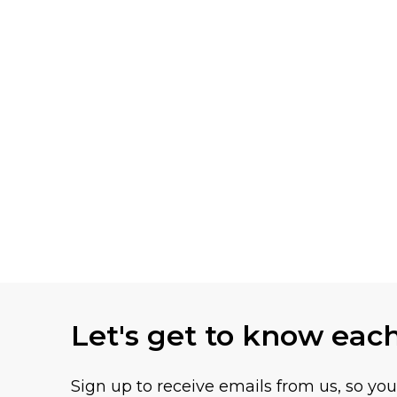
Let's get to know eac
Sign up to receive emails from us, so yo