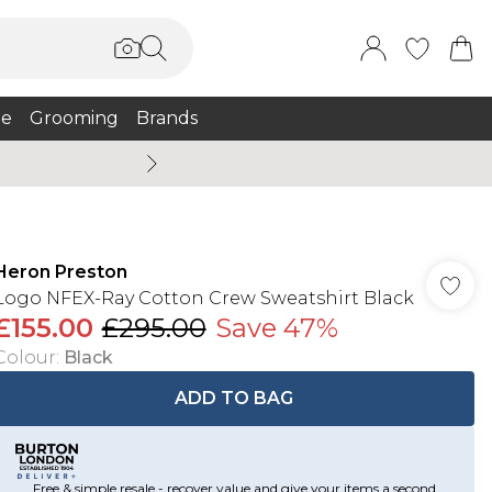
e
Grooming
Brands
Burton Summer
Heron Preston
Logo NFEX-Ray Cotton Crew Sweatshirt Black
£155.00
£295.00
Save 47%
Colour
:
Black
ADD TO BAG
Free & simple resale - recover value and give your items a second