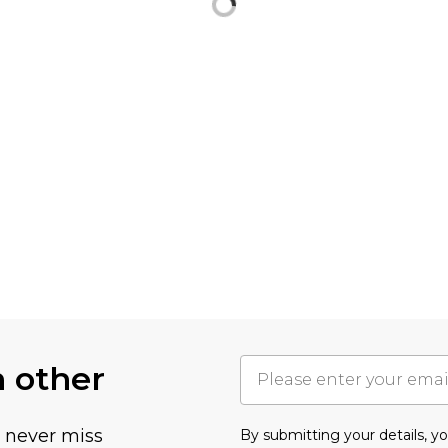
h other
u never miss
By submitting your details, 