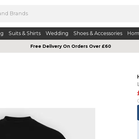
ng
Suits & Shirts
Wedding
Shoes & Accessories
Hom
Free Delivery On Orders Over £60