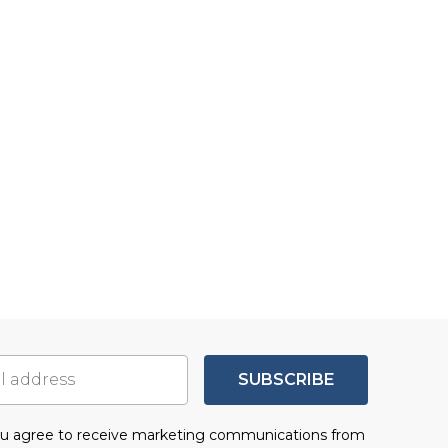
SUBSCRIBE
you agree to receive marketing communications from