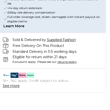
life
+14-day return extension
£5/day late delivery compensation
Full order coverage (lost, stolen, damaged) with instant payout on
eligible claims
Learn More
Sold & Delivered by
Supplied Fashion
Free Delivery On This Product
Standard Delivery in 3-5 working days
Eligible for return within 21 days
Exclusions apply.
Please see our
returns policy
18+, T&C apply. Credit subject to status.
See more