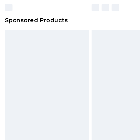
Sponsored Products