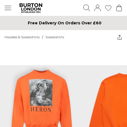
Free Delivery On Orders Over £60
Hoodies & Sweatshirts
/
Sweatshirts