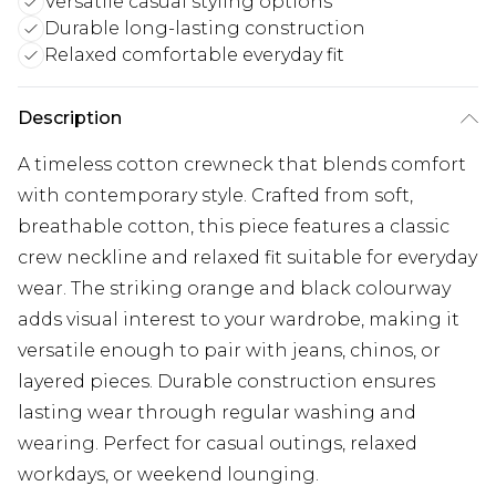
Versatile casual styling options
Durable long-lasting construction
Relaxed comfortable everyday fit
Description
A timeless cotton crewneck that blends comfort
with contemporary style. Crafted from soft,
breathable cotton, this piece features a classic
crew neckline and relaxed fit suitable for everyday
wear. The striking orange and black colourway
adds visual interest to your wardrobe, making it
versatile enough to pair with jeans, chinos, or
layered pieces. Durable construction ensures
lasting wear through regular washing and
wearing. Perfect for casual outings, relaxed
workdays, or weekend lounging.