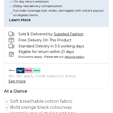
+14-day return extension
£5/day late delivery compensation
Full order coverage (lost, stolen, damaged) with instant payout
on eligible claims
Learn More
Sold & Delivered by
Supplied Fashion
Free Delivery On This Product
Standard Delivery in 3-5 working days
Eligible for return within 21 days
Exclusions apply.
Please see our
returns policy
18+, T&C apply. Credit subject to status.
See more
At a Glance
Soft breathable cotton fabric
Bold orange black colourway