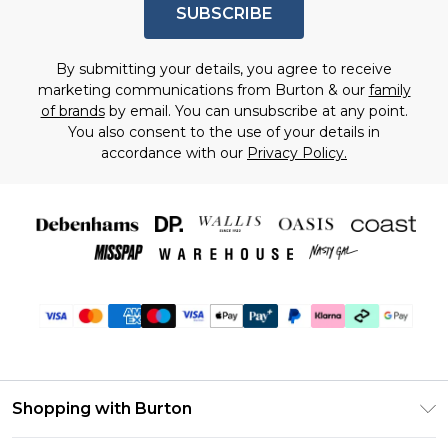
SUBSCRIBE
By submitting your details, you agree to receive
marketing communications from Burton & our
family
of brands
by email. You can unsubscribe at any point.
You also consent to the use of your details in
accordance with our
Privacy Policy.
Shopping with Burton