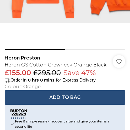
Heron Preston
Heron OS Cotton Crewneck Orange Black
£155.00
£295.00
Save 47%
Order in
0
hrs
0
mins
for Express Delivery
Colour
:
Orange
ADD TO BAG
Free & simple resale - recover value and give your items a
second life