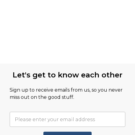
Let's get to know each other
Sign up to receive emails from us, so you never
miss out on the good stuff.