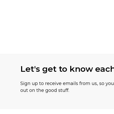
Let's get to know eac
Sign up to receive emails from us, so yo
out on the good stuff.