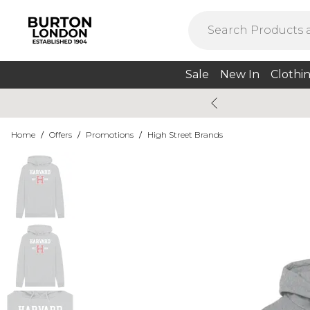
Sale
New In
Clothi
Home
/
Offers
/
Promotions
/
High Street Brands