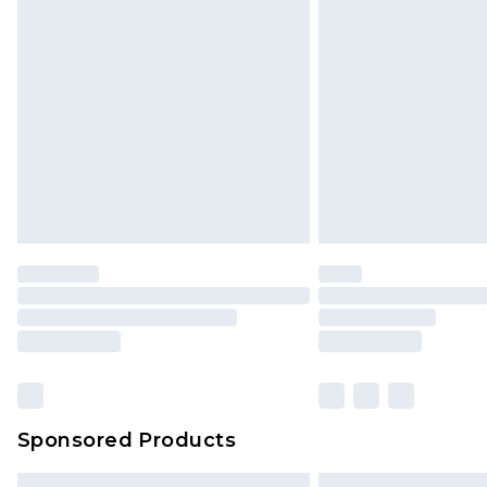
Premium DPD Next Day Delivery
Order before 9pm Sunday - Friday 
Bulky Item Delivery
Northern Ireland Super Saver Delive
Northern Ireland Standard Delivery
Unlimited free delivery for a year wi
Find out more
Please note, some delivery methods 
brand partners & they may have long
Find out more
Sponsored Products