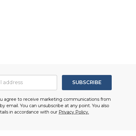
SUBSCRIBE
you agree to receive marketing communications from
by email. You can unsubscribe at any point. You also
tails in accordance with our
Privacy Policy.