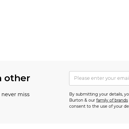
h other
u never miss
By submitting your details, 
Burton & our
family of brands
consent to the use of your de