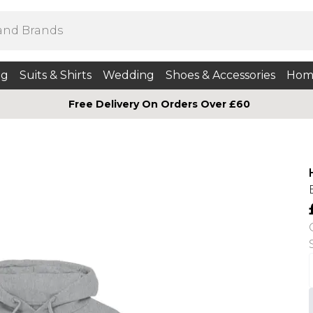
ng
Suits & Shirts
Wedding
Shoes & Accessories
Hom
Free Delivery On Orders Over £60