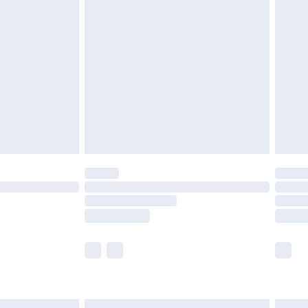
£6.99
and before 8pm Saturday
£4.99
ry
£2.99
£4.99
th Unlimited Delivery for £14.99
are not available for products delivered by our
er delivery times.