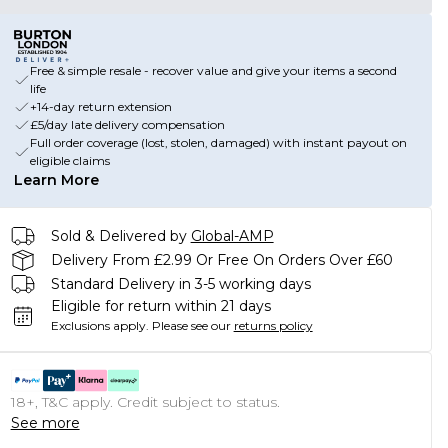
Free & simple resale - recover value and give your items a second
life
+14-day return extension
£5/day late delivery compensation
Full order coverage (lost, stolen, damaged) with instant payout on
eligible claims
Learn More
Sold & Delivered by
Global-AMP
Delivery From £2.99 Or Free On Orders Over £60
Standard Delivery in 3-5 working days
Eligible for return within 21 days
Exclusions apply.
Please see our
returns policy
18+, T&C apply. Credit subject to status.
See more