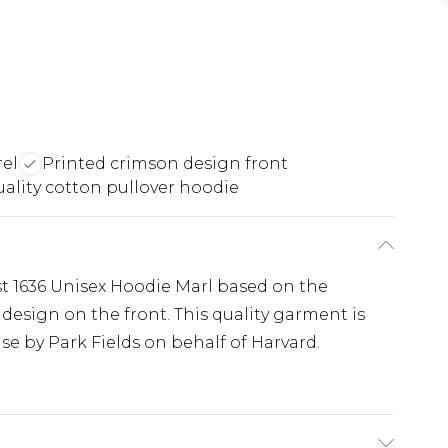
rel
Printed crimson design front
ality cotton pullover hoodie
st 1636 Unisex Hoodie Marl based on the
design on the front. This quality garment is
se by Park Fields on behalf of Harvard.