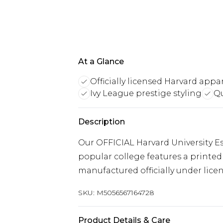
At a Glance
Officially licensed Harvard appa
Ivy League prestige styling
Qu
Description
Our OFFICIAL Harvard University E
popular college features a printed 
manufactured officially under licen
SKU:
M5056567164728
Product Details & Care