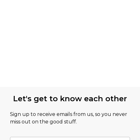
Let's get to know each other
Sign up to receive emails from us, so you never
miss out on the good stuff.