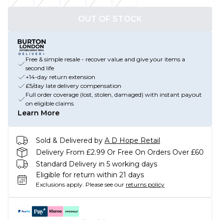
OUT OF STOCK
Free & simple resale - recover value and give your items a
second life
+14-day return extension
£5/day late delivery compensation
Full order coverage (lost, stolen, damaged) with instant payout
on eligible claims
Learn More
Sold & Delivered by
A D Hope Retail
Delivery From £2.99 Or Free On Orders Over £60
Standard Delivery in 5 working days
Eligible for return within 21 days
Exclusions apply.
Please see our
returns policy