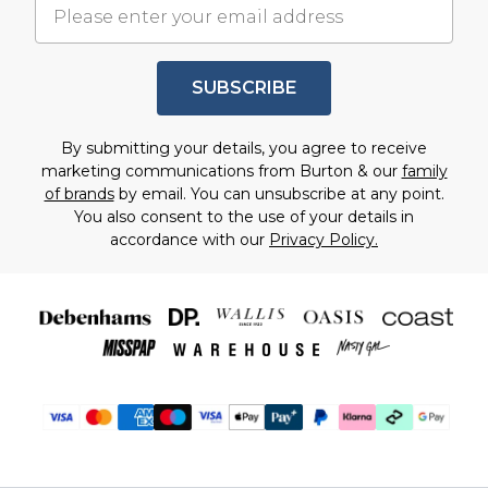
SUBSCRIBE
By submitting your details, you agree to receive
marketing communications from Burton & our
family
of brands
by email. You can unsubscribe at any point.
You also consent to the use of your details in
accordance with our
Privacy Policy.