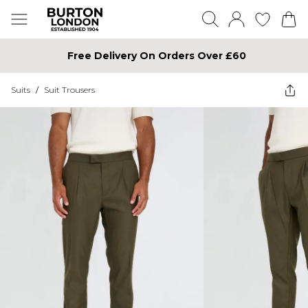
Free Delivery On Orders Over £60
Suits
/
Suit Trousers