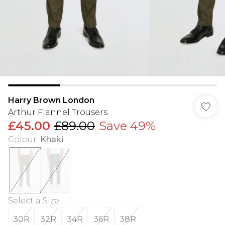
Harry Brown London
Arthur Flannel Trousers
£45.00
£89.00
Save 49%
Colour
:
Khaki
Select a Size
:
30R
32R
34R
36R
38R