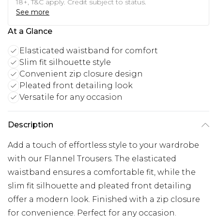
18+, T&C apply. Credit subject to status.
See more
At a Glance
Elasticated waistband for comfort
Slim fit silhouette style
Convenient zip closure design
Pleated front detailing look
Versatile for any occasion
Description
Add a touch of effortless style to your wardrobe
with our Flannel Trousers. The elasticated
waistband ensures a comfortable fit, while the
slim fit silhouette and pleated front detailing
offer a modern look. Finished with a zip closure
for convenience. Perfect for any occasion.