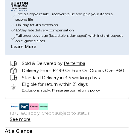
Free & simple resale - recover value and give your items a
second life
+14-day return extension
£5/day late delivery compensation
Full order coverage (lost, stolen, damaged) with instant payout
on eligible claims
Learn More
Sold & Delivered by
Pertemba
Delivery From £2.99 Or Free On Orders Over £60
Standard Delivery in 3-5 working days
Eligible for return within 21 days
Exclusions apply.
Please see our
returns policy
18+, T&C apply. Credit subject to status.
See more
At a Glance