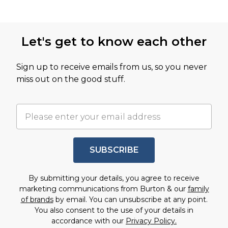
Let's get to know each other
Sign up to receive emails from us, so you never
miss out on the good stuff.
SUBSCRIBE
By submitting your details, you agree to receive
marketing communications from Burton & our
family
of brands
by email. You can unsubscribe at any point.
You also consent to the use of your details in
accordance with our
Privacy Policy.