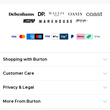
Shopping with Burton
Unlimited Delivery
Customer Care
Burton Deliver+
Contact Us
Size Guide
Privacy & Legal
Return Your Order
Suit Style Guide
Privacy Policy
Frequently Asked Questions
More From Burton
DebenhamsPay+
Terms & Conditions
Delivery Information
Debenhams Mastercard