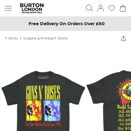
Free Delivery On Orders Over £60
T-Shirts
/
Graphic & Printed T-Shirts