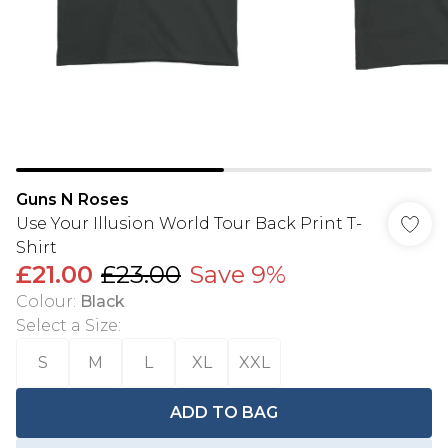
Guns N Roses
Use Your Illusion World Tour Back Print T-
Shirt
£21.00
£23.00
Save 9%
Colour
:
Black
Select a Size
:
S
M
L
XL
XXL
ADD TO BAG