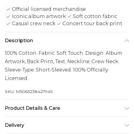
Official licensed merchandise
Iconic album artwork
Soft cotton fabric
Casual crew neck
Concert tour back print
Description
100% Cotton. Fabric: Soft Touch. Design: Album
Artwork, Back Print, Text. Neckline: Crew Neck.
Sleeve-Type: Short-Sleeved. 100% Officially
Licensed.
SKU:
M5063238427945
Product Details & Care
100% Cotton. Fabric: Soft Touch. Design: Album
Delivery
Artwork, Back Print, Text. Neckline: Crew Neck.