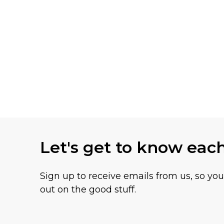
Let's get to know eac
Sign up to receive emails from us, so yo
out on the good stuff.