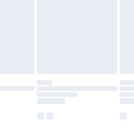
£5.99
olicy.
£6.99
and before 8pm Saturday
£4.99
ry
£2.99
£4.99
th Unlimited Delivery for £14.99
are not available for products delivered by our
er delivery times.