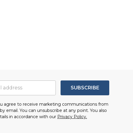
SUBSCRIBE
you agree to receive marketing communications from
by email. You can unsubscribe at any point. You also
tails in accordance with our
Privacy Policy.