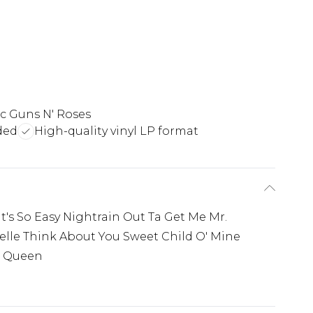
ic Guns N' Roses
ded
High-quality vinyl LP format
It's So Easy Nightrain Out Ta Get Me Mr.
elle Think About You Sweet Child O' Mine
t Queen