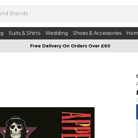
ng
Suits & Shirts
Wedding
Shoes & Accessories
Hom
Free Delivery On Orders Over £60