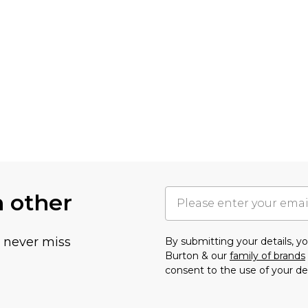
h other
u never miss
By submitting your details, 
Burton & our
family of brands
consent to the use of your de