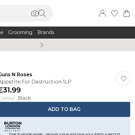
e
Grooming
Brands
Summer Sale Up To 75% + 
Guns N Roses
Appetite For Destruction 1LP
£31.99
Colour
:
Black
ADD TO BAG
Free & simple resale - recover value and give your items a second