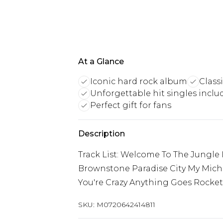
At a Glance
Iconic hard rock album
Class
Unforgettable hit singles inclu
Perfect gift for fans
Description
Track List: Welcome To The Jungle 
Brownstone Paradise City My Mich
You're Crazy Anything Goes Rocke
SKU:
M0720642414811