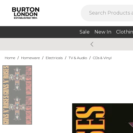
Sale
New In
Clothi
Home
/
Homeware
/
Electricals
/
TV & Audio
/
CDs & Vinyl