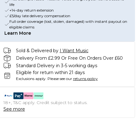
life
+14-day return extension
£5/day late delivery compensation
Full order coverage (lost, stolen, damaged) with instant payout on
eligible claims
Learn More
Sold & Delivered by
I Want Music
Delivery From £2.99 Or Free On Orders Over £60
Standard Delivery in 3-5 working days
Eligible for return within 21 days
Exclusions apply.
Please see our
returns policy
18+, T&C apply. Credit subject to status.
See more