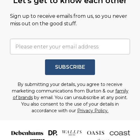
Let's get to know each other
Sign up to receive emails from us, so you never
miss out on the good stuff.
SUBSCRIBE
By submitting your details, you agree to receive
marketing communications from Burton & our
family
of brands
by email. You can unsubscribe at any point.
You also consent to the use of your details in
accordance with our
Privacy Policy.