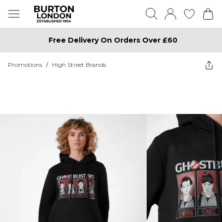
Free Delivery On Orders Over £60
Promotions
/
High Street Brands