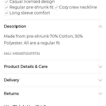
Casual licensed design
Regular pre-shrunk fit
Cozy crew neckline
Long sleeve comfort
Description
Made from pre-shrunk 70% Cotton, 30%
Polyester. All are a regular fit.
SKU:
M5063721473732
Product Details & Care
Wash with similar colours. Wash at 30 degrees.
Delivery
Wash inside out
Free delivery on all orders over £60 (exc. Bulky Item
Returns
Delivery)
Something not quite right? You have 21 days