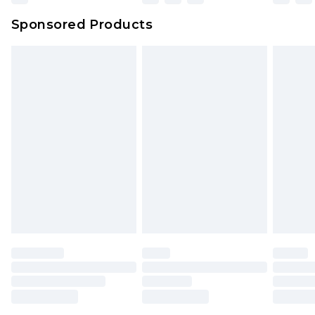
Northern Ireland Super Saver Delivery
£2.99
Sponsored Products
Northern Ireland Standard Delivery
£4.99
Unlimited free delivery for a year with Unlimited
Delivery for £14.99
Find out more
Please note, some delivery methods are not
available for products delivered by our brand
partners & they may have longer delivery times.
Find out more