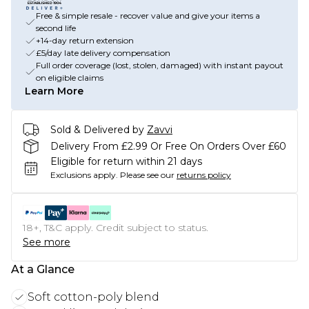
Free & simple resale - recover value and give your items a
second life
+14-day return extension
£5/day late delivery compensation
Full order coverage (lost, stolen, damaged) with instant payout
on eligible claims
Learn More
Sold & Delivered by
Zavvi
Delivery From £2.99 Or Free On Orders Over £60
Eligible for return within 21 days
Exclusions apply.
Please see our
returns policy
18+, T&C apply. Credit subject to status.
See more
At a Glance
Soft cotton-poly blend