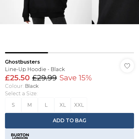
Ghostbusters
Line-Up Hoodie - Black
£25.50
£29.99
Save 15%
Colour
:
Black
Select a Size
:
S
M
L
XL
XXL
ADD TO BAG