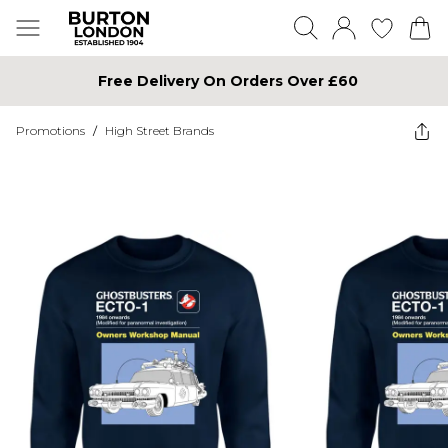
Free Delivery On Orders Over £60
Promotions
/
High Street Brands