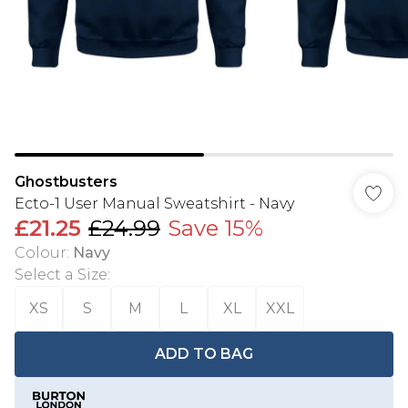
Ghostbusters
Ecto-1 User Manual Sweatshirt - Navy
£21.25
£24.99
Save 15%
Colour
:
Navy
Select a Size
:
XS
S
M
L
XL
XXL
ADD TO BAG