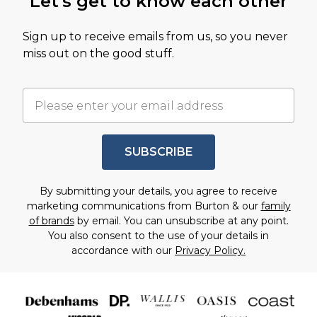
Let's get to know each other
Sign up to receive emails from us, so you never
miss out on the good stuff.
SUBSCRIBE
By submitting your details, you agree to receive
marketing communications from Burton & our
family
of brands
by email. You can unsubscribe at any point.
You also consent to the use of your details in
accordance with our
Privacy Policy.