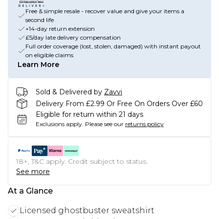
Free & simple resale - recover value and give your items a
second life
+14-day return extension
£5/day late delivery compensation
Full order coverage (lost, stolen, damaged) with instant payout
on eligible claims
Learn More
Sold & Delivered by
Zavvi
Delivery From £2.99 Or Free On Orders Over £60
Eligible for return within 21 days
Exclusions apply.
Please see our
returns policy
18+, T&C apply. Credit subject to status.
See more
At a Glance
Licensed ghostbuster sweatshirt