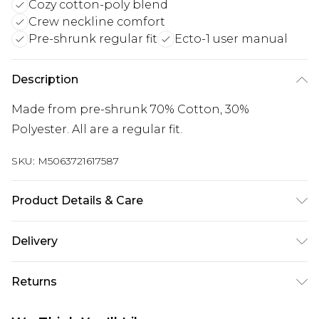
Cozy cotton-poly blend
Crew neckline comfort
Pre-shrunk regular fit
Ecto-1 user manual
Description
Made from pre-shrunk 70% Cotton, 30%
Polyester. All are a regular fit.
SKU:
M5063721617587
Product Details & Care
Wash with similar colours. Wash at 30 degrees.
Delivery
Wash inside out
Free delivery on all orders over £60 (exc. Bulky Item
Returns
Delivery)
Something not quite right? You have 21 days