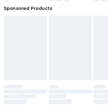
Northern Ireland Super Saver Delivery
£2.99
Sponsored Products
Northern Ireland Standard Delivery
£4.99
Unlimited free delivery for a year with Unlimited
Delivery for £14.99
Find out more
Please note, some delivery methods are not
available for products delivered by our brand
partners & they may have longer delivery times.
Find out more