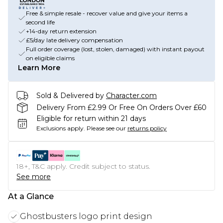
Free & simple resale - recover value and give your items a
second life
+14-day return extension
£5/day late delivery compensation
Full order coverage (lost, stolen, damaged) with instant payout
on eligible claims
Learn More
Sold & Delivered by
Character.com
Delivery From £2.99 Or Free On Orders Over £60
Eligible for return within 21 days
Exclusions apply.
Please see our
returns policy
18+, T&C apply. Credit subject to status.
See more
At a Glance
Ghostbusters logo print design