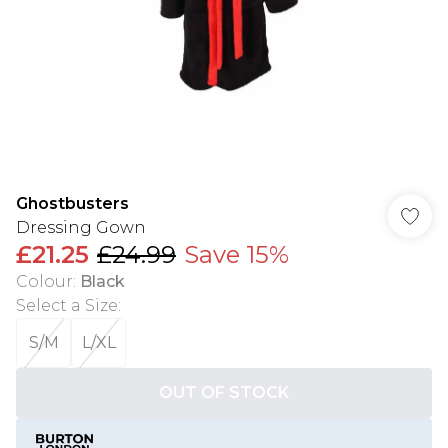
Ghostbusters
Dressing Gown
£21.25
£24.99
Save 15%
Colour
:
Black
Select a Size
:
S/M
L/XL
OUT OF STOCK