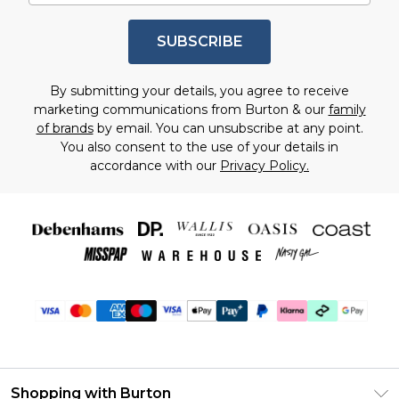
SUBSCRIBE
By submitting your details, you agree to receive
marketing communications from Burton & our
family
of brands
by email. You can unsubscribe at any point.
You also consent to the use of your details in
accordance with our
Privacy Policy.
Shopping with Burton