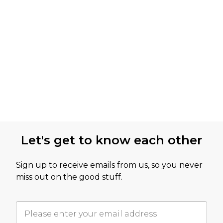
Let's get to know each other
Sign up to receive emails from us, so you never
miss out on the good stuff.