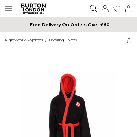
Free Delivery On Orders Over £60
Nightwear & Pyjamas
/
Dressing Gowns