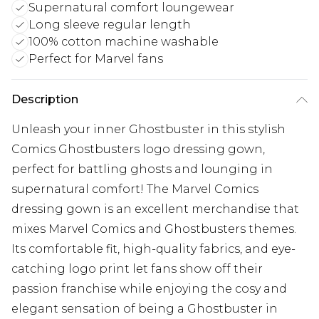
Supernatural comfort loungewear
Long sleeve regular length
100% cotton machine washable
Perfect for Marvel fans
Description
Unleash your inner Ghostbuster in this stylish
Comics Ghostbusters logo dressing gown,
perfect for battling ghosts and lounging in
supernatural comfort! The Marvel Comics
dressing gown is an excellent merchandise that
mixes Marvel Comics and Ghostbusters themes.
Its comfortable fit, high-quality fabrics, and eye-
catching logo print let fans show off their
passion franchise while enjoying the cosy and
elegant sensation of being a Ghostbuster in