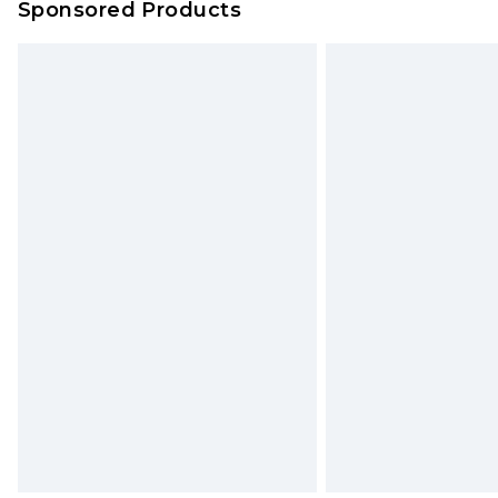
Sponsored Products