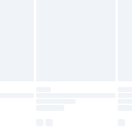
£5.99
olicy.
£6.99
and before 8pm Saturday
£4.99
ry
£2.99
£4.99
th Unlimited Delivery for £14.99
are not available for products delivered by our
er delivery times.