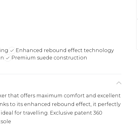
ing
Enhanced rebound effect technology
gn
Premium suede construction
aker that offers maximum comfort and excellent
s to its enhanced rebound effect, it perfectly
ideal for travelling. Exclusive patent 360
tsole