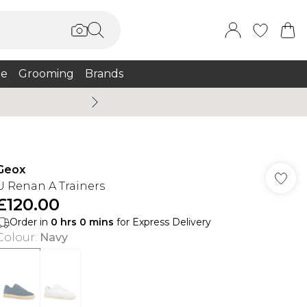
e
Grooming
Brands
Summer Sale Up To 75% + 
Geox
U Renan A Trainers
£120.00
Order in
0
hrs
0
mins
for Express Delivery
Colour
:
Navy