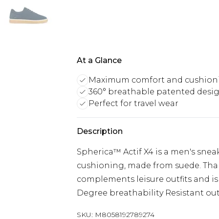
At a Glance
Maximum comfort and cushion
360° breathable patented desi
Perfect for travel wear
Description
Spherica™ Actif X4 is a men's sne
cushioning, made from suede. Thank
complements leisure outfits and is 
Degree breathability Resistant ou
SKU:
M8058192789274