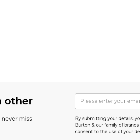
h other
u never miss
By submitting your details, 
Burton & our
family of brands
consent to the use of your de