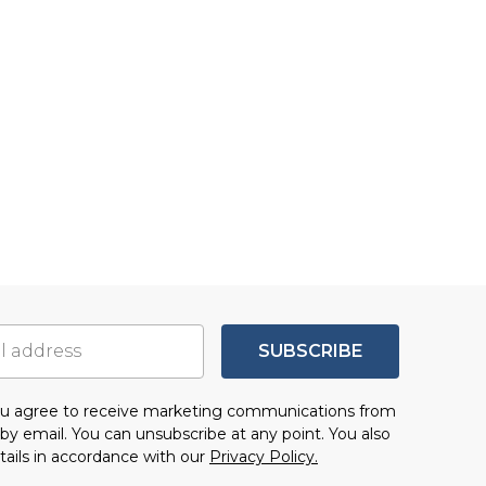
SUBSCRIBE
you agree to receive marketing communications from
by email. You can unsubscribe at any point. You also
tails in accordance with our
Privacy Policy.