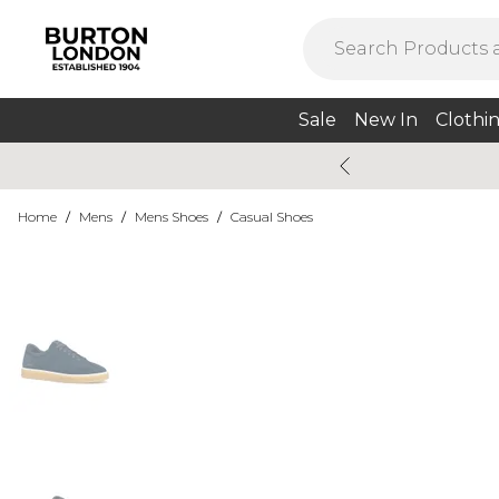
Sale
New In
Clothi
Home
/
Mens
/
Mens Shoes
/
Casual Shoes