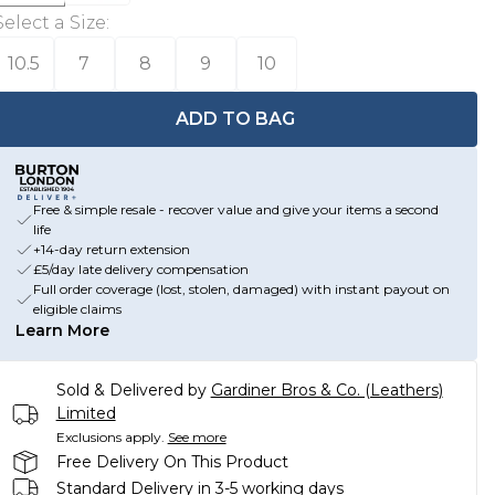
Select a Size
:
10.5
7
8
9
10
ADD TO BAG
Free & simple resale - recover value and give your items a second
life
+14-day return extension
£5/day late delivery compensation
Full order coverage (lost, stolen, damaged) with instant payout on
eligible claims
Learn More
Sold & Delivered by
Gardiner Bros & Co. (Leathers)
Limited
Exclusions apply.
See more
Free Delivery On This Product
Standard Delivery in 3-5 working days