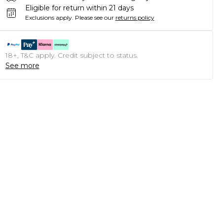
Eligible for return within 21 days
Exclusions apply.
Please see our
returns policy
18+, T&C apply. Credit subject to status.
See more