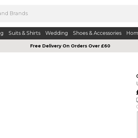
ng
Suits & Shirts
Wedding
Shoes & Accessories
Hom
Free Delivery On Orders Over £60