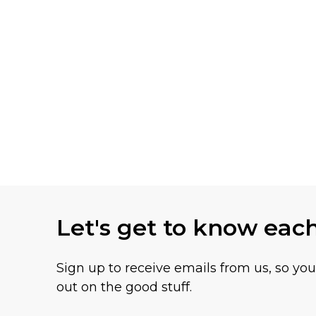
Let's get to know eac
Sign up to receive emails from us, so yo
out on the good stuff.