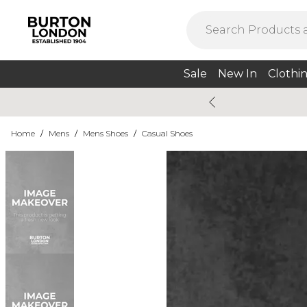
Sale
New In
Clothi
Home
/
Mens
/
Mens Shoes
/
Casual Shoes