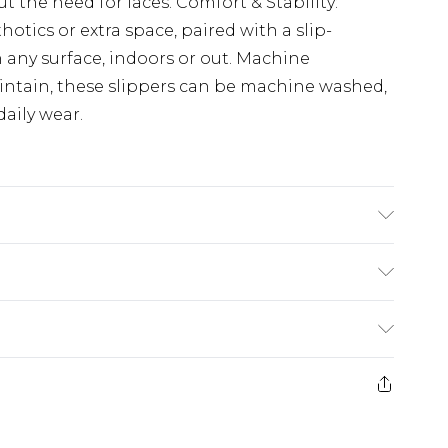
t the need for laces. Comfort & Stability:
hotics or extra space, paired with a slip-
n any surface, indoors or out. Machine
ntain, these slippers can be machine washed,
aily wear.
(exc. Bulky Item Delivery)
£3.99
e 21 days from the day you receive it, to send
£3.99
ds on fashion face masks, cosmetics, pierced