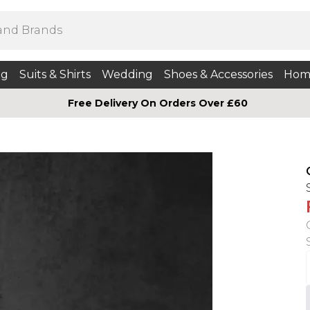
ng
Suits & Shirts
Wedding
Shoes & Accessories
Hom
Free Delivery On Orders Over £60