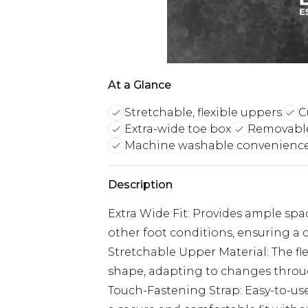
At a Glance
Stretchable, flexible uppers
C
Extra-wide toe box
Removable
Machine washable convenienc
Description
Extra Wide Fit: Provides ample sp
other foot conditions, ensuring a 
Stretchable Upper Material: The fle
shape, adapting to changes throug
Touch-Fastening Strap: Easy-to-use