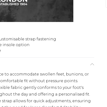
ustomisable strap fastening
 insole option
e
ace to accommodate swollen feet, bunions, or
comfortable fit without pressure points.
xible fabric gently conforms to your foot's
hout the day and offering a personalised fit.
 strap allows for quick adjustments, ensuring