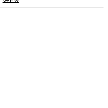
See more