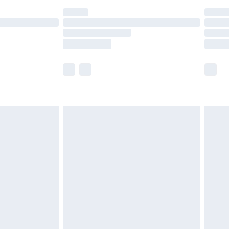
are not available for products delivered by our
er delivery times.