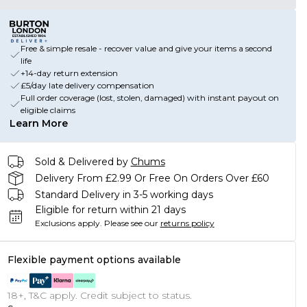
Free & simple resale - recover value and give your items a second
life
+14-day return extension
£5/day late delivery compensation
Full order coverage (lost, stolen, damaged) with instant payout on
eligible claims
Learn More
Sold & Delivered by
Chums
Delivery From £2.99 Or Free On Orders Over £60
Standard Delivery in 3-5 working days
Eligible for return within 21 days
Exclusions apply.
Please see our
returns policy
Flexible payment options available
18+, T&C apply. Credit subject to status.