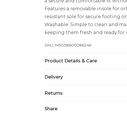
a secure and comfortable fit withou
Features a removable insole for ort
resistant sole for secure footing o
Washable: Simple to clean and mai
keeping them fresh and ready for d
SKU:
M5038600286246
Product Details & Care
100% Synthetic. Machine Wash
Delivery
Free delivery on all orders over £60 
Returns
Super Saver Delivery
Something not quite right? You hav
Share
Free on orders over £60
something back.
Standard Delivery
Please note, we cannot offer refun