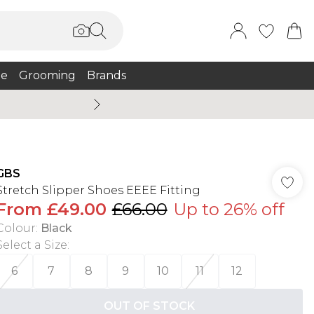
e
Grooming
Brands
Summer Sale Up To 75% + 
GBS
Stretch Slipper Shoes EEEE Fitting
From
£49.00
£66.00
Up to 26% off
Colour
:
Black
Select a Size
:
6
7
8
9
10
11
12
OUT OF STOCK