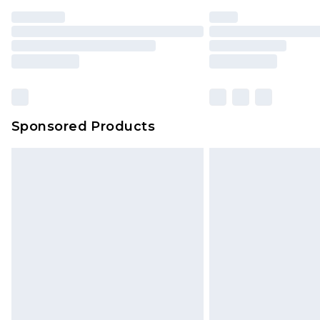
Find out more
Please note, some delivery methods 
brand partners & they may have long
Find out more
Sponsored Products