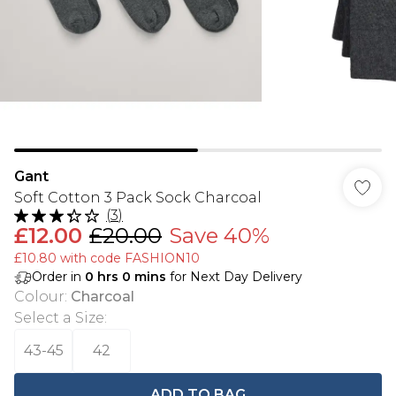
Gant
Soft Cotton 3 Pack Sock Charcoal
(
3
)
£12.00
£20.00
Save 40%
£10.80 with code FASHION10
Order in
0
hrs
0
mins
for Next Day Delivery
Colour
:
Charcoal
Select a Size
:
43-45
42
ADD TO BAG