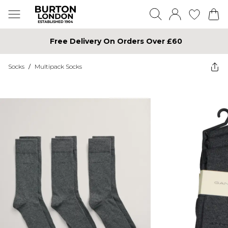
Free Delivery On Orders Over £60
Socks
/
Multipack Socks