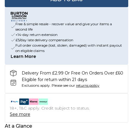
Free & simple resale - recover value and give your items a
second life
+14-day return extension
£5/day late delivery compensation
Full order coverage (lost, stolen, damaged) with instant payout
on eligible claims
Learn More
Delivery From £2.99 Or Free On Orders Over £60
Eligible for return within 21 days
Exclusions apply.
Please see our
returns policy
18+, T&C apply. Credit subject to status.
See more
At a Glance