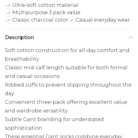
Ultra-soft cotton material
Multipurpose 3 pack value
Classic charcoal color
Casual everyday wear
Description
Soft cotton construction for all-day comfort and
breathability
Classic mid-calf length suitable for both formal
and casual occasions
Ribbed cuffs to prevent slipping throughout the
day
Convenient three-pack offering excellent value
and wardrobe versatility
Subtle Gant branding for understated
sophistication
These essential Gant socks combine everyday