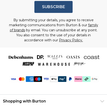
SUBSCRIBE
By submitting your details, you agree to receive
marketing communications from Burton & our
family
of brands
by email. You can unsubscribe at any point.
You also consent to the use of your details in
accordance with our
Privacy Policy.
Shopping with Burton