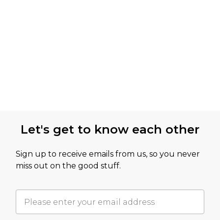
Let's get to know each other
Sign up to receive emails from us, so you never
miss out on the good stuff.