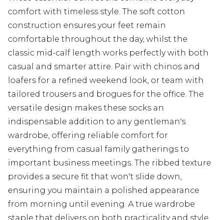
comfort with timeless style. The soft cotton
construction ensures your feet remain
comfortable throughout the day, whilst the
classic mid-calf length works perfectly with both
casual and smarter attire. Pair with chinos and
loafers for a refined weekend look, or team with
tailored trousers and brogues for the office. The
versatile design makes these socks an
indispensable addition to any gentleman's
wardrobe, offering reliable comfort for
everything from casual family gatherings to
important business meetings. The ribbed texture
provides a secure fit that won't slide down,
ensuring you maintain a polished appearance
from morning until evening. A true wardrobe
staple that delivers on both practicality and style.