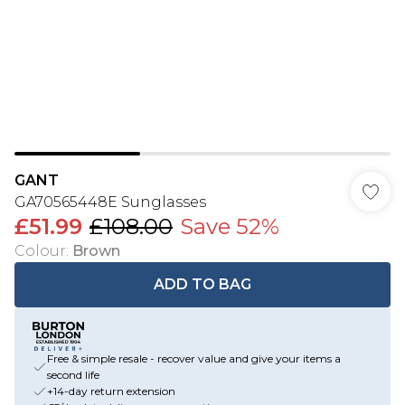
GANT
GA70565448E Sunglasses
£51.99
£108.00
Save 52%
Colour
:
Brown
ADD TO BAG
Free & simple resale - recover value and give your items a
second life
+14-day return extension