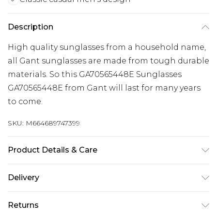
Description
High quality sunglasses from a household name,
all Gant sunglasses are made from tough durable
materials. So this GA70565448E Sunglasses
GA70565448E from Gant will last for many years
to come.
SKU:
M664689747399
Product Details & Care
Gender: Mens. Frame Colour: Brown. Frame
Delivery
Material: Acetate. Bridge size: 19mm. Temple
Free delivery on all orders over £60 (exc. Bulky Item
Length: 140mm. Lens colour: Brown. Tips for
Returns
Delivery)
taking care of your sunglasses. Do not clean your