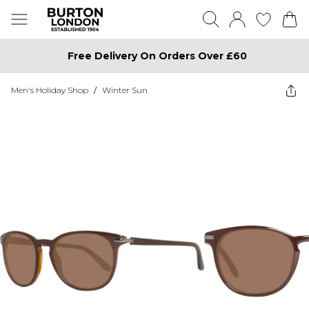
Free Delivery On Orders Over £60
Men's Holiday Shop
/
Winter Sun