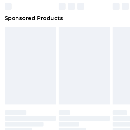
Northern Ireland Super Saver Delivery
£2.99
Sponsored Products
Northern Ireland Standard Delivery
£4.99
Unlimited free delivery for a year with Unlimited
Delivery for £14.99
Find out more
Please note, some delivery methods are not
available for products delivered by our brand
partners & they may have longer delivery times.
Find out more