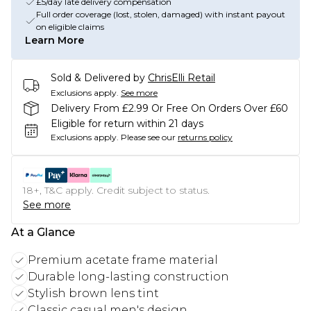
£5/day late delivery compensation
Full order coverage (lost, stolen, damaged) with instant payout
on eligible claims
Learn More
Sold & Delivered by
ChrisElli Retail
Exclusions apply.
See more
Delivery From £2.99 Or Free On Orders Over £60
Eligible for return within 21 days
Exclusions apply.
Please see our
returns policy
18+, T&C apply. Credit subject to status.
See more
At a Glance
Premium acetate frame material
Durable long-lasting construction
Stylish brown lens tint
Classic casual men's design