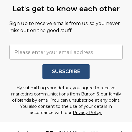
Let's get to know each other
Sign up to receive emails from us, so you never
miss out on the good stuff.
SUBSCRIBE
By submitting your details, you agree to receive
marketing communications from Burton & our
family
of brands
by email. You can unsubscribe at any point.
You also consent to the use of your details in
accordance with our
Privacy Policy.