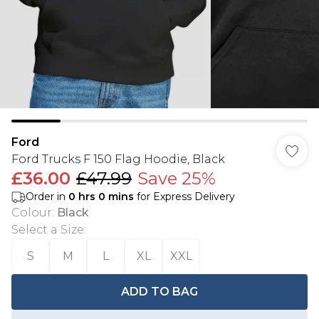
Ford
Ford Trucks F 150 Flag Hoodie, Black
£36.00
£47.99
Save 25%
Order in
0
hrs
0
mins
for Express Delivery
Colour
:
Black
Select a Size
:
S
M
L
XL
XXL
ADD TO BAG