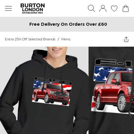
Free Delivery On Orders Over £60
Extra 25% Off Selected Brands
/
Mens