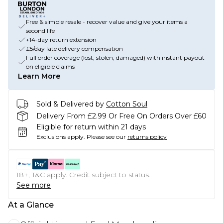
Free & simple resale - recover value and give your items a
second life
+14-day return extension
£5/day late delivery compensation
Full order coverage (lost, stolen, damaged) with instant payout
on eligible claims
Learn More
Sold & Delivered by
Cotton Soul
Delivery From £2.99 Or Free On Orders Over £60
Eligible for return within 21 days
Exclusions apply.
Please see our
returns policy
18+, T&C apply. Credit subject to status.
See more
At a Glance