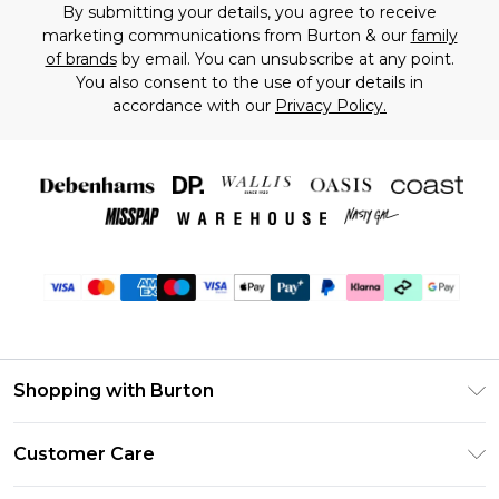
By submitting your details, you agree to receive
marketing communications from Burton & our
family
of brands
by email. You can unsubscribe at any point.
You also consent to the use of your details in
accordance with our
Privacy Policy.
Shopping with Burton
Unlimited Delivery
Customer Care
Burton Deliver+