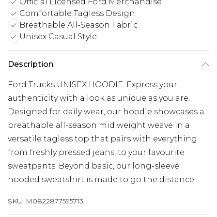
Official Licensed Ford Merchandise
Comfortable Tagless Design
Breathable All-Season Fabric
Unisex Casual Style
Description
Ford Trucks UNISEX HOODIE: Express your
authenticity with a look as unique as you are.
Designed for daily wear, our hoodie showcases a
breathable all-season mid weight weave in a
versatile tagless top that pairs with everything
from freshly pressed jeans, to your favourite
sweatpants. Beyond basic, our long-sleeve
hooded sweatshirt is made to go the distance.
SKU:
M0822877595713