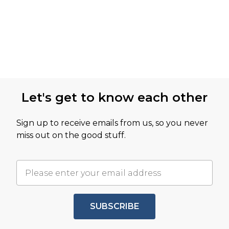
Let's get to know each other
Sign up to receive emails from us, so you never
miss out on the good stuff.
SUBSCRIBE