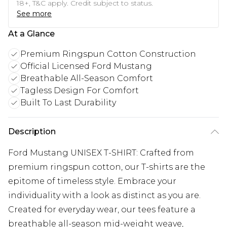
18+, T&C apply. Credit subject to status.
See more
At a Glance
Premium Ringspun Cotton Construction
Official Licensed Ford Mustang
Breathable All-Season Comfort
Tagless Design For Comfort
Built To Last Durability
Description
Ford Mustang UNISEX T-SHIRT: Crafted from
premium ringspun cotton, our T-shirts are the
epitome of timeless style. Embrace your
individuality with a look as distinct as you are.
Created for everyday wear, our tees feature a
breathable all-season mid-weight weave,