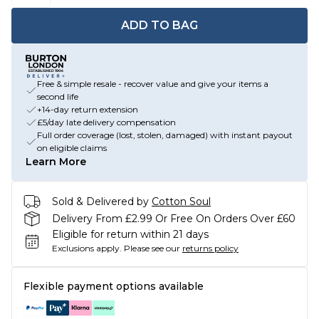
ADD TO BAG
Free & simple resale - recover value and give your items a
second life
+14-day return extension
£5/day late delivery compensation
Full order coverage (lost, stolen, damaged) with instant payout
on eligible claims
Learn More
Sold & Delivered by
Cotton Soul
Delivery From £2.99 Or Free On Orders Over £60
Eligible for return within 21 days
Exclusions apply.
Please see our
returns policy
Flexible payment options available