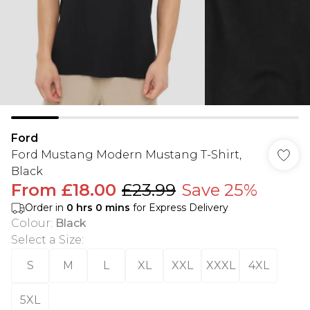
Ford
Ford Mustang Modern Mustang T-Shirt,
Black
From
£18.00
£23.99
Save 25%
Order in
0
hrs
0
mins
for Express Delivery
Colour
:
Black
Select a Size
:
S
M
L
XL
XXL
XXXL
4XL
5XL