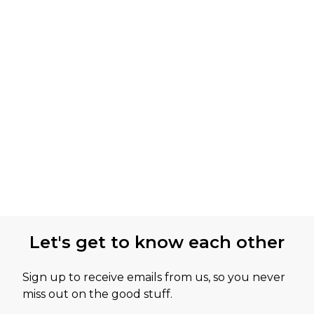
Let's get to know each other
Sign up to receive emails from us, so you never
miss out on the good stuff.