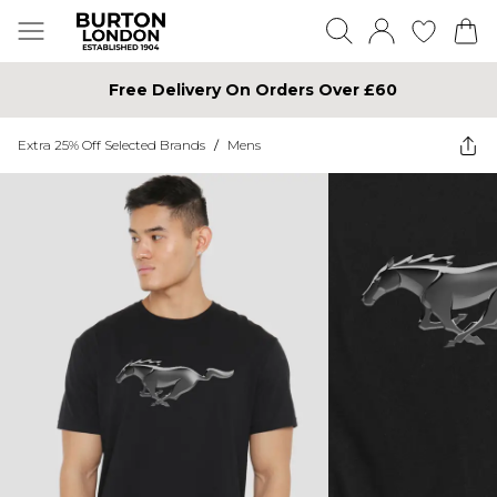
Free Delivery On Orders Over £60
Extra 25% Off Selected Brands
/
Mens