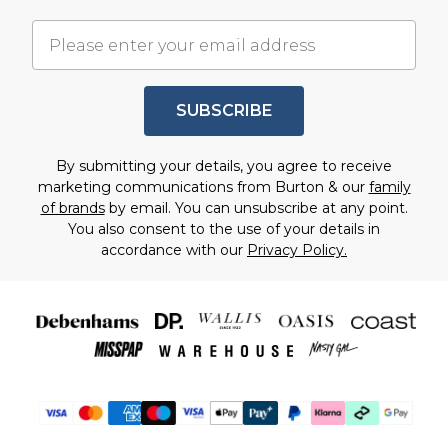
SUBSCRIBE
By submitting your details, you agree to receive
marketing communications from Burton & our
family
of brands
by email. You can unsubscribe at any point.
You also consent to the use of your details in
accordance with our
Privacy Policy.