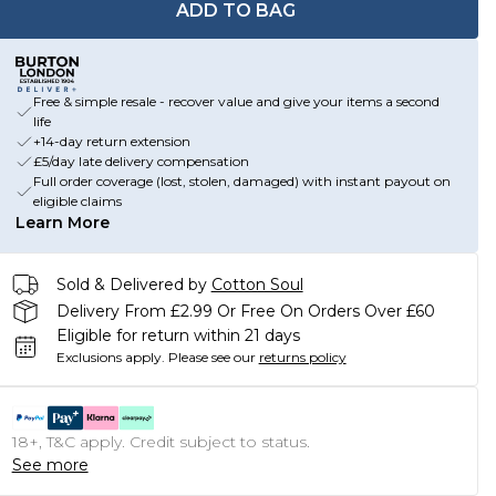
ADD TO BAG
Free & simple resale - recover value and give your items a second
life
+14-day return extension
£5/day late delivery compensation
Full order coverage (lost, stolen, damaged) with instant payout on
eligible claims
Learn More
Sold & Delivered by
Cotton Soul
Delivery From £2.99 Or Free On Orders Over £60
Eligible for return within 21 days
Exclusions apply.
Please see our
returns policy
18+, T&C apply. Credit subject to status.
See more