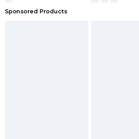
Sponsored Products