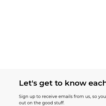
Let's get to know eac
Sign up to receive emails from us, so yo
out on the good stuff.