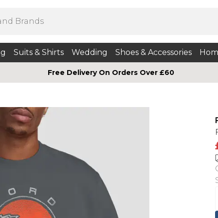
ng
Suits & Shirts
Wedding
Shoes & Accessories
Hom
Free Delivery On Orders Over £60