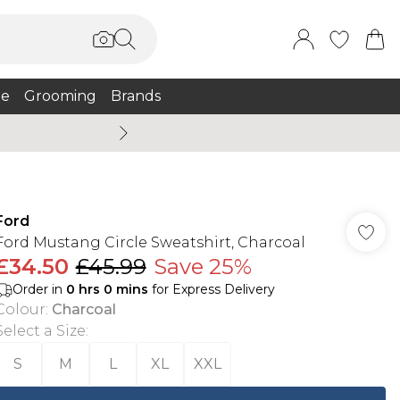
e
Grooming
Brands
Burton Summer
Ford
Ford Mustang Circle Sweatshirt, Charcoal
£34.50
£45.99
Save 25%
Order in
0
hrs
0
mins
for Express Delivery
Colour
:
Charcoal
Select a Size
:
S
M
L
XL
XXL