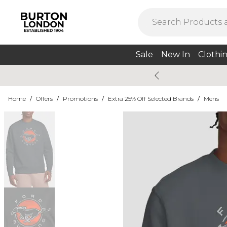
Sale
New In
Clothi
Home
/
Offers
/
Promotions
/
Extra 25% Off Selected Brands
/
Mens