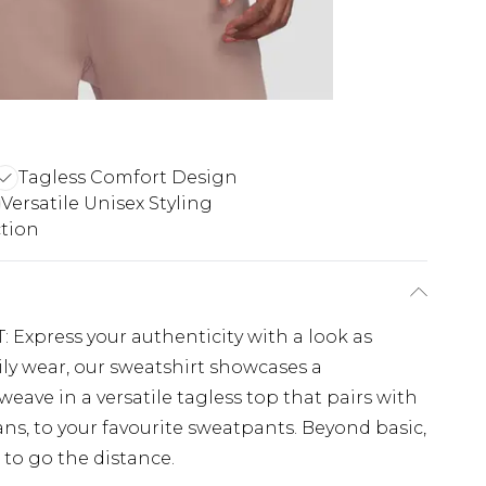
Tagless Comfort Design
Versatile Unisex Styling
tion
xpress your authenticity with a look as
ily wear, our sweatshirt showcases a
eave in a versatile tagless top that pairs with
ans, to your favourite sweatpants. Beyond basic,
 to go the distance.