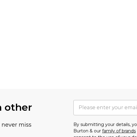
h other
u never miss
By submitting your details, 
Burton & our
family of brands