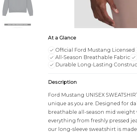
At a Glance
Official Ford Mustang Licensed
All-Season Breathable Fabric
Durable Long-Lasting Construc
Description
Ford Mustang UNISEX SWEATSHIRT: E
unique as you are. Designed for da
breathable all-season mid weight w
everything from freshly pressed je
our long-sleeve sweatshirt is made