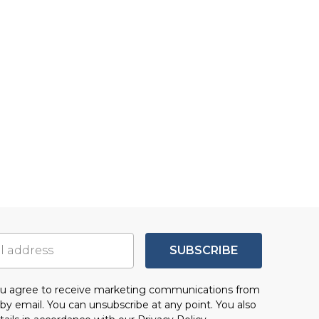
SUBSCRIBE
you agree to receive marketing communications from
by email. You can unsubscribe at any point. You also