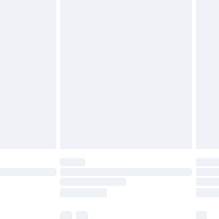
ened packaging. This does not affect your
£3.99
£5.99
olicy.
£6.99
and before 8pm Saturday
£4.99
ry
£2.99
£4.99
th Unlimited Delivery for £14.99
are not available for products delivered by our
er delivery times.