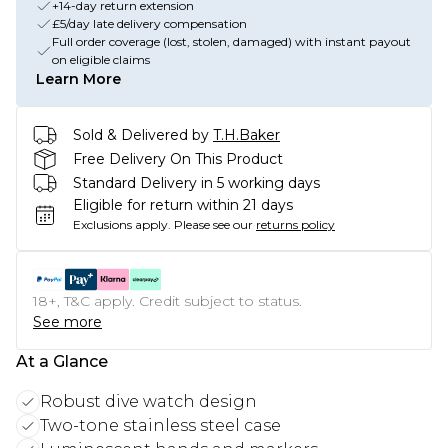
+14-day return extension
£5/day late delivery compensation
Full order coverage (lost, stolen, damaged) with instant payout
on eligible claims
Learn More
Sold & Delivered by
T.H.Baker
Free Delivery On This Product
Standard Delivery in 5 working days
Eligible for return within 21 days
Exclusions apply.
Please see our
returns policy
18+, T&C apply. Credit subject to status.
See more
At a Glance
Robust dive watch design
Two-tone stainless steel case