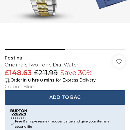
Festina
Originals Two-Tone Dial Watch
£148.63
£211.99
Save 30%
Order in
0
hrs
0
mins
for Express Delivery
Colour
:
Blue
ADD TO BAG
Free & simple resale - recover value and give your items a
second life