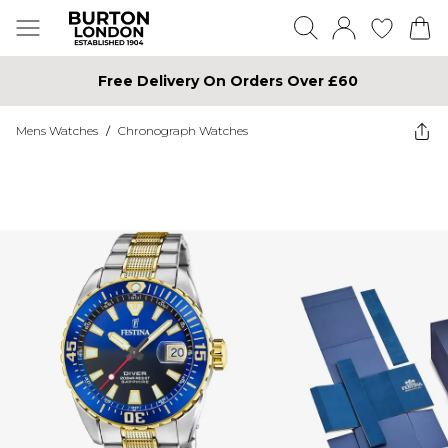
Free Delivery On Orders Over £60
Mens Watches
/
Chronograph Watches