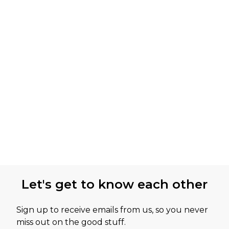
Let's get to know each other
Sign up to receive emails from us, so you never
miss out on the good stuff.