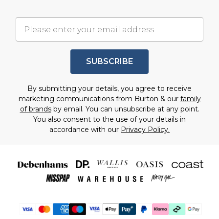
SUBSCRIBE
By submitting your details, you agree to receive
marketing communications from Burton & our
family
of brands
by email. You can unsubscribe at any point.
You also consent to the use of your details in
accordance with our
Privacy Policy.