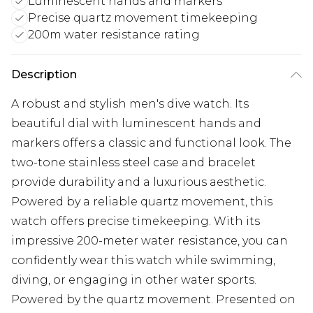
Luminescent hands and markers
Precise quartz movement timekeeping
200m water resistance rating
Description
A robust and stylish men's dive watch. Its
beautiful dial with luminescent hands and
markers offers a classic and functional look. The
two-tone stainless steel case and bracelet
provide durability and a luxurious aesthetic.
Powered by a reliable quartz movement, this
watch offers precise timekeeping. With its
impressive 200-meter water resistance, you can
confidently wear this watch while swimming,
diving, or engaging in other water sports.
Powered by the quartz movement. Presented on